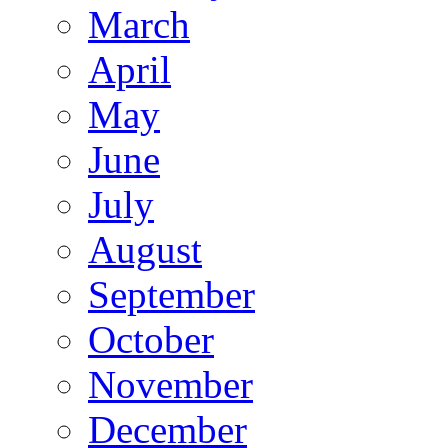
March
April
May
June
July
August
September
October
November
December