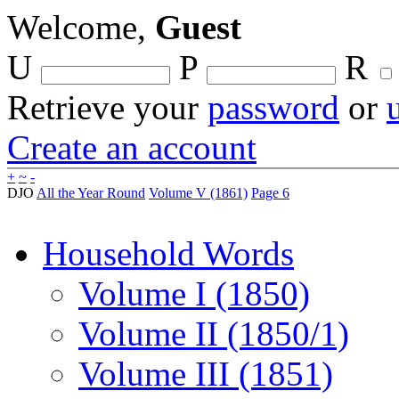
Welcome,
Guest
U
P
R
Retrieve your
password
or
Create an account
+
~
-
DJO
All the Year Round
Volume V (1861)
Page 6
Household Words
Volume I (1850)
Volume II (1850/1)
Volume III (1851)