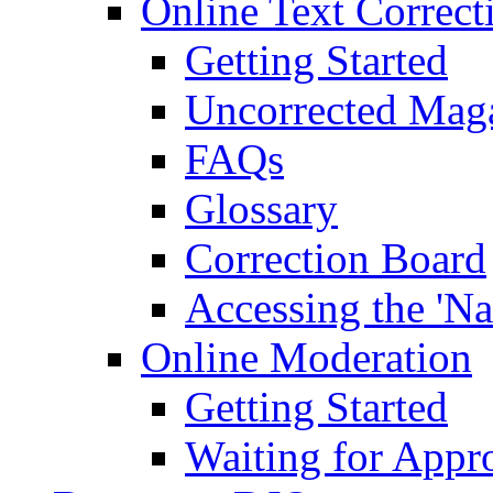
Online Text Correct
Getting Started
Uncorrected Mag
FAQs
Glossary
Correction Board
Accessing the 'Na
Online Moderation
Getting Started
Waiting for Appr