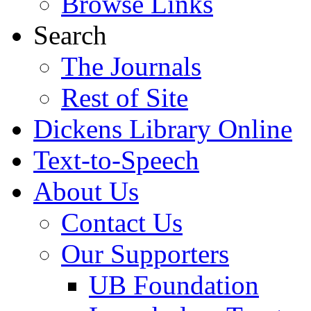
Browse Links
Search
The Journals
Rest of Site
Dickens Library Online
Text-to-Speech
About Us
Contact Us
Our Supporters
UB Foundation