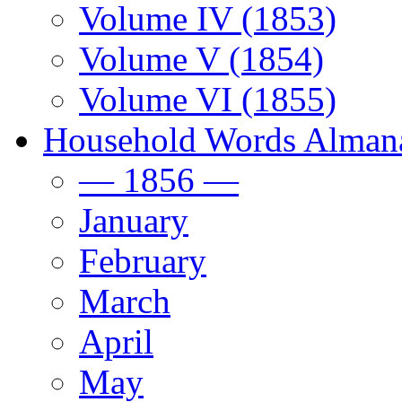
Volume IV (1853)
Volume V (1854)
Volume VI (1855)
Household Words Alman
— 1856 —
January
February
March
April
May