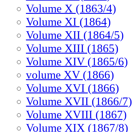
Volume X (1863/4)
Volume XI (1864)
Volume XII (1864/5)
Volume XIII (1865)
Volume XIV (1865/6)
volume XV (1866)
Volume XVI (1866)
Volume XVII (1866/7)
Volume XVIII (1867)
Volume XIX (1867/8)