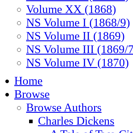
Volume XX (1868)
NS Volume I (1868/9)
NS Volume II (1869)
NS Volume III (1869/
NS Volume IV (1870)
Home
Browse
Browse Authors
Charles Dickens