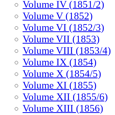
Volume IV (1851/2)
Volume V (1852)
Volume VI (1852/3)
Volume VII (1853)
Volume VIII (1853/4)
Volume IX (1854)
Volume X (1854/5)
Volume XI (1855)
Volume XII (1855/6)
Volume XIII (1856)