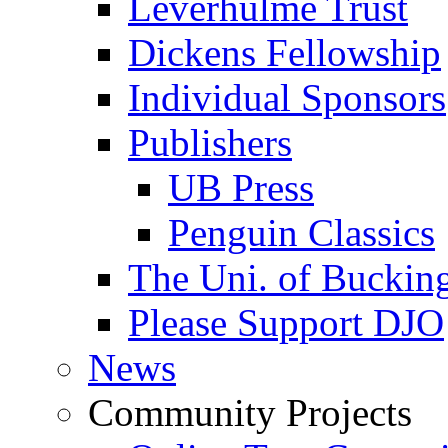
Leverhulme Trust
Dickens Fellowship
Individual Sponsors
Publishers
UB Press
Penguin Classics
The Uni. of Bucki
Please Support DJO
News
Community Projects