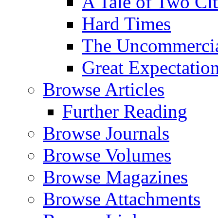
A Tale of Two Cit
Hard Times
The Uncommercial
Great Expectatio
Browse Articles
Further Reading
Browse Journals
Browse Volumes
Browse Magazines
Browse Attachments