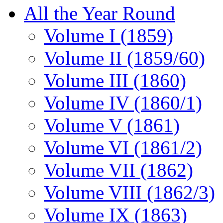
All the Year Round
Volume I (1859)
Volume II (1859/60)
Volume III (1860)
Volume IV (1860/1)
Volume V (1861)
Volume VI (1861/2)
Volume VII (1862)
Volume VIII (1862/3)
Volume IX (1863)