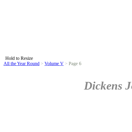
Hold to Resize
All the Year Round
>
Volume V
>
Page 6
Dickens J