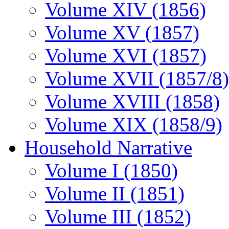
Volume XIV (1856)
Volume XV (1857)
Volume XVI (1857)
Volume XVII (1857/8)
Volume XVIII (1858)
Volume XIX (1858/9)
Household Narrative
Volume I (1850)
Volume II (1851)
Volume III (1852)