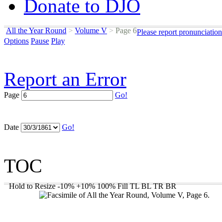
Donate to DJO
All the Year Round
>
Volume V
>
Page 6
Please report pronunciatio
Options
Pause
Play
Report an Error
Page
Go!
Date
Go!
TOC
Hold to Resize
-10%
+10%
100%
Fill
TL
BL
TR
BR