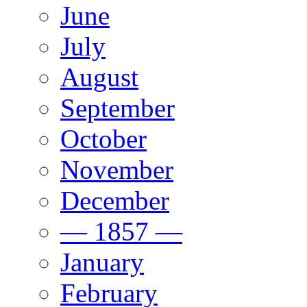
June
July
August
September
October
November
December
— 1857 —
January
February