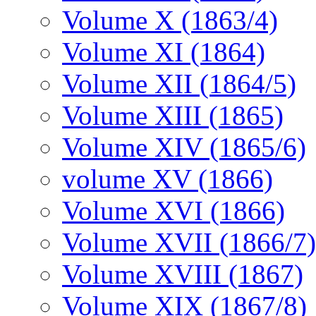
Volume X (1863/4)
Volume XI (1864)
Volume XII (1864/5)
Volume XIII (1865)
Volume XIV (1865/6)
volume XV (1866)
Volume XVI (1866)
Volume XVII (1866/7)
Volume XVIII (1867)
Volume XIX (1867/8)