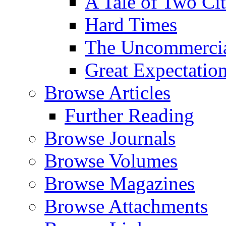
A Tale of Two Cit
Hard Times
The Uncommercial
Great Expectatio
Browse Articles
Further Reading
Browse Journals
Browse Volumes
Browse Magazines
Browse Attachments