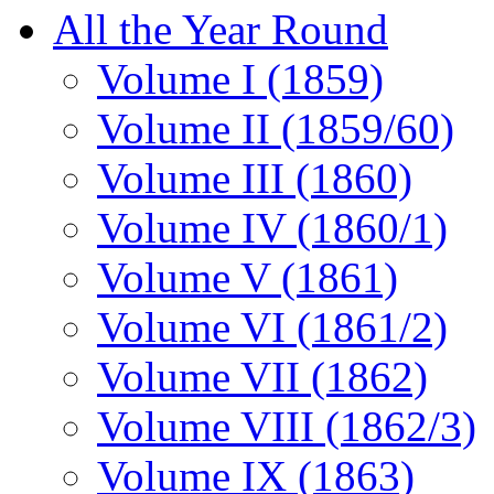
All the Year Round
Volume I (1859)
Volume II (1859/60)
Volume III (1860)
Volume IV (1860/1)
Volume V (1861)
Volume VI (1861/2)
Volume VII (1862)
Volume VIII (1862/3)
Volume IX (1863)