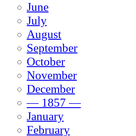
June
July
August
September
October
November
December
— 1857 —
January
February