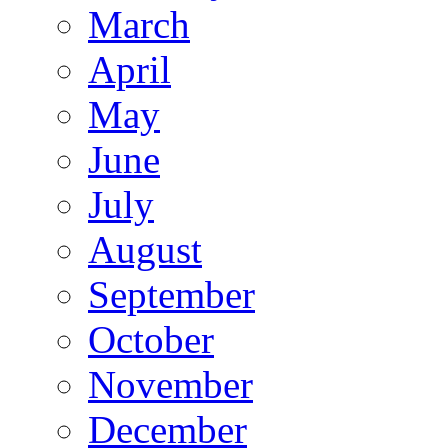
March
April
May
June
July
August
September
October
November
December