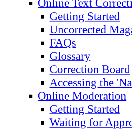
Online Text Correct
Getting Started
Uncorrected Mag
FAQs
Glossary
Correction Board
Accessing the 'Na
Online Moderation
Getting Started
Waiting for Appr