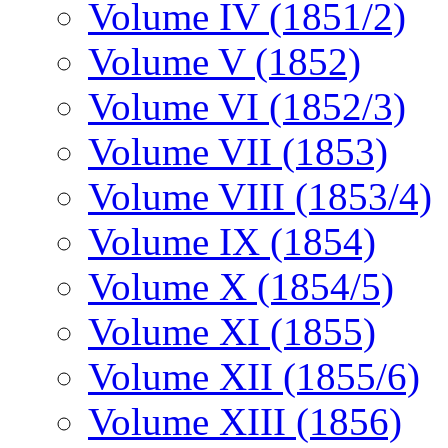
Volume IV (1851/2)
Volume V (1852)
Volume VI (1852/3)
Volume VII (1853)
Volume VIII (1853/4)
Volume IX (1854)
Volume X (1854/5)
Volume XI (1855)
Volume XII (1855/6)
Volume XIII (1856)