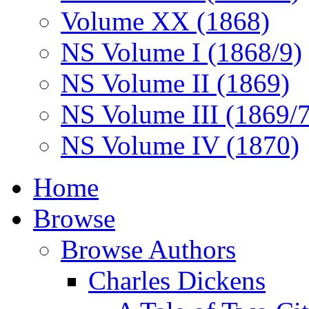
Volume XX (1868)
NS Volume I (1868/9)
NS Volume II (1869)
NS Volume III (1869/
NS Volume IV (1870)
Home
Browse
Browse Authors
Charles Dickens