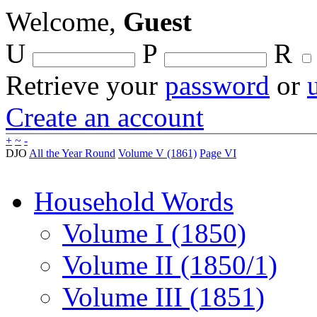
Welcome,
Guest
U
P
R
Retrieve your
password
or
Create an account
+
~
-
DJO
All the Year Round
Volume V (1861)
Page VI
Household Words
Volume I (1850)
Volume II (1850/1)
Volume III (1851)