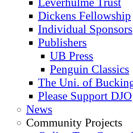
Leverhulme Trust
Dickens Fellowship
Individual Sponsors
Publishers
UB Press
Penguin Classics
The Uni. of Bucki
Please Support DJO
News
Community Projects