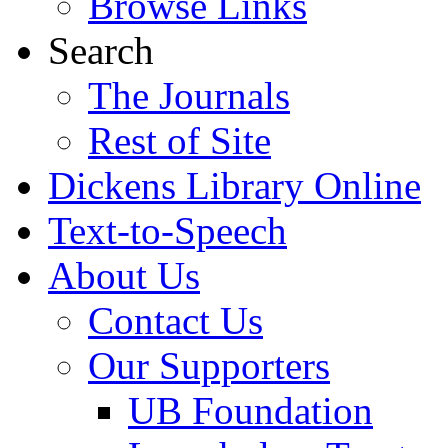
Browse Links
Search
The Journals
Rest of Site
Dickens Library Online
Text-to-Speech
About Us
Contact Us
Our Supporters
UB Foundation