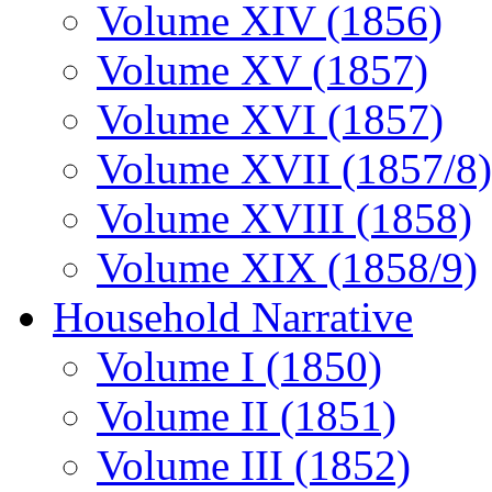
Volume XIV (1856)
Volume XV (1857)
Volume XVI (1857)
Volume XVII (1857/8)
Volume XVIII (1858)
Volume XIX (1858/9)
Household Narrative
Volume I (1850)
Volume II (1851)
Volume III (1852)