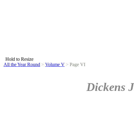
Hold to Resize
All the Year Round
>
Volume V
>
Page VI
Dickens J