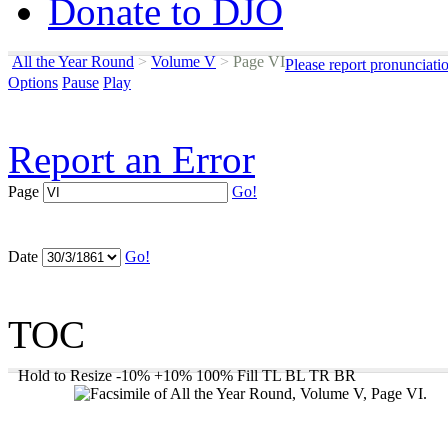
Donate to DJO
All the Year Round
>
Volume V
>
Page VI
Please report pronunciati
Options
Pause
Play
Report an Error
Page
Go!
Date
Go!
TOC
Hold to Resize
-10%
+10%
100%
Fill
TL
BL
TR
BR