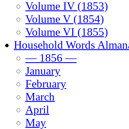
Volume IV (1853)
Volume V (1854)
Volume VI (1855)
Household Words Alman
— 1856 —
January
February
March
April
May