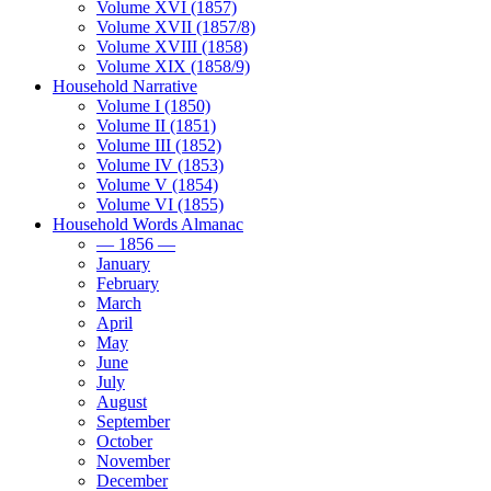
Volume XVI (1857)
Volume XVII (1857/8)
Volume XVIII (1858)
Volume XIX (1858/9)
Household Narrative
Volume I (1850)
Volume II (1851)
Volume III (1852)
Volume IV (1853)
Volume V (1854)
Volume VI (1855)
Household Words Almanac
— 1856 —
January
February
March
April
May
June
July
August
September
October
November
December