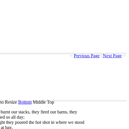
<
Previous Page
|
Next Page
>
to Resize
Bottom
Middle
Top
burnt
our
stacks
,
they
fired
our
barns
,
they
ied
us
all
day
;
ght
they
poured
the
hot
shot
in
where
we
stood
at
bay
.