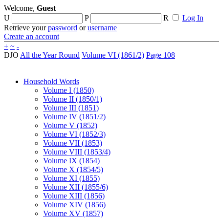
Welcome,
Guest
U
P
R
Log In
Retrieve your
password
or
username
Create an account
+
~
-
DJO
All the Year Round
Volume VI (1861/2)
Page 108
Household Words
Volume I (1850)
Volume II (1850/1)
Volume III (1851)
Volume IV (1851/2)
Volume V (1852)
Volume VI (1852/3)
Volume VII (1853)
Volume VIII (1853/4)
Volume IX (1854)
Volume X (1854/5)
Volume XI (1855)
Volume XII (1855/6)
Volume XIII (1856)
Volume XIV (1856)
Volume XV (1857)