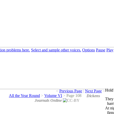
tion problems here.
Select and sample other voices.
Options
Pause
Play
Hold 
<
Previous Page
|
Next Page
>
All the Year Round
>
Volume VI
>
Page 108
Dickens
They
Journals Online
harr
At
ni
firm