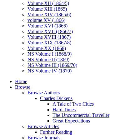
Volume XII (1864/5)
Volume XIII (1865)
Volume XIV (1865/6)
volume XV (1866)
Volume XVI (1866)
Volume XVII (1866/7)
Volume XVIII (1867)
Volume XIX (1867/8)
Volume XX (1868)
NS Volume I (1868/9)
NS Volume II (1869)
NS Volume III (1869/70)
NS Volume IV (1870)
Home
Browse
Browse Authors
Charles Dickens
A Tale of Two Cities
Hard Times
The Uncommercial Traveller
Great Expectations
Browse Articles
Further Reading
Browse Journals