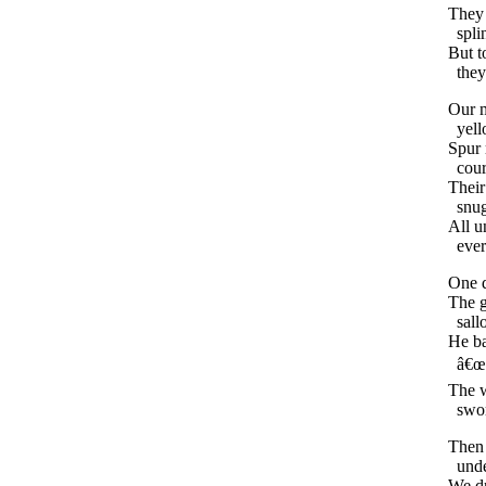
They
spli
But
t
they
Our
yel
Spur
cour
Their
snu
All
u
eve
One
The
g
sal
He
b
â€œ
The
swo
Then
und
We
d