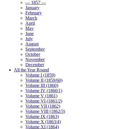
— 1857 —
January
February
March
April
May
June
July
August
September
October
November
December
All the Year Round
Volume I (1859)
Volume II (1859/60)
Volume III (1860)
Volume IV (1860/1)
Volume V (1861)
Volume VI (1861/2)
Volume VII (1862)
Volume VIII (1862/3)
Volume IX (1863)
Volume X (1863/4)
Volume XI (1864)