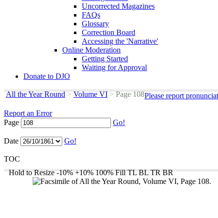
Uncorrected Magazines
FAQs
Glossary
Correction Board
Accessing the 'Narrative'
Online Moderation
Getting Started
Waiting for Approval
Donate to DJO
All the Year Round
>
Volume VI
>
Page 108
Please report pronuncia
Report an Error
Page
Go!
Date
Go!
TOC
Hold to Resize
-10%
+10%
100%
Fill
TL
BL
TR
BR