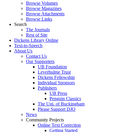
Browse Volumes
Browse Magazines
Browse Attachments
Browse Links
Search
The Journals
Rest of Site
Dickens Library Online
Text-to-Speech
About Us
Contact Us
Our Supporters
UB Foundation
Leverhulme Trust
Dickens Fellowship
Individual Sponsors
Publishers
UB Press
Penguin Classics
The Uni. of Buckingham
Please Support DJO
News
Community Projects
Online Text Correction
Getting Started