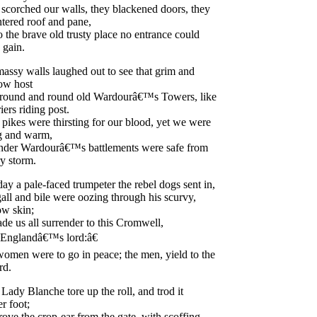
scorched
our
walls
,
they
blackened
doors
,
they
ntered
roof
and
pane
,
o
the
brave
old
trusty
place
no
entrance
could
gain
.
massy
walls
laughed
out
to
see
that
grim
and
low
host
round
and
round
old
Wardour
â€™s
Towers
,
like
iers
riding
post
.
pikes
were
thirsting
for
our
blood
,
yet
we
were
g
and
warm
,
nder
Wardour
â€™s
battlements
were
safe
from
ry
storm
.
day
a
pale-faced
trumpeter
the
rebel
dogs
sent
in
,
all
and
bile
were
oozing
through
his
scurvy
,
low
skin
;
ade
us
all
surrender
to
this
Cromwell
,
England
â€™s
lord
:â€
women
were
to
go
in
peace
;
the
men
,
yield
to
the
rd
.
Lady
Blanche
tore
up
the
roll
,
and
trod
it
er
foot
;
rove
the
crop-ear
from
the
gate
,
with
scoffing