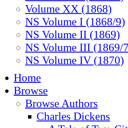
Volume XX (1868)
NS Volume I (1868/9)
NS Volume II (1869)
NS Volume III (1869/
NS Volume IV (1870)
Home
Browse
Browse Authors
Charles Dickens