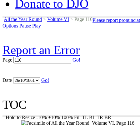
Donate to DJO
All the Year Round
>
Volume VI
>
Page 116
Please report pronuncia
Options
Pause
Play
Report an Error
Page
Go!
Date
Go!
TOC
Hold to Resize
-10%
+10%
100%
Fill
TL
BL
TR
BR