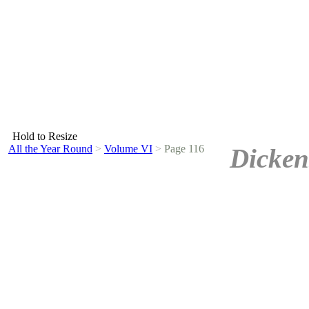
Hold to Resize
All the Year Round
>
Volume VI
>
Page 116
Dicken