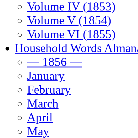
Volume IV (1853)
Volume V (1854)
Volume VI (1855)
Household Words Alman
— 1856 —
January
February
March
April
May