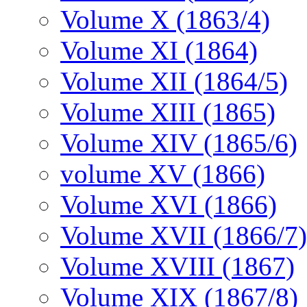
Volume X (1863/4)
Volume XI (1864)
Volume XII (1864/5)
Volume XIII (1865)
Volume XIV (1865/6)
volume XV (1866)
Volume XVI (1866)
Volume XVII (1866/7)
Volume XVIII (1867)
Volume XIX (1867/8)