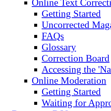
Online Text Correct
Getting Started
Uncorrected Mag
FAQs
Glossary
Correction Board
Accessing the 'Na
Online Moderation
Getting Started
Waiting for Appr