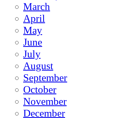
March
April
May
June
July
August
September
October
November
December