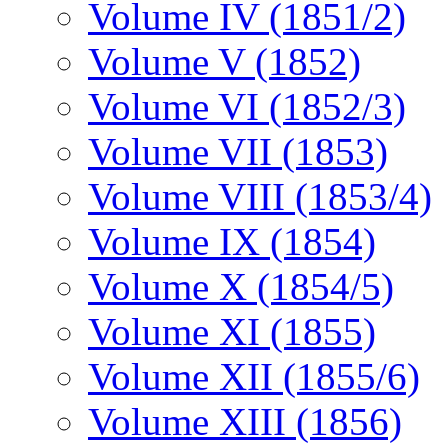
Volume IV (1851/2)
Volume V (1852)
Volume VI (1852/3)
Volume VII (1853)
Volume VIII (1853/4)
Volume IX (1854)
Volume X (1854/5)
Volume XI (1855)
Volume XII (1855/6)
Volume XIII (1856)