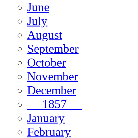
June
July
August
September
October
November
December
— 1857 —
January
February