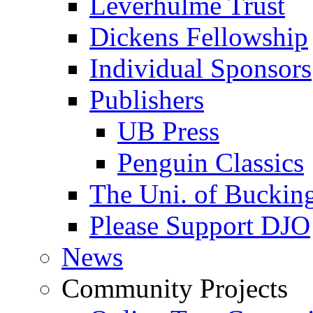
Leverhulme Trust
Dickens Fellowship
Individual Sponsors
Publishers
UB Press
Penguin Classics
The Uni. of Bucki
Please Support DJO
News
Community Projects