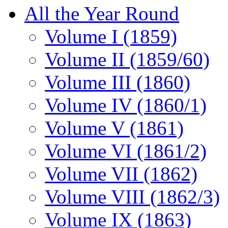
All the Year Round
Volume I (1859)
Volume II (1859/60)
Volume III (1860)
Volume IV (1860/1)
Volume V (1861)
Volume VI (1861/2)
Volume VII (1862)
Volume VIII (1862/3)
Volume IX (1863)