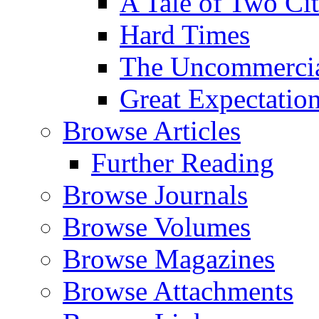
A Tale of Two Cit
Hard Times
The Uncommercial
Great Expectatio
Browse Articles
Further Reading
Browse Journals
Browse Volumes
Browse Magazines
Browse Attachments