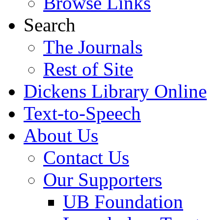
Browse Links
Search
The Journals
Rest of Site
Dickens Library Online
Text-to-Speech
About Us
Contact Us
Our Supporters
UB Foundation