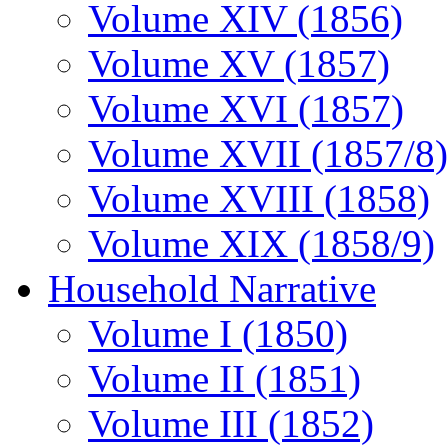
Volume XIV (1856)
Volume XV (1857)
Volume XVI (1857)
Volume XVII (1857/8)
Volume XVIII (1858)
Volume XIX (1858/9)
Household Narrative
Volume I (1850)
Volume II (1851)
Volume III (1852)