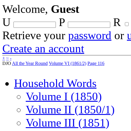
Welcome,
Guest
U
P
R
Retrieve your
password
or
Create an account
+
~
-
DJO
All the Year Round
Volume VI (1861/2)
Page 116
Household Words
Volume I (1850)
Volume II (1850/1)
Volume III (1851)