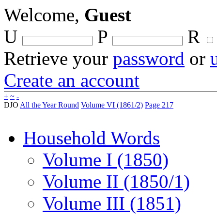
Welcome,
Guest
U
P
R
Retrieve your
password
or
Create an account
+
~
-
DJO
All the Year Round
Volume VI (1861/2)
Page 217
Household Words
Volume I (1850)
Volume II (1850/1)
Volume III (1851)