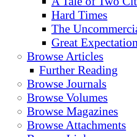
A Tale of Two Cit
Hard Times
The Uncommercial
Great Expectatio
Browse Articles
Further Reading
Browse Journals
Browse Volumes
Browse Magazines
Browse Attachments