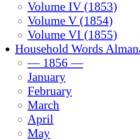
Volume IV (1853)
Volume V (1854)
Volume VI (1855)
Household Words Alman
— 1856 —
January
February
March
April
May