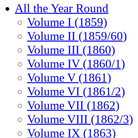
All the Year Round
Volume I (1859)
Volume II (1859/60)
Volume III (1860)
Volume IV (1860/1)
Volume V (1861)
Volume VI (1861/2)
Volume VII (1862)
Volume VIII (1862/3)
Volume IX (1863)