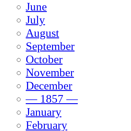
June
July
August
September
October
November
December
— 1857 —
January
February