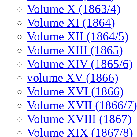
Volume X (1863/4)
Volume XI (1864)
Volume XII (1864/5)
Volume XIII (1865)
Volume XIV (1865/6)
volume XV (1866)
Volume XVI (1866)
Volume XVII (1866/7)
Volume XVIII (1867)
Volume XIX (1867/8)