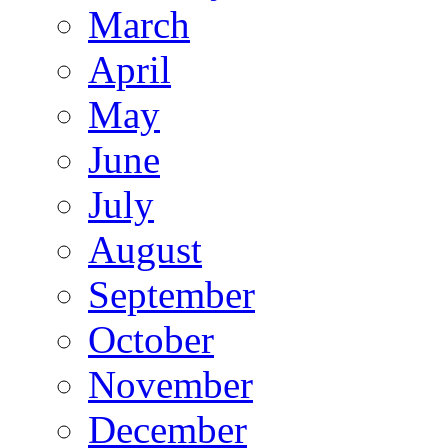
March
April
May
June
July
August
September
October
November
December