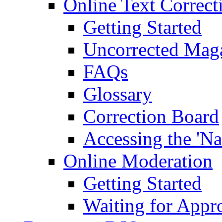
Online Text Correct
Getting Started
Uncorrected Mag
FAQs
Glossary
Correction Board
Accessing the 'Na
Online Moderation
Getting Started
Waiting for Appr