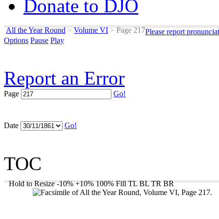
Donate to DJO
All the Year Round
>
Volume VI
>
Page 217
Please report pronuncia
Options
Pause
Play
Report an Error
Page
Go!
Date
Go!
TOC
Hold to Resize
-10%
+10%
100%
Fill
TL
BL
TR
BR