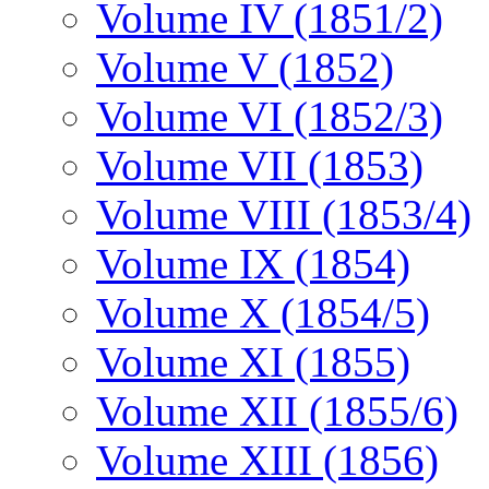
Volume IV (1851/2)
Volume V (1852)
Volume VI (1852/3)
Volume VII (1853)
Volume VIII (1853/4)
Volume IX (1854)
Volume X (1854/5)
Volume XI (1855)
Volume XII (1855/6)
Volume XIII (1856)