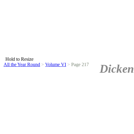
Hold to Resize
All the Year Round
>
Volume VI
>
Page 217
Dicken