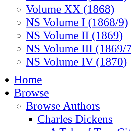
Volume XX (1868)
NS Volume I (1868/9)
NS Volume II (1869)
NS Volume III (1869/
NS Volume IV (1870)
Home
Browse
Browse Authors
Charles Dickens