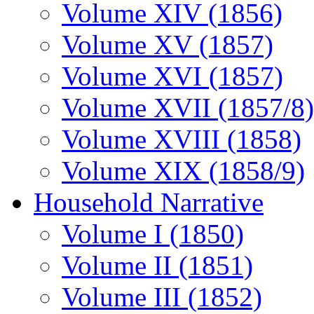
Volume XIV (1856)
Volume XV (1857)
Volume XVI (1857)
Volume XVII (1857/8)
Volume XVIII (1858)
Volume XIX (1858/9)
Household Narrative
Volume I (1850)
Volume II (1851)
Volume III (1852)