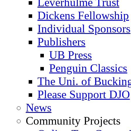
Leverhulme Trust
Dickens Fellowship
Individual Sponsors
Publishers
UB Press
Penguin Classics
The Uni. of Bucki
Please Support DJO
News
Community Projects