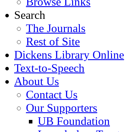
Browse Links
Search
The Journals
Rest of Site
Dickens Library Online
Text-to-Speech
About Us
Contact Us
Our Supporters
UB Foundation