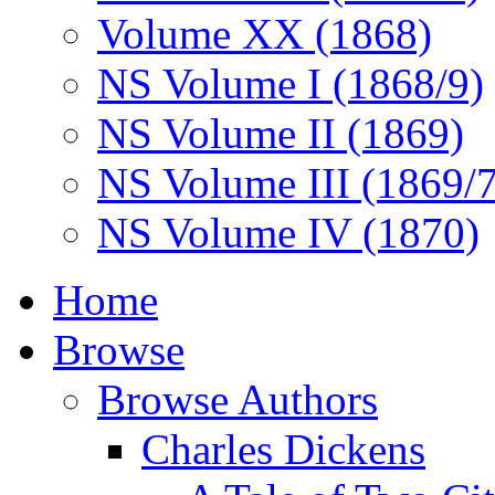
Volume XX (1868)
NS Volume I (1868/9)
NS Volume II (1869)
NS Volume III (1869/
NS Volume IV (1870)
Home
Browse
Browse Authors
Charles Dickens