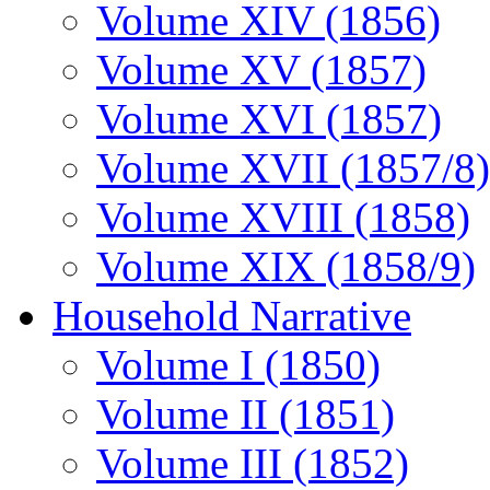
Volume XIV (1856)
Volume XV (1857)
Volume XVI (1857)
Volume XVII (1857/8)
Volume XVIII (1858)
Volume XIX (1858/9)
Household Narrative
Volume I (1850)
Volume II (1851)
Volume III (1852)