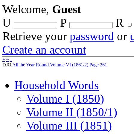
Welcome,
Guest
U
P
R
Retrieve your
password
or
Create an account
+
~
-
DJO
All the Year Round
Volume VI (1861/2)
Page 261
Household Words
Volume I (1850)
Volume II (1850/1)
Volume III (1851)