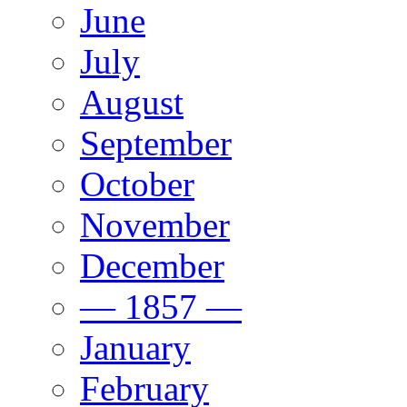
June
July
August
September
October
November
December
— 1857 —
January
February