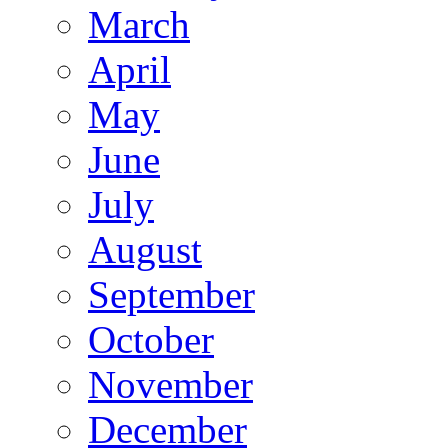
March
April
May
June
July
August
September
October
November
December