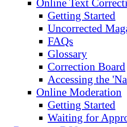
Online Text Correct
Getting Started
Uncorrected Mag
FAQs
Glossary
Correction Board
Accessing the 'Na
Online Moderation
Getting Started
Waiting for Appr