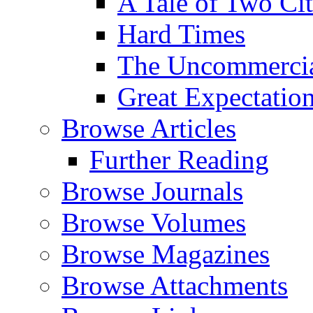
A Tale of Two Cit
Hard Times
The Uncommercial
Great Expectatio
Browse Articles
Further Reading
Browse Journals
Browse Volumes
Browse Magazines
Browse Attachments