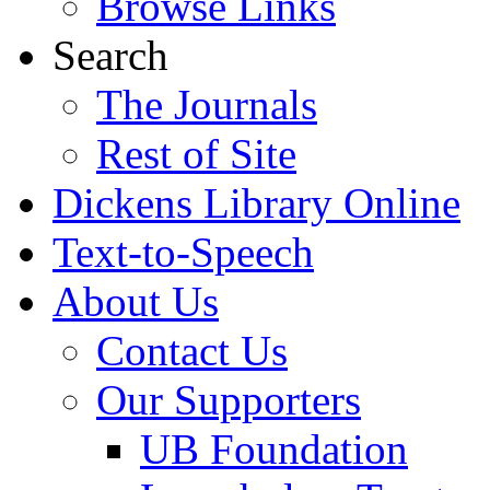
Browse Links
Search
The Journals
Rest of Site
Dickens Library Online
Text-to-Speech
About Us
Contact Us
Our Supporters
UB Foundation