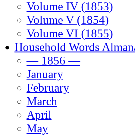
Volume IV (1853)
Volume V (1854)
Volume VI (1855)
Household Words Alman
— 1856 —
January
February
March
April
May