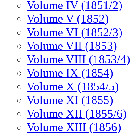
Volume IV (1851/2)
Volume V (1852)
Volume VI (1852/3)
Volume VII (1853)
Volume VIII (1853/4)
Volume IX (1854)
Volume X (1854/5)
Volume XI (1855)
Volume XII (1855/6)
Volume XIII (1856)