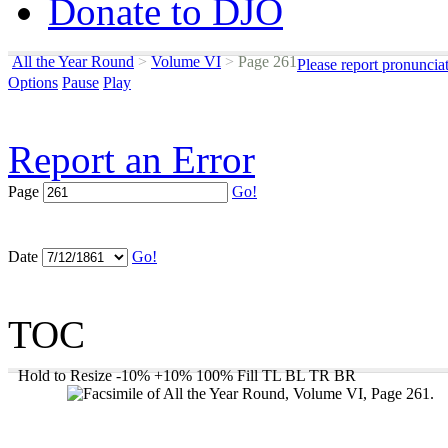
Donate to DJO
All the Year Round
>
Volume VI
>
Page 261
Please report pronuncia
Options
Pause
Play
Report an Error
Page
Go!
Date
Go!
TOC
Hold to Resize
-10%
+10%
100%
Fill
TL
BL
TR
BR