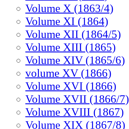
Volume X (1863/4)
Volume XI (1864)
Volume XII (1864/5)
Volume XIII (1865)
Volume XIV (1865/6)
volume XV (1866)
Volume XVI (1866)
Volume XVII (1866/7)
Volume XVIII (1867)
Volume XIX (1867/8)