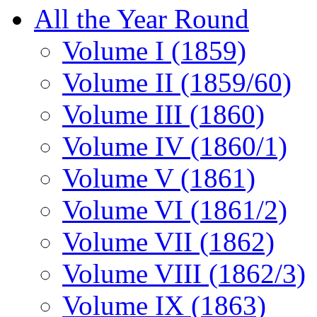
All the Year Round
Volume I (1859)
Volume II (1859/60)
Volume III (1860)
Volume IV (1860/1)
Volume V (1861)
Volume VI (1861/2)
Volume VII (1862)
Volume VIII (1862/3)
Volume IX (1863)