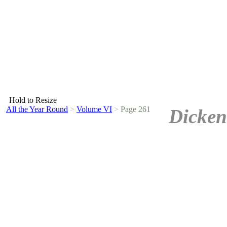
Hold to Resize
All the Year Round
>
Volume VI
>
Page 261
Dicken