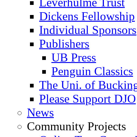
Leverhulme Trust
Dickens Fellowship
Individual Sponsors
Publishers
UB Press
Penguin Classics
The Uni. of Bucki
Please Support DJO
News
Community Projects