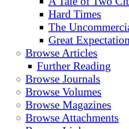
A Tale of Two Cit
Hard Times
The Uncommercial
Great Expectatio
Browse Articles
Further Reading
Browse Journals
Browse Volumes
Browse Magazines
Browse Attachments