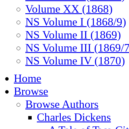
Volume XX (1868)
NS Volume I (1868/9)
NS Volume II (1869)
NS Volume III (1869/
NS Volume IV (1870)
Home
Browse
Browse Authors
Charles Dickens