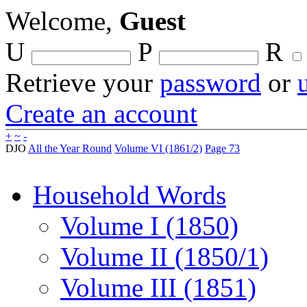
Welcome,
Guest
U
P
R
Retrieve your
password
or
Create an account
+
~
-
DJO
All the Year Round
Volume VI (1861/2)
Page 73
Household Words
Volume I (1850)
Volume II (1850/1)
Volume III (1851)