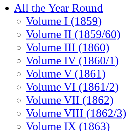
All the Year Round
Volume I (1859)
Volume II (1859/60)
Volume III (1860)
Volume IV (1860/1)
Volume V (1861)
Volume VI (1861/2)
Volume VII (1862)
Volume VIII (1862/3)
Volume IX (1863)