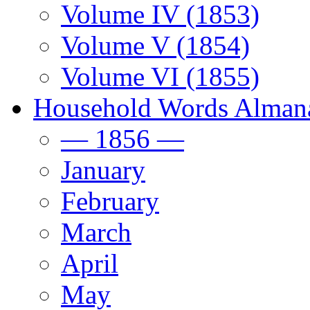
Volume IV (1853)
Volume V (1854)
Volume VI (1855)
Household Words Alman
— 1856 —
January
February
March
April
May