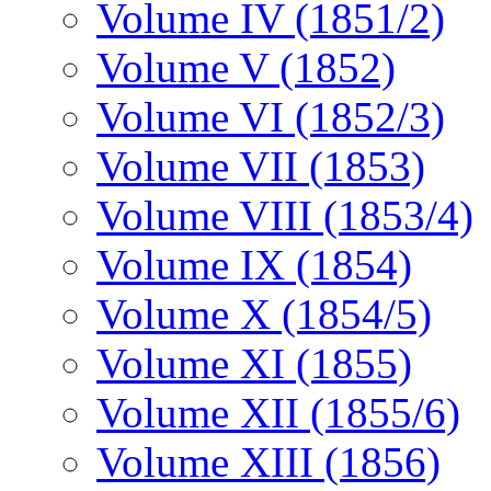
Volume IV (1851/2)
Volume V (1852)
Volume VI (1852/3)
Volume VII (1853)
Volume VIII (1853/4)
Volume IX (1854)
Volume X (1854/5)
Volume XI (1855)
Volume XII (1855/6)
Volume XIII (1856)