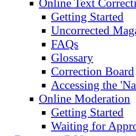
Online Text Correct
Getting Started
Uncorrected Mag
FAQs
Glossary
Correction Board
Accessing the 'Na
Online Moderation
Getting Started
Waiting for Appr