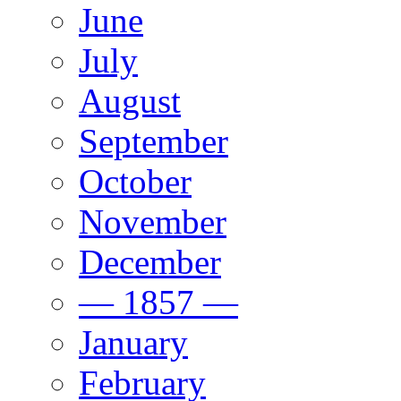
June
July
August
September
October
November
December
— 1857 —
January
February