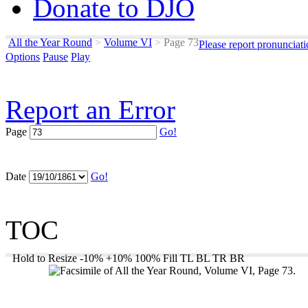
Donate to DJO
All the Year Round
>
Volume VI
>
Page 73
Please report pronunciat
Options
Pause
Play
Report an Error
Page
Go!
Date
Go!
TOC
Hold to Resize
-10%
+10%
100%
Fill
TL
BL
TR
BR