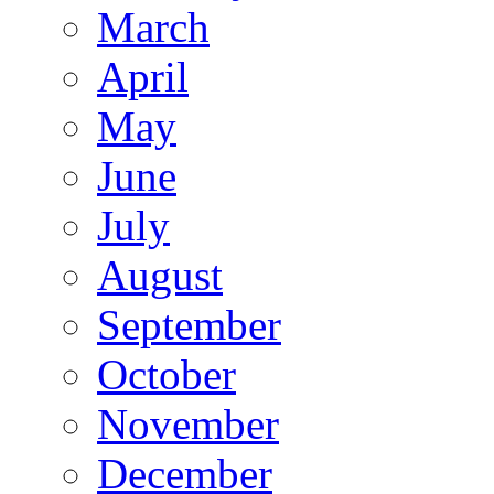
March
April
May
June
July
August
September
October
November
December