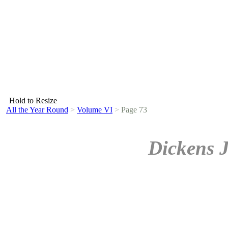
Hold to Resize
All the Year Round
>
Volume VI
>
Page 73
Dickens 