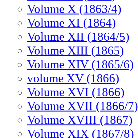
Volume X (1863/4)
Volume XI (1864)
Volume XII (1864/5)
Volume XIII (1865)
Volume XIV (1865/6)
volume XV (1866)
Volume XVI (1866)
Volume XVII (1866/7)
Volume XVIII (1867)
Volume XIX (1867/8)