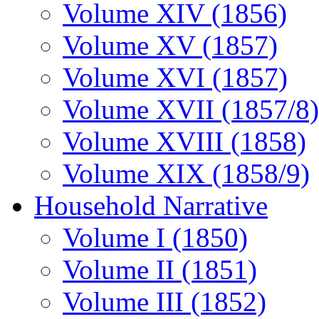
Volume XIV (1856)
Volume XV (1857)
Volume XVI (1857)
Volume XVII (1857/8)
Volume XVIII (1858)
Volume XIX (1858/9)
Household Narrative
Volume I (1850)
Volume II (1851)
Volume III (1852)