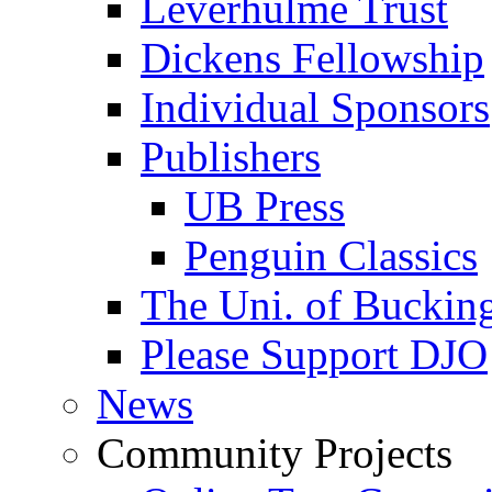
Leverhulme Trust
Dickens Fellowship
Individual Sponsors
Publishers
UB Press
Penguin Classics
The Uni. of Bucki
Please Support DJO
News
Community Projects