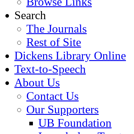
Browse Links
Search
The Journals
Rest of Site
Dickens Library Online
Text-to-Speech
About Us
Contact Us
Our Supporters
UB Foundation