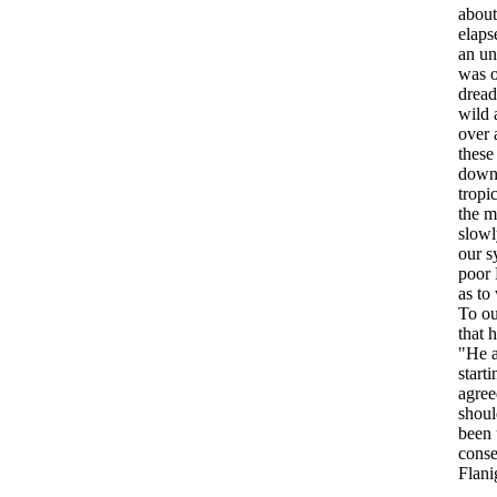
about
elaps
an
un
was
dread
wild
over
these
dow
tropi
the
m
slowl
our
s
poor
as
to
To
ou
that
h
"
He
starti
agree
shoul
been
conse
Flani