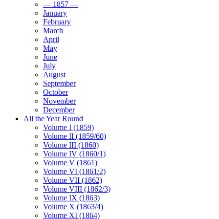
— 1857 —
January
February
March
April
May
June
July
August
September
October
November
December
All the Year Round
Volume I (1859)
Volume II (1859/60)
Volume III (1860)
Volume IV (1860/1)
Volume V (1861)
Volume VI (1861/2)
Volume VII (1862)
Volume VIII (1862/3)
Volume IX (1863)
Volume X (1863/4)
Volume XI (1864)