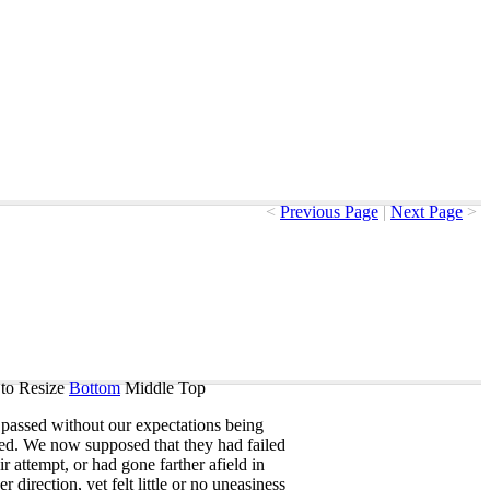
<
Previous Page
|
Next Page
>
to Resize
Bottom
Middle
Top
passed
without
our
expectations
being
sed
.
We
now
supposed
that
they
had
failed
ir
attempt
,
or
had
gone
farther
afield
in
er
direction
,
yet
felt
little
or
no
uneasiness