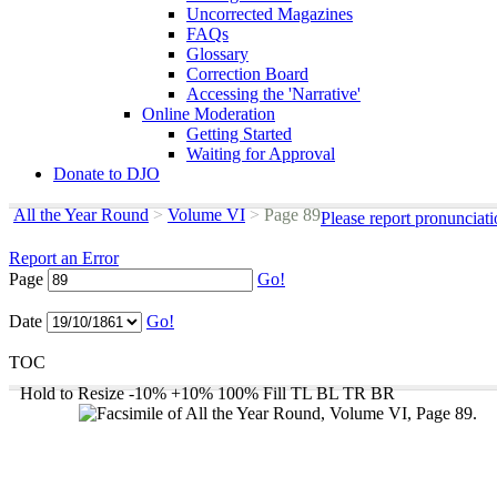
Uncorrected Magazines
FAQs
Glossary
Correction Board
Accessing the 'Narrative'
Online Moderation
Getting Started
Waiting for Approval
Donate to DJO
All the Year Round
>
Volume VI
>
Page 89
Please report pronunciat
Report an Error
Page
Go!
Date
Go!
TOC
Hold to Resize
-10%
+10%
100%
Fill
TL
BL
TR
BR