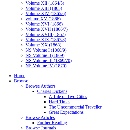
Volume XII (1864/5)
Volume XIII (1865)
Volume XIV (1865/6)
volume XV (1866)
Volume XVI (1866)
Volume XVII (1866/7)
Volume XVIII (1867)
Volume XIX (1867/8)
Volume XX (1868)
NS Volume I (1868/9)
NS Volume II (1869)
NS Volume III (1869/70)
NS Volume IV (1870)
Home
Browse
Browse Authors
Charles Dickens
A Tale of Two Cities
Hard Times
The Uncommercial Traveller
Great Expectations
Browse Articles
Further Reading
Browse Journals