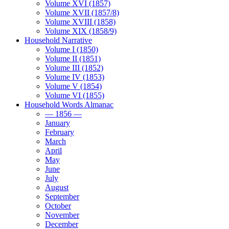
Volume XVI (1857)
Volume XVII (1857/8)
Volume XVIII (1858)
Volume XIX (1858/9)
Household Narrative
Volume I (1850)
Volume II (1851)
Volume III (1852)
Volume IV (1853)
Volume V (1854)
Volume VI (1855)
Household Words Almanac
— 1856 —
January
February
March
April
May
June
July
August
September
October
November
December