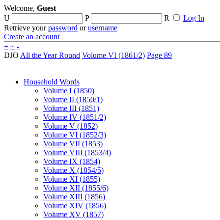
Welcome,
Guest
U
P
R
Log In
Retrieve your
password
or
username
Create an account
+
~
-
DJO
All the Year Round
Volume VI (1861/2)
Page 89
Household Words
Volume I (1850)
Volume II (1850/1)
Volume III (1851)
Volume IV (1851/2)
Volume V (1852)
Volume VI (1852/3)
Volume VII (1853)
Volume VIII (1853/4)
Volume IX (1854)
Volume X (1854/5)
Volume XI (1855)
Volume XII (1855/6)
Volume XIII (1856)
Volume XIV (1856)
Volume XV (1857)