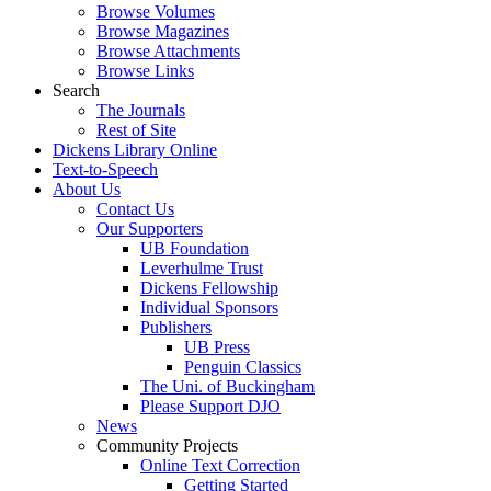
Browse Volumes
Browse Magazines
Browse Attachments
Browse Links
Search
The Journals
Rest of Site
Dickens Library Online
Text-to-Speech
About Us
Contact Us
Our Supporters
UB Foundation
Leverhulme Trust
Dickens Fellowship
Individual Sponsors
Publishers
UB Press
Penguin Classics
The Uni. of Buckingham
Please Support DJO
News
Community Projects
Online Text Correction
Getting Started