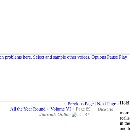
ion problems here.
Select and sample other voices.
Options
Pause
Play
Hold 
<
Previous Page
|
Next Page
>
All the Year Round
>
Volume VI
>
Page 89
Dickens
more
Journals Online
reali
in
the
anoth