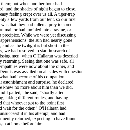
them
;
but
when
another
hour
had
ed
,
and
the
shades
of
night
began
to
close
,
easy
feeling
crept
over
us
all
.
A
tiger-trap
only
a
few
yards
from
our
tent
,
so
our
first
was
that
they
had
fallen
a
prey
to
some
animal
,
or
had
tumbled
into
a
ravine
,
or
a
precipice
.
While
we
were
yet
discussing
apprehensions
,
the
sun
had
nearly
gone
n
,
and
as
the
twilight
is
but
short
in
the
cs
,
we
had
resolved
to
start
in
search
of
issing
men
,
when
O'Hallaran
was
descried
y
returning
.
Seeing
that
one
was
safe
,
all
ympathies
were
now
about
the
other
,
and
Dennis
was
assailed
on
all
sides
with
questions
what
had
become
of
his
companion
.
r
astonishment
and
surprise
,
he
declared
e
knew
no
more
about
him
than
we
did
.
and
I
parted
,"
he
said
, "
shortly
after
ng
,
taking
different
routes
,
and
having
d
that
whoever
got
to
the
point
first
d
wait
for
the
other
."
O'Hallaran
had
unsuccessful
in
his
attempt
,
and
had
quently
returned
,
expecting
to
have
found
gan
at
home
before
him
.