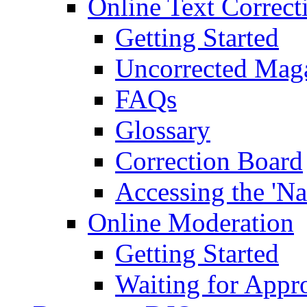
Online Text Correct
Getting Started
Uncorrected Mag
FAQs
Glossary
Correction Board
Accessing the 'Na
Online Moderation
Getting Started
Waiting for Appr