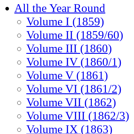
All the Year Round
Volume I (1859)
Volume II (1859/60)
Volume III (1860)
Volume IV (1860/1)
Volume V (1861)
Volume VI (1861/2)
Volume VII (1862)
Volume VIII (1862/3)
Volume IX (1863)