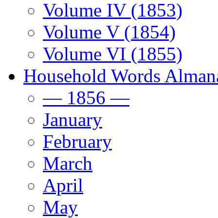
Volume IV (1853)
Volume V (1854)
Volume VI (1855)
Household Words Alman
— 1856 —
January
February
March
April
May