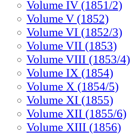
Volume IV (1851/2)
Volume V (1852)
Volume VI (1852/3)
Volume VII (1853)
Volume VIII (1853/4)
Volume IX (1854)
Volume X (1854/5)
Volume XI (1855)
Volume XII (1855/6)
Volume XIII (1856)