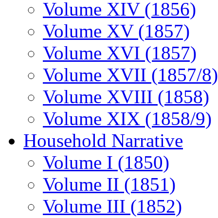
Volume XIV (1856)
Volume XV (1857)
Volume XVI (1857)
Volume XVII (1857/8)
Volume XVIII (1858)
Volume XIX (1858/9)
Household Narrative
Volume I (1850)
Volume II (1851)
Volume III (1852)