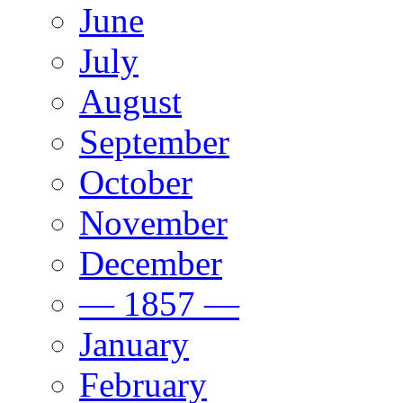
June
July
August
September
October
November
December
— 1857 —
January
February