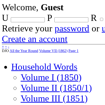
Welcome,
Guest
U
P
R
Retrieve your
password
or
Create an account
+
~
-
DJO
All the Year Round
Volume VII (1862)
Page 1
Household Words
Volume I (1850)
Volume II (1850/1)
Volume III (1851)