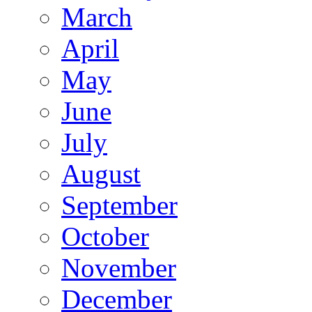
March
April
May
June
July
August
September
October
November
December