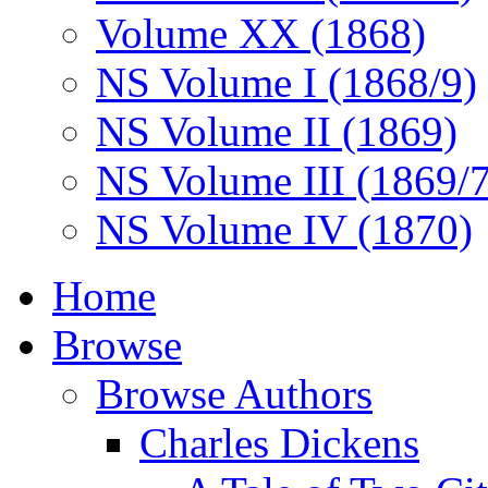
Volume XX (1868)
NS Volume I (1868/9)
NS Volume II (1869)
NS Volume III (1869/
NS Volume IV (1870)
Home
Browse
Browse Authors
Charles Dickens