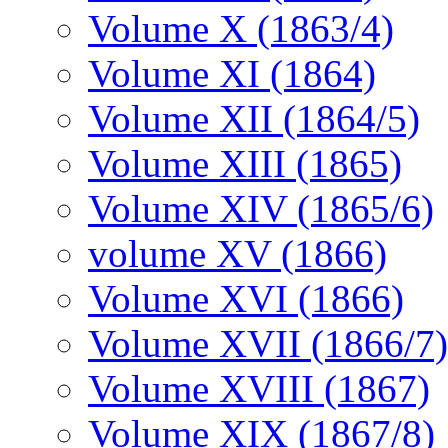
Volume X (1863/4)
Volume XI (1864)
Volume XII (1864/5)
Volume XIII (1865)
Volume XIV (1865/6)
volume XV (1866)
Volume XVI (1866)
Volume XVII (1866/7)
Volume XVIII (1867)
Volume XIX (1867/8)