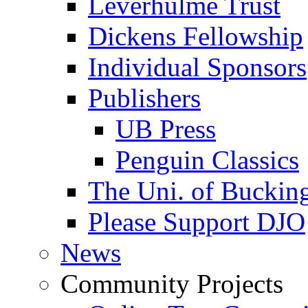
Leverhulme Trust
Dickens Fellowship
Individual Sponsors
Publishers
UB Press
Penguin Classics
The Uni. of Bucki
Please Support DJO
News
Community Projects