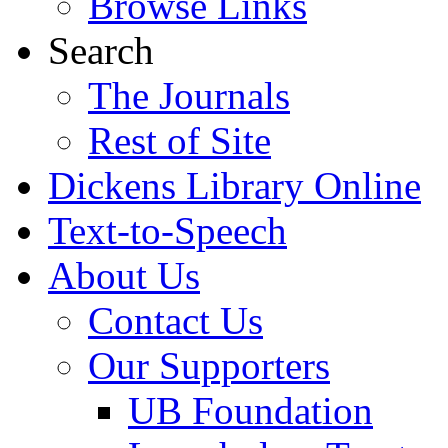
Browse Links
Search
The Journals
Rest of Site
Dickens Library Online
Text-to-Speech
About Us
Contact Us
Our Supporters
UB Foundation