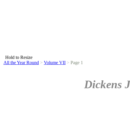
Hold to Resize
All the Year Round
>
Volume VII
>
Page 1
Dickens 