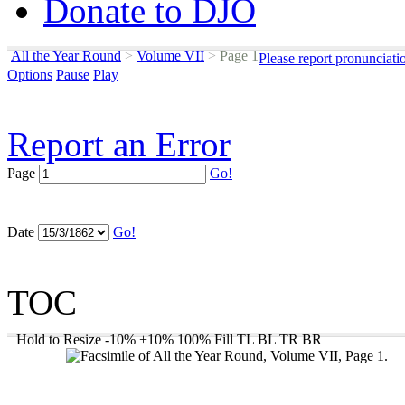
Donate to DJO
All the Year Round
>
Volume VII
>
Page 1
Please report pronunciati
Options
Pause
Play
Report an Error
Page
Go!
Date
Go!
TOC
Hold to Resize
-10%
+10%
100%
Fill
TL
BL
TR
BR