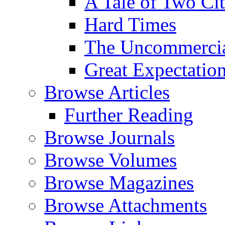
A Tale of Two Cit
Hard Times
The Uncommercial
Great Expectatio
Browse Articles
Further Reading
Browse Journals
Browse Volumes
Browse Magazines
Browse Attachments