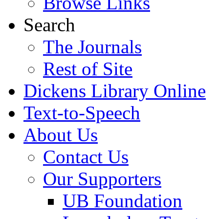
Browse Links
Search
The Journals
Rest of Site
Dickens Library Online
Text-to-Speech
About Us
Contact Us
Our Supporters
UB Foundation