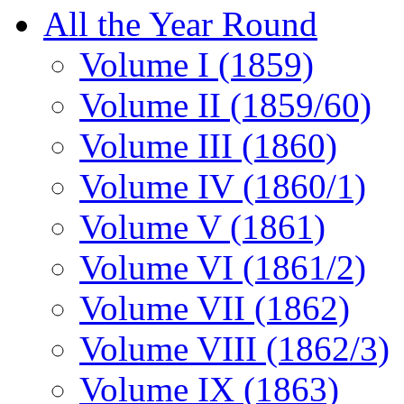
All the Year Round
Volume I (1859)
Volume II (1859/60)
Volume III (1860)
Volume IV (1860/1)
Volume V (1861)
Volume VI (1861/2)
Volume VII (1862)
Volume VIII (1862/3)
Volume IX (1863)