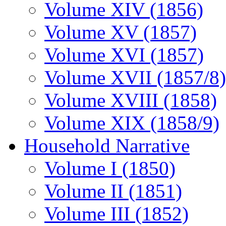
Volume XIV (1856)
Volume XV (1857)
Volume XVI (1857)
Volume XVII (1857/8)
Volume XVIII (1858)
Volume XIX (1858/9)
Household Narrative
Volume I (1850)
Volume II (1851)
Volume III (1852)