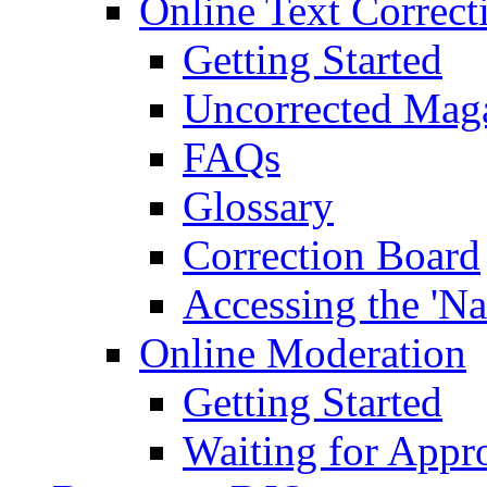
Online Text Correct
Getting Started
Uncorrected Mag
FAQs
Glossary
Correction Board
Accessing the 'Na
Online Moderation
Getting Started
Waiting for Appr