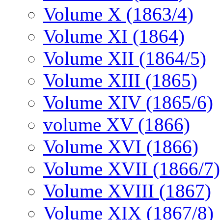
Volume X (1863/4)
Volume XI (1864)
Volume XII (1864/5)
Volume XIII (1865)
Volume XIV (1865/6)
volume XV (1866)
Volume XVI (1866)
Volume XVII (1866/7)
Volume XVIII (1867)
Volume XIX (1867/8)