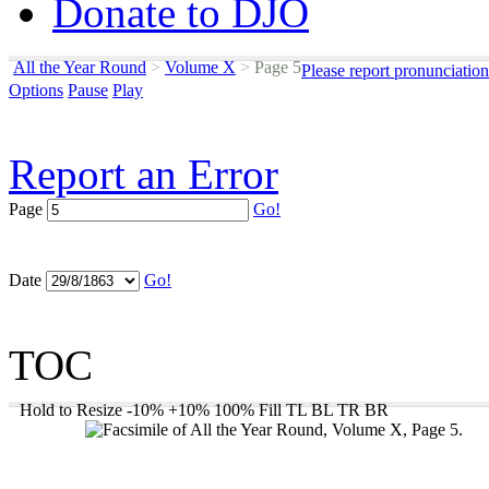
Donate to DJO
All the Year Round
>
Volume X
>
Page 5
Please report pronunciatio
Options
Pause
Play
Report an Error
Page
Go!
Date
Go!
TOC
Hold to Resize
-10%
+10%
100%
Fill
TL
BL
TR
BR