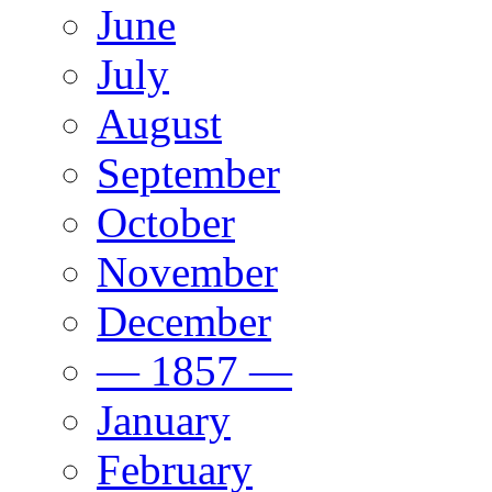
June
July
August
September
October
November
December
— 1857 —
January
February