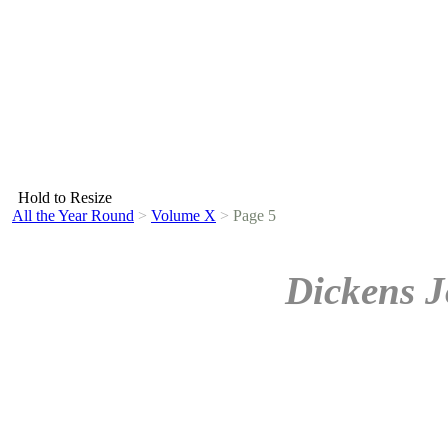
Hold to Resize
All the Year Round
>
Volume X
>
Page 5
Dickens J