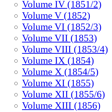
Volume IV (1851/2)
Volume V (1852)
Volume VI (1852/3)
Volume VII (1853)
Volume VIII (1853/4)
Volume IX (1854)
Volume X (1854/5)
Volume XI (1855)
Volume XII (1855/6)
Volume XIII (1856)