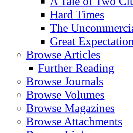
A Tale of Two Cit
Hard Times
The Uncommercial
Great Expectatio
Browse Articles
Further Reading
Browse Journals
Browse Volumes
Browse Magazines
Browse Attachments