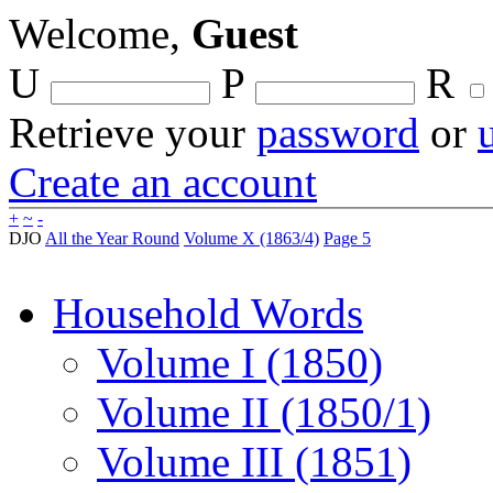
Welcome,
Guest
U
P
R
Retrieve your
password
or
Create an account
+
~
-
DJO
All the Year Round
Volume X (1863/4)
Page 5
Household Words
Volume I (1850)
Volume II (1850/1)
Volume III (1851)