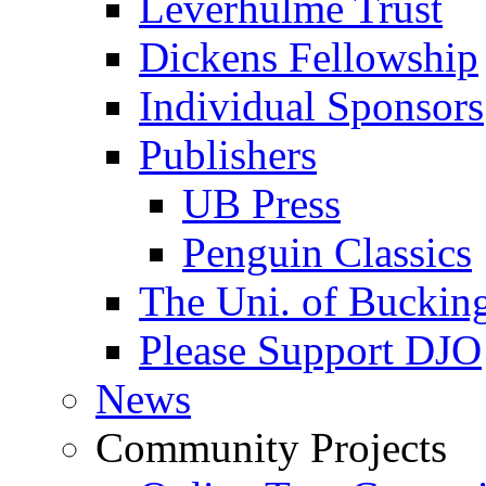
Leverhulme Trust
Dickens Fellowship
Individual Sponsors
Publishers
UB Press
Penguin Classics
The Uni. of Bucki
Please Support DJO
News
Community Projects