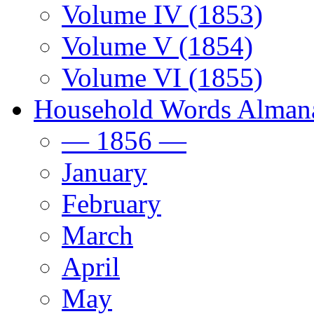
Volume IV (1853)
Volume V (1854)
Volume VI (1855)
Household Words Alman
— 1856 —
January
February
March
April
May