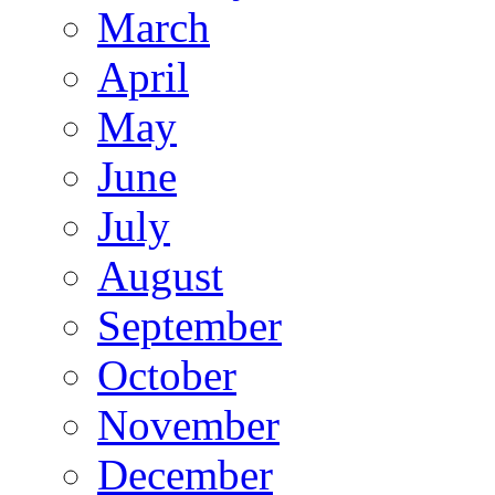
March
April
May
June
July
August
September
October
November
December