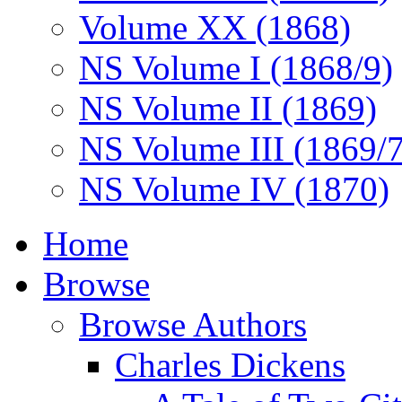
Volume XX (1868)
NS Volume I (1868/9)
NS Volume II (1869)
NS Volume III (1869/
NS Volume IV (1870)
Home
Browse
Browse Authors
Charles Dickens