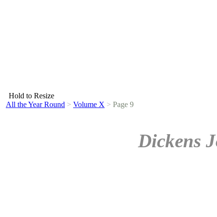
Hold to Resize
All the Year Round
>
Volume X
>
Page 9
Dickens J