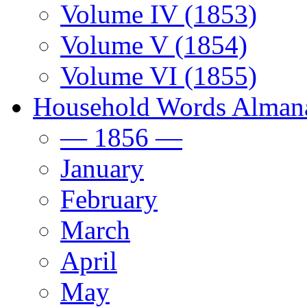
Volume IV (1853)
Volume V (1854)
Volume VI (1855)
Household Words Alman
— 1856 —
January
February
March
April
May