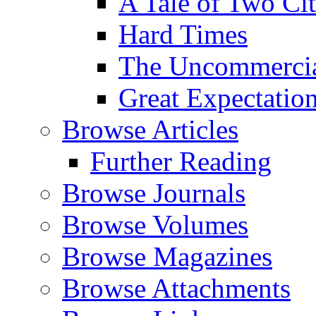
A Tale of Two Cit
Hard Times
The Uncommercial
Great Expectatio
Browse Articles
Further Reading
Browse Journals
Browse Volumes
Browse Magazines
Browse Attachments