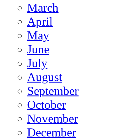
March
April
May
June
July
August
September
October
November
December