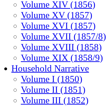
Volume XIV (1856)
Volume XV (1857)
Volume XVI (1857)
Volume XVII (1857/8)
Volume XVIII (1858)
Volume XIX (1858/9)
Household Narrative
Volume I (1850)
Volume II (1851)
Volume III (1852)