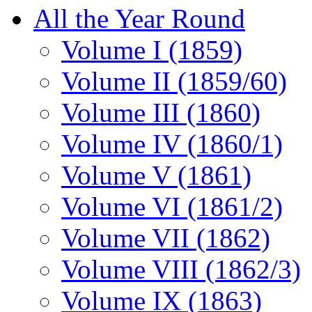
All the Year Round
Volume I (1859)
Volume II (1859/60)
Volume III (1860)
Volume IV (1860/1)
Volume V (1861)
Volume VI (1861/2)
Volume VII (1862)
Volume VIII (1862/3)
Volume IX (1863)