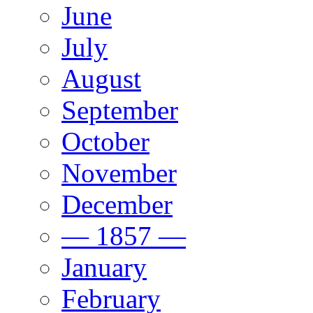
June
July
August
September
October
November
December
— 1857 —
January
February