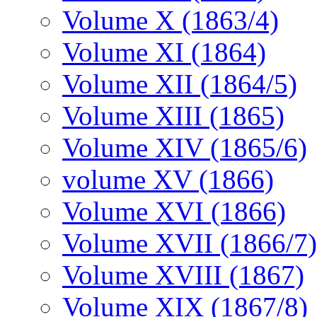
Volume X (1863/4)
Volume XI (1864)
Volume XII (1864/5)
Volume XIII (1865)
Volume XIV (1865/6)
volume XV (1866)
Volume XVI (1866)
Volume XVII (1866/7)
Volume XVIII (1867)
Volume XIX (1867/8)