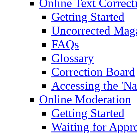
Online Text Correct
Getting Started
Uncorrected Mag
FAQs
Glossary
Correction Board
Accessing the 'Na
Online Moderation
Getting Started
Waiting for Appr