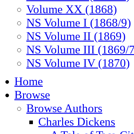
Volume XX (1868)
NS Volume I (1868/9)
NS Volume II (1869)
NS Volume III (1869/
NS Volume IV (1870)
Home
Browse
Browse Authors
Charles Dickens