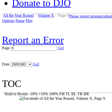
Donate to DJO
All the Year Round
>
Volume X
>
Page 9
Please report pronunciatio
Options
Pause
Play
Report an Error
Page
Go!
Date
Go!
TOC
Hold to Resize
-10%
+10%
100%
Fill
TL
BL
TR
BR