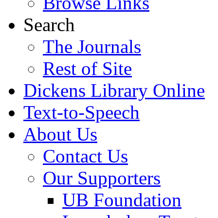
Browse Links
Search
The Journals
Rest of Site
Dickens Library Online
Text-to-Speech
About Us
Contact Us
Our Supporters
UB Foundation