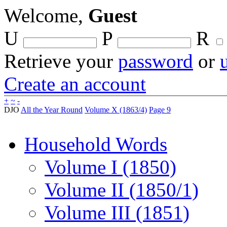
Welcome,
Guest
U
P
R
Retrieve your
password
or
Create an account
+
~
-
DJO
All the Year Round
Volume X (1863/4)
Page 9
Household Words
Volume I (1850)
Volume II (1850/1)
Volume III (1851)