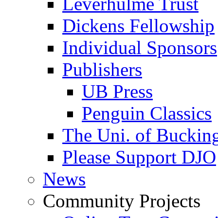
Leverhulme Trust
Dickens Fellowship
Individual Sponsors
Publishers
UB Press
Penguin Classics
The Uni. of Bucki
Please Support DJO
News
Community Projects