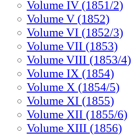
Volume IV (1851/2)
Volume V (1852)
Volume VI (1852/3)
Volume VII (1853)
Volume VIII (1853/4)
Volume IX (1854)
Volume X (1854/5)
Volume XI (1855)
Volume XII (1855/6)
Volume XIII (1856)