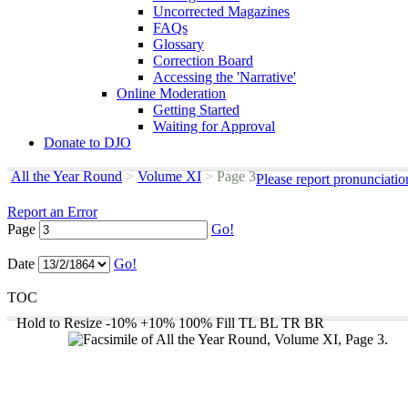
Uncorrected Magazines
FAQs
Glossary
Correction Board
Accessing the 'Narrative'
Online Moderation
Getting Started
Waiting for Approval
Donate to DJO
All the Year Round
>
Volume XI
>
Page 3
Please report pronunciatio
Report an Error
Page
Go!
Date
Go!
TOC
Hold to Resize
-10%
+10%
100%
Fill
TL
BL
TR
BR