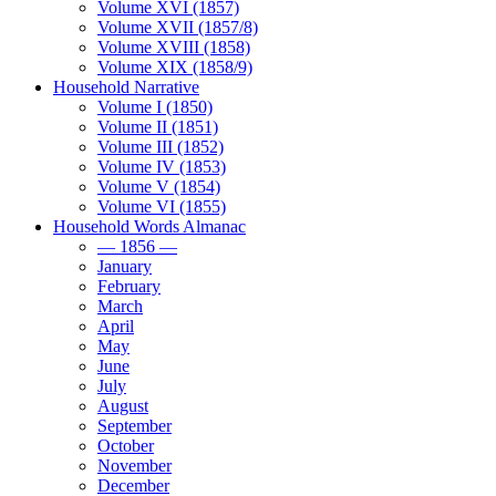
Volume XVI (1857)
Volume XVII (1857/8)
Volume XVIII (1858)
Volume XIX (1858/9)
Household Narrative
Volume I (1850)
Volume II (1851)
Volume III (1852)
Volume IV (1853)
Volume V (1854)
Volume VI (1855)
Household Words Almanac
— 1856 —
January
February
March
April
May
June
July
August
September
October
November
December