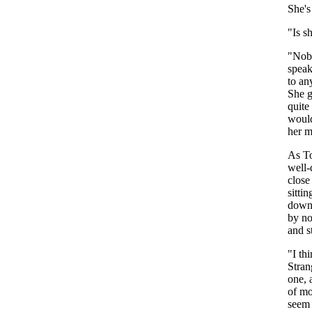
She's
"
Is
s
"
Nob
spea
to
an
She
quite
woul
her
m
As
T
well-
close
sittin
dow
by
n
and
s
"
I
th
Stran
one
,
of
mo
seem