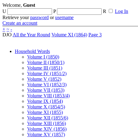
Welcome,
Guest
U
P
R
Log In
Retrieve your
password
or
username
Create an account
+
~
-
DJO
All the Year Round
Volume XI (1864)
Page 3
Household Words
Volume I (1850)
Volume II (1850/1)
Volume III (1851)
Volume IV (1851/2)
Volume V (1852)
Volume VI (1852/3)
Volume VII (1853)
Volume VIII (1853/4)
Volume IX (1854)
Volume X (1854/5)
Volume XI (1855)
Volume XII (1855/6)
Volume XIII (1856)
Volume XIV (1856)
Volume XV (1857)