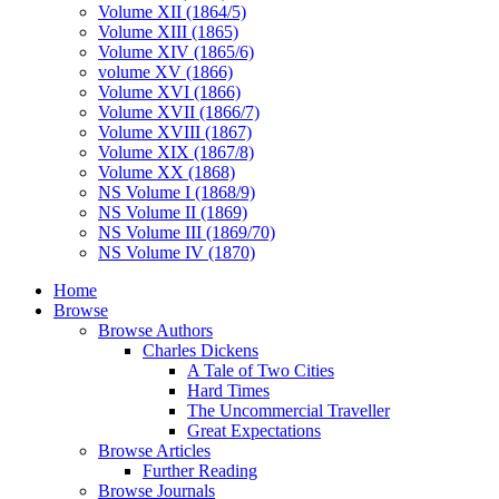
Volume XII (1864/5)
Volume XIII (1865)
Volume XIV (1865/6)
volume XV (1866)
Volume XVI (1866)
Volume XVII (1866/7)
Volume XVIII (1867)
Volume XIX (1867/8)
Volume XX (1868)
NS Volume I (1868/9)
NS Volume II (1869)
NS Volume III (1869/70)
NS Volume IV (1870)
Home
Browse
Browse Authors
Charles Dickens
A Tale of Two Cities
Hard Times
The Uncommercial Traveller
Great Expectations
Browse Articles
Further Reading
Browse Journals