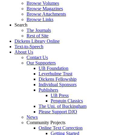
Browse Volumes
Browse Magazines
Browse Attachments
Browse Links
Search
The Journals
Rest of Site
Dickens Library Online
Text-to-Speech
About Us
Contact Us
Our Supporters
UB Foundation
Leverhulme Trust
Dickens Fellowship
Individual Sponsors
Publishers
UB Press
Penguin Classics
The Uni. of Buckingham
Please Support DJO
News
Community Projects
Online Text Correction
Getting Started