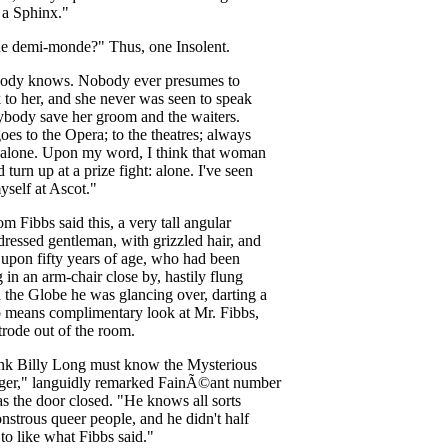
a
Sphinx
."
he
demi-monde
?"
Thus
,
one
Insolent
.
ody
knows
.
Nobody
ever
presumes
to
k
to
her
,
and
she
never
was
seen
to
speak
ybody
save
her
groom
and
the
waiters
.
goes
to
the
Opera
;
to
the
theatres
;
always
alone
.
Upon
my
word
,
I
think
that
woman
d
turn
up
at
a
prize
fight
:
alone
.
I've
seen
yself
at
Ascot
."
om
Fibbs
said
this
,
a
very
tall
angular
dressed
gentleman
,
with
grizzled
hair
,
and
upon
fifty
years
of
age
,
who
had
been
g
in
an
arm-chair
close
by
,
hastily
flung
n
the
Globe
he
was
glancing
over
,
darting
a
o
means
complimentary
look
at
Mr
.
Fibbs
,
trode
out
of
the
room
.
ink
Billy
Long
must
know
the
Mysterious
ger
,"
languidly
remarked
Fain
Ã©ant
number
as
the
door
closed
. "
He
knows
all
sorts
nstrous
queer
people
,
and
he
didn't
half
to
like
what
Fibbs
said
."