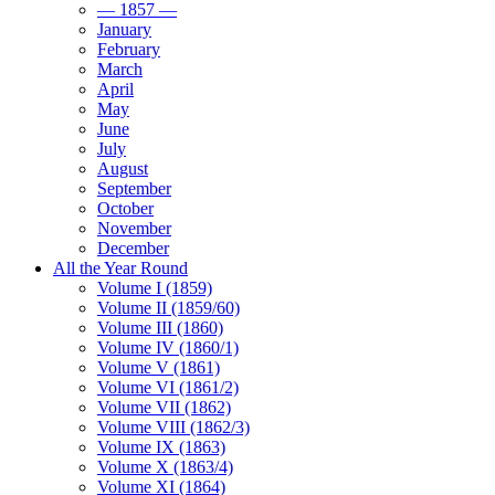
— 1857 —
January
February
March
April
May
June
July
August
September
October
November
December
All the Year Round
Volume I (1859)
Volume II (1859/60)
Volume III (1860)
Volume IV (1860/1)
Volume V (1861)
Volume VI (1861/2)
Volume VII (1862)
Volume VIII (1862/3)
Volume IX (1863)
Volume X (1863/4)
Volume XI (1864)