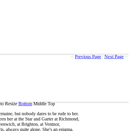
<
Previous Page
|
Next Page
>
to Resize
Bottom
Middle
Top
emaine
,
but
nobody
dares
to
be
rude
to
her
.
een
her
at
the
Star
and
Garter
at
Richmond
,
eenwich
,
at
Brighton
,
at
Ventnor
,
is
,
always
quite
alone
.
She's
an
enigma
.