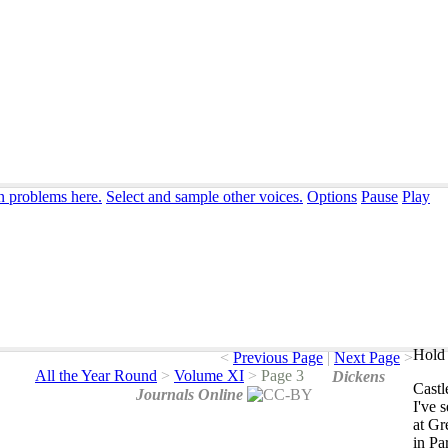
n problems here.
Select and sample other voices.
Options
Pause
Play
Hold 
<
Previous Page
|
Next Page
>
All the Year Round
>
Volume XI
>
Page 3
Dickens
Castl
Journals Online
I've
s
at
Gr
in
Par