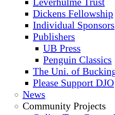
Leverhulme Trust
Dickens Fellowship
Individual Sponsors
Publishers
UB Press
Penguin Classics
The Uni. of Bucki
Please Support DJO
News
Community Projects