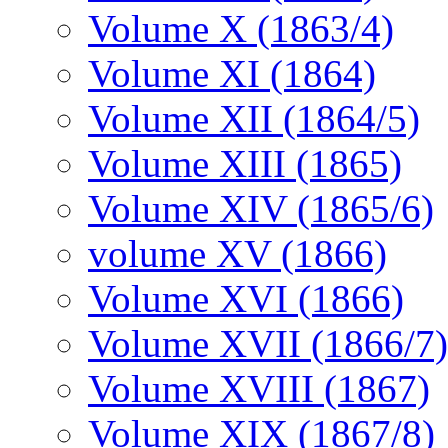
Volume X (1863/4)
Volume XI (1864)
Volume XII (1864/5)
Volume XIII (1865)
Volume XIV (1865/6)
volume XV (1866)
Volume XVI (1866)
Volume XVII (1866/7)
Volume XVIII (1867)
Volume XIX (1867/8)