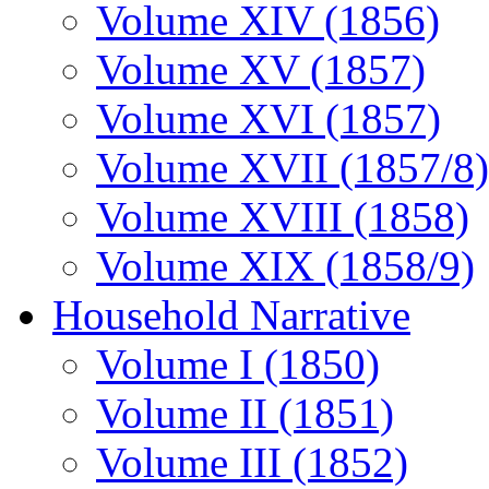
Volume XIV (1856)
Volume XV (1857)
Volume XVI (1857)
Volume XVII (1857/8)
Volume XVIII (1858)
Volume XIX (1858/9)
Household Narrative
Volume I (1850)
Volume II (1851)
Volume III (1852)