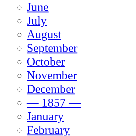
June
July
August
September
October
November
December
— 1857 —
January
February