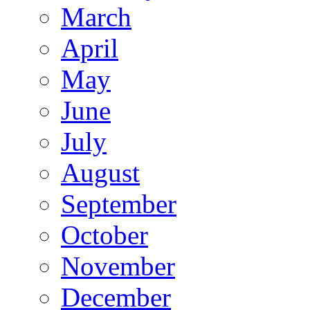
March
April
May
June
July
August
September
October
November
December