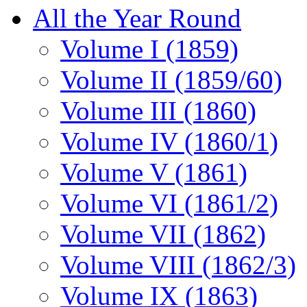
All the Year Round
Volume I (1859)
Volume II (1859/60)
Volume III (1860)
Volume IV (1860/1)
Volume V (1861)
Volume VI (1861/2)
Volume VII (1862)
Volume VIII (1862/3)
Volume IX (1863)