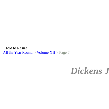
Hold to Resize
All the Year Round
>
Volume XII
>
Page 7
Dickens 