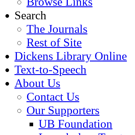
Browse Links
Search
The Journals
Rest of Site
Dickens Library Online
Text-to-Speech
About Us
Contact Us
Our Supporters
UB Foundation