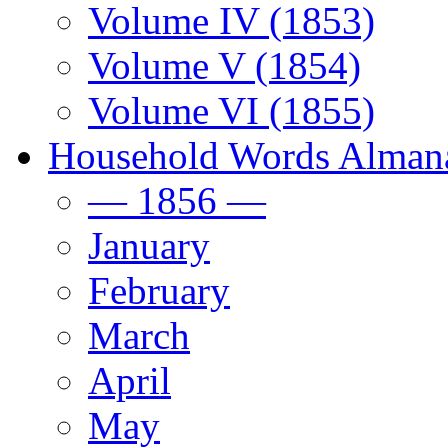
Volume IV (1853)
Volume V (1854)
Volume VI (1855)
Household Words Alman
— 1856 —
January
February
March
April
May