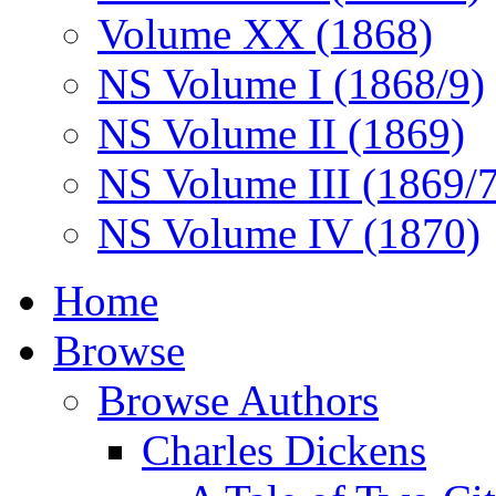
Volume XX (1868)
NS Volume I (1868/9)
NS Volume II (1869)
NS Volume III (1869/
NS Volume IV (1870)
Home
Browse
Browse Authors
Charles Dickens