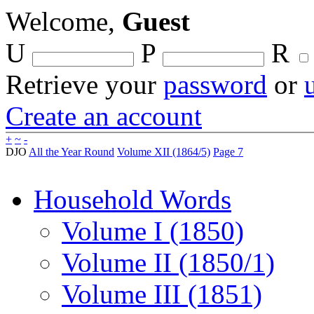
Welcome,
Guest
U
P
R
Retrieve your
password
or
Create an account
+
~
-
DJO
All the Year Round
Volume XII (1864/5)
Page 7
Household Words
Volume I (1850)
Volume II (1850/1)
Volume III (1851)