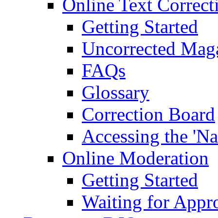
Online Text Correct
Getting Started
Uncorrected Mag
FAQs
Glossary
Correction Board
Accessing the 'Na
Online Moderation
Getting Started
Waiting for Appr