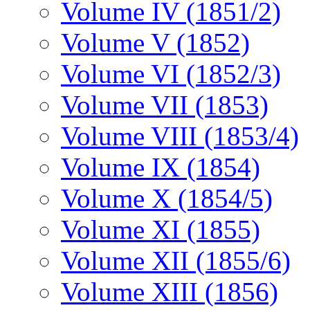
Volume IV (1851/2)
Volume V (1852)
Volume VI (1852/3)
Volume VII (1853)
Volume VIII (1853/4)
Volume IX (1854)
Volume X (1854/5)
Volume XI (1855)
Volume XII (1855/6)
Volume XIII (1856)