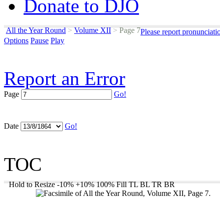
Donate to DJO
All the Year Round
>
Volume XII
>
Page 7
Please report pronunciati
Options
Pause
Play
Report an Error
Page
Go!
Date
Go!
TOC
Hold to Resize
-10%
+10%
100%
Fill
TL
BL
TR
BR