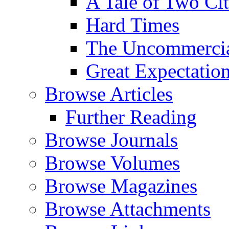
A Tale of Two Cit
Hard Times
The Uncommercial
Great Expectatio
Browse Articles
Further Reading
Browse Journals
Browse Volumes
Browse Magazines
Browse Attachments