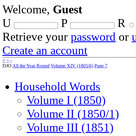
Welcome,
Guest
U
P
R
Retrieve your
password
or
Create an account
+
~
-
DJO
All the Year Round
Volume XIV (1865/6)
Page 7
Household Words
Volume I (1850)
Volume II (1850/1)
Volume III (1851)