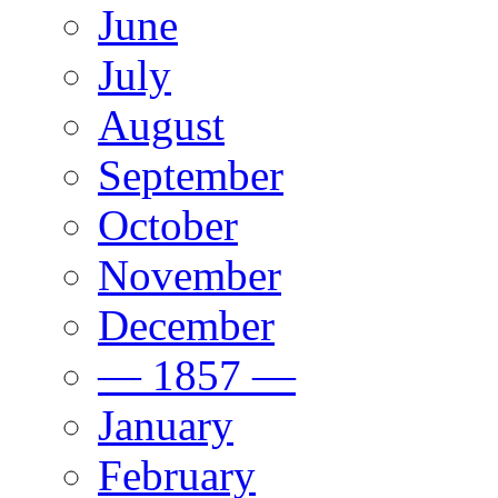
June
July
August
September
October
November
December
— 1857 —
January
February