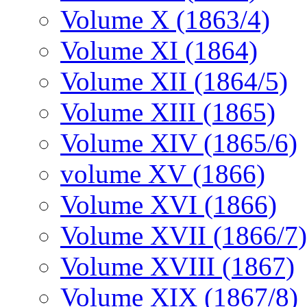
Volume X (1863/4)
Volume XI (1864)
Volume XII (1864/5)
Volume XIII (1865)
Volume XIV (1865/6)
volume XV (1866)
Volume XVI (1866)
Volume XVII (1866/7)
Volume XVIII (1867)
Volume XIX (1867/8)