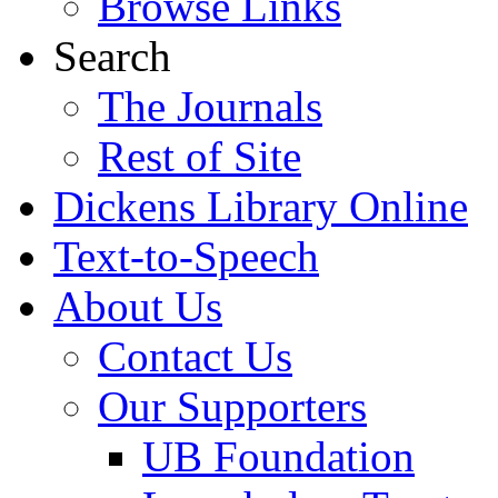
Browse Links
Search
The Journals
Rest of Site
Dickens Library Online
Text-to-Speech
About Us
Contact Us
Our Supporters
UB Foundation