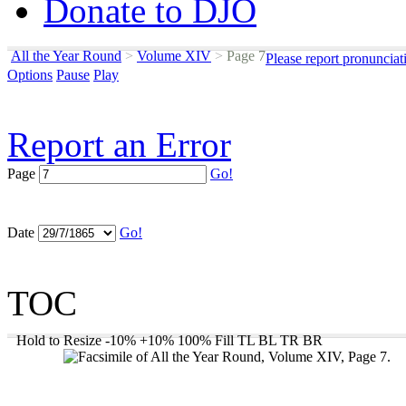
Donate to DJO
All the Year Round
>
Volume XIV
>
Page 7
Please report pronunciat
Options
Pause
Play
Report an Error
Page
Go!
Date
Go!
TOC
Hold to Resize
-10%
+10%
100%
Fill
TL
BL
TR
BR