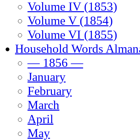
Volume IV (1853)
Volume V (1854)
Volume VI (1855)
Household Words Alman
— 1856 —
January
February
March
April
May