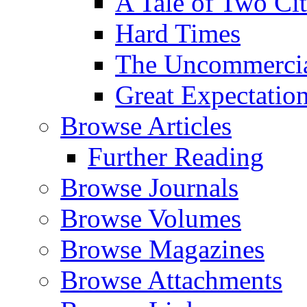
A Tale of Two Cit
Hard Times
The Uncommercial
Great Expectatio
Browse Articles
Further Reading
Browse Journals
Browse Volumes
Browse Magazines
Browse Attachments