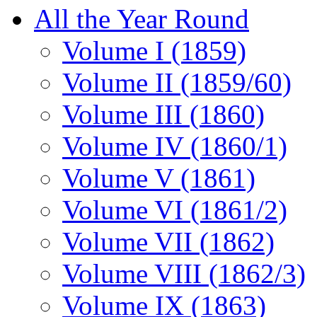
All the Year Round
Volume I (1859)
Volume II (1859/60)
Volume III (1860)
Volume IV (1860/1)
Volume V (1861)
Volume VI (1861/2)
Volume VII (1862)
Volume VIII (1862/3)
Volume IX (1863)