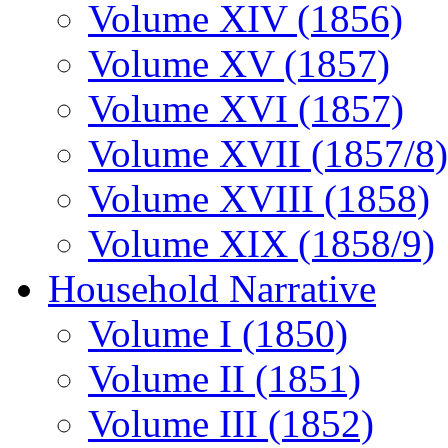
Volume XIV (1856)
Volume XV (1857)
Volume XVI (1857)
Volume XVII (1857/8)
Volume XVIII (1858)
Volume XIX (1858/9)
Household Narrative
Volume I (1850)
Volume II (1851)
Volume III (1852)