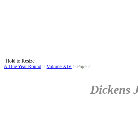
Hold to Resize
All the Year Round
>
Volume XIV
>
Page 7
Dickens 