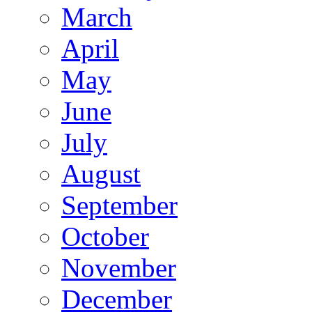
March
April
May
June
July
August
September
October
November
December