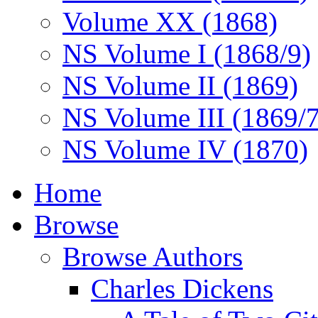
Volume XX (1868)
NS Volume I (1868/9)
NS Volume II (1869)
NS Volume III (1869/
NS Volume IV (1870)
Home
Browse
Browse Authors
Charles Dickens