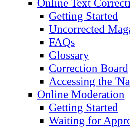
Online Text Correct
Getting Started
Uncorrected Mag
FAQs
Glossary
Correction Board
Accessing the 'Na
Online Moderation
Getting Started
Waiting for Appr