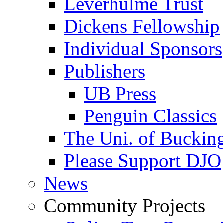
Leverhulme Trust
Dickens Fellowship
Individual Sponsors
Publishers
UB Press
Penguin Classics
The Uni. of Bucki
Please Support DJO
News
Community Projects