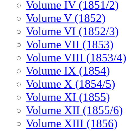
Volume IV (1851/2)
Volume V (1852)
Volume VI (1852/3)
Volume VII (1853)
Volume VIII (1853/4)
Volume IX (1854)
Volume X (1854/5)
Volume XI (1855)
Volume XII (1855/6)
Volume XIII (1856)