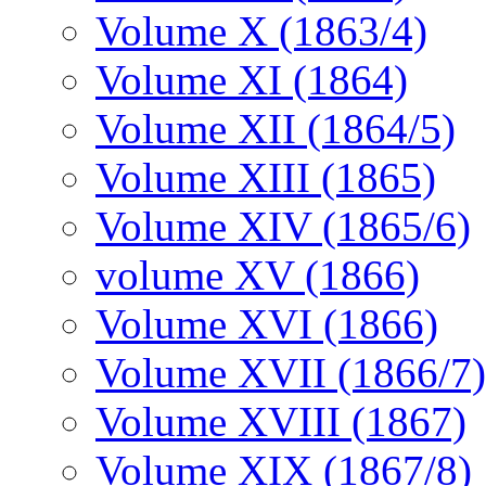
Volume X (1863/4)
Volume XI (1864)
Volume XII (1864/5)
Volume XIII (1865)
Volume XIV (1865/6)
volume XV (1866)
Volume XVI (1866)
Volume XVII (1866/7)
Volume XVIII (1867)
Volume XIX (1867/8)