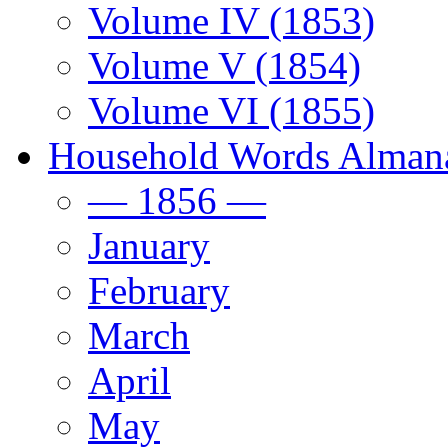
Volume IV (1853)
Volume V (1854)
Volume VI (1855)
Household Words Alman
— 1856 —
January
February
March
April
May