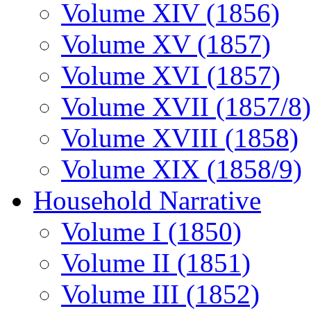
Volume XIV (1856)
Volume XV (1857)
Volume XVI (1857)
Volume XVII (1857/8)
Volume XVIII (1858)
Volume XIX (1858/9)
Household Narrative
Volume I (1850)
Volume II (1851)
Volume III (1852)