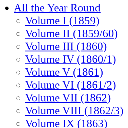
All the Year Round
Volume I (1859)
Volume II (1859/60)
Volume III (1860)
Volume IV (1860/1)
Volume V (1861)
Volume VI (1861/2)
Volume VII (1862)
Volume VIII (1862/3)
Volume IX (1863)