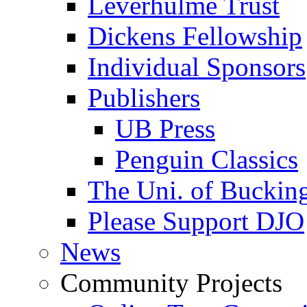
Leverhulme Trust
Dickens Fellowship
Individual Sponsors
Publishers
UB Press
Penguin Classics
The Uni. of Bucki
Please Support DJO
News
Community Projects