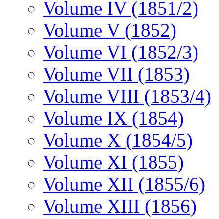
Volume IV (1851/2)
Volume V (1852)
Volume VI (1852/3)
Volume VII (1853)
Volume VIII (1853/4)
Volume IX (1854)
Volume X (1854/5)
Volume XI (1855)
Volume XII (1855/6)
Volume XIII (1856)