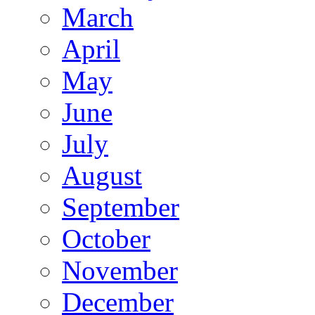
March
April
May
June
July
August
September
October
November
December