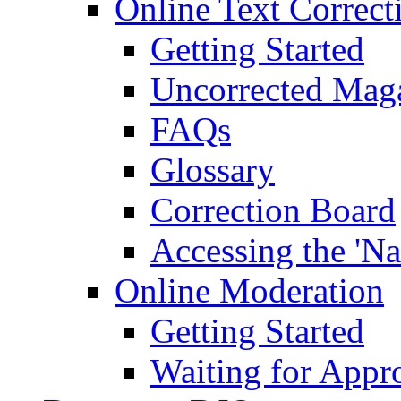
Online Text Correct
Getting Started
Uncorrected Mag
FAQs
Glossary
Correction Board
Accessing the 'Na
Online Moderation
Getting Started
Waiting for Appr