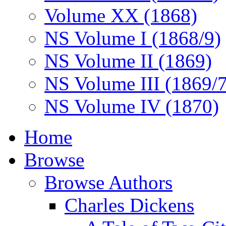
Volume XX (1868)
NS Volume I (1868/9)
NS Volume II (1869)
NS Volume III (1869/
NS Volume IV (1870)
Home
Browse
Browse Authors
Charles Dickens