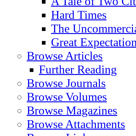
A Tale of Two Cit
Hard Times
The Uncommercial
Great Expectatio
Browse Articles
Further Reading
Browse Journals
Browse Volumes
Browse Magazines
Browse Attachments