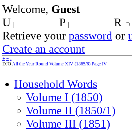
Welcome,
Guest
U
P
R
Retrieve your
password
or
Create an account
+
~
-
DJO
All the Year Round
Volume XIV (1865/6)
Page IV
Household Words
Volume I (1850)
Volume II (1850/1)
Volume III (1851)