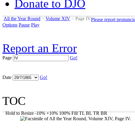
Donate to DJO
All the Year Round
>
Volume XIV
>
Page IV
Please report pronunci
Options
Pause
Play
Report an Error
Page
Go!
Date
Go!
TOC
Hold to Resize
-10%
+10%
100%
Fill
TL
BL
TR
BR