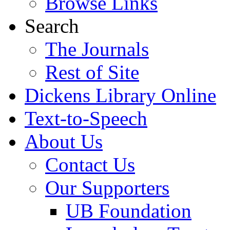
Browse Links
Search
The Journals
Rest of Site
Dickens Library Online
Text-to-Speech
About Us
Contact Us
Our Supporters
UB Foundation