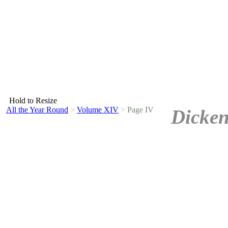
Hold to Resize
All the Year Round
>
Volume XIV
>
Page IV
Dicken