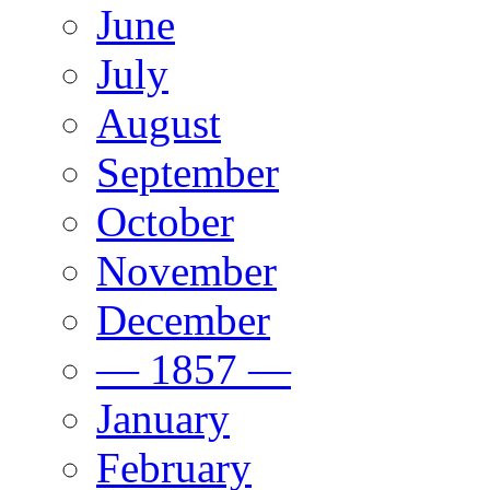
June
July
August
September
October
November
December
— 1857 —
January
February