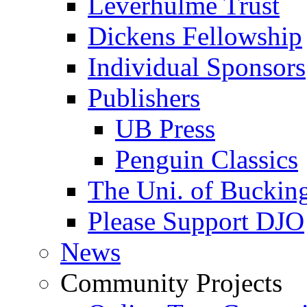
Leverhulme Trust
Dickens Fellowship
Individual Sponsors
Publishers
UB Press
Penguin Classics
The Uni. of Bucki
Please Support DJO
News
Community Projects