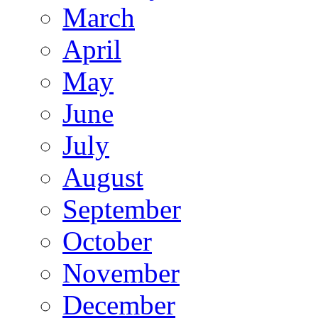
March
April
May
June
July
August
September
October
November
December