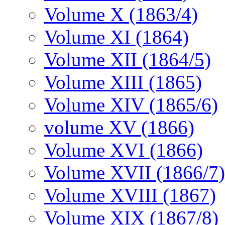
Volume X (1863/4)
Volume XI (1864)
Volume XII (1864/5)
Volume XIII (1865)
Volume XIV (1865/6)
volume XV (1866)
Volume XVI (1866)
Volume XVII (1866/7)
Volume XVIII (1867)
Volume XIX (1867/8)