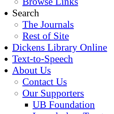
Browse Links
Search
The Journals
Rest of Site
Dickens Library Online
Text-to-Speech
About Us
Contact Us
Our Supporters
UB Foundation