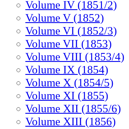
Volume IV (1851/2)
Volume V (1852)
Volume VI (1852/3)
Volume VII (1853)
Volume VIII (1853/4)
Volume IX (1854)
Volume X (1854/5)
Volume XI (1855)
Volume XII (1855/6)
Volume XIII (1856)