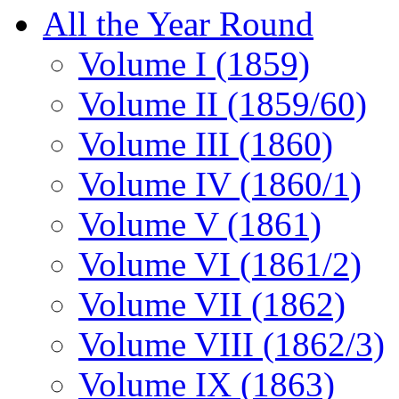
All the Year Round
Volume I (1859)
Volume II (1859/60)
Volume III (1860)
Volume IV (1860/1)
Volume V (1861)
Volume VI (1861/2)
Volume VII (1862)
Volume VIII (1862/3)
Volume IX (1863)