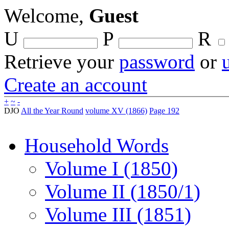
Welcome,
Guest
U
P
R
Retrieve your
password
or
Create an account
+
~
-
DJO
All the Year Round
volume XV (1866)
Page 192
Household Words
Volume I (1850)
Volume II (1850/1)
Volume III (1851)