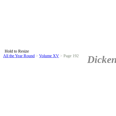
Hold to Resize
All the Year Round
>
Volume XV
>
Page 192
Dicken