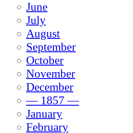
June
July
August
September
October
November
December
— 1857 —
January
February