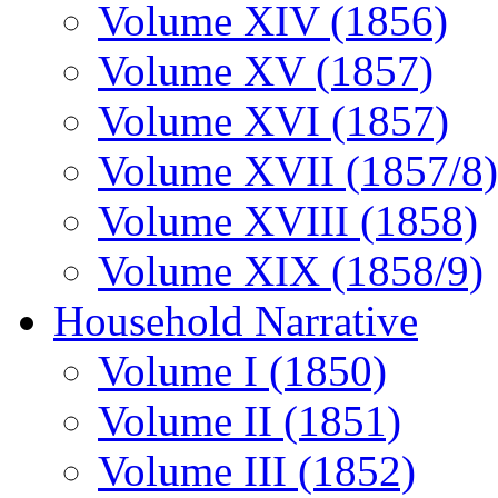
Volume XIV (1856)
Volume XV (1857)
Volume XVI (1857)
Volume XVII (1857/8)
Volume XVIII (1858)
Volume XIX (1858/9)
Household Narrative
Volume I (1850)
Volume II (1851)
Volume III (1852)