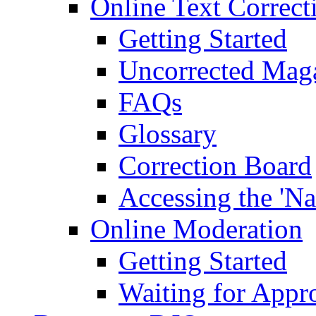
Online Text Correct
Getting Started
Uncorrected Mag
FAQs
Glossary
Correction Board
Accessing the 'Na
Online Moderation
Getting Started
Waiting for Appr