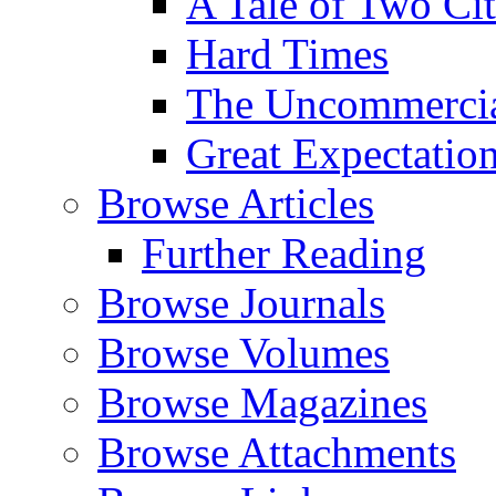
A Tale of Two Cit
Hard Times
The Uncommercial
Great Expectatio
Browse Articles
Further Reading
Browse Journals
Browse Volumes
Browse Magazines
Browse Attachments