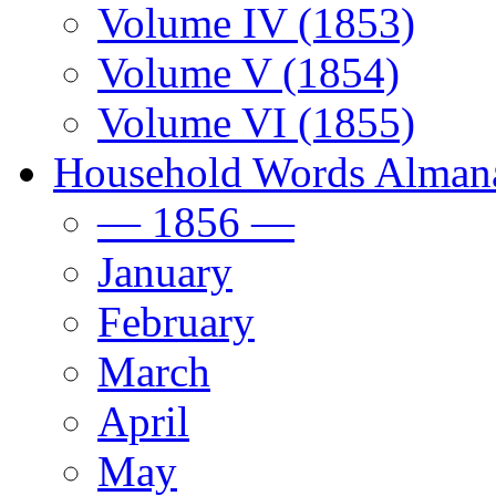
Volume IV (1853)
Volume V (1854)
Volume VI (1855)
Household Words Alman
— 1856 —
January
February
March
April
May