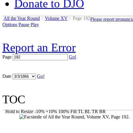
Donate to DJO
All the Year Round
>
Volume XV
>
Page 192
Please report pronunci
Options
Pause
Play
Report an Error
Page
Go!
Date
Go!
TOC
Hold to Resize
-10%
+10%
100%
Fill
TL
BL
TR
BR