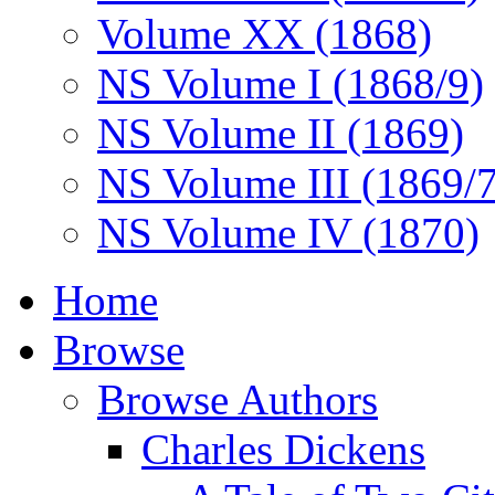
Volume XX (1868)
NS Volume I (1868/9)
NS Volume II (1869)
NS Volume III (1869/
NS Volume IV (1870)
Home
Browse
Browse Authors
Charles Dickens