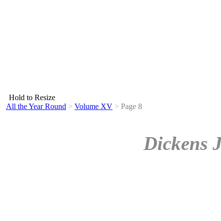
Hold to Resize
All the Year Round
>
Volume XV
>
Page 8
Dickens 