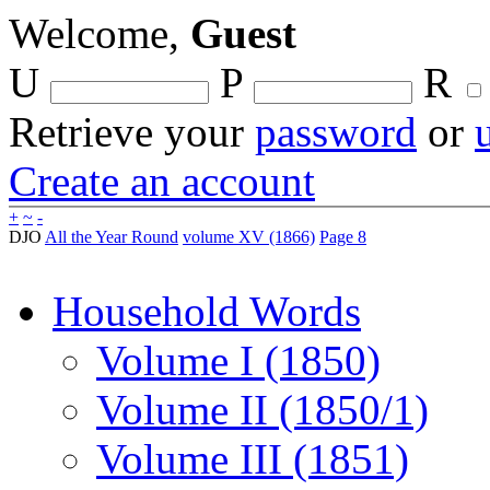
Welcome,
Guest
U
P
R
Retrieve your
password
or
Create an account
+
~
-
DJO
All the Year Round
volume XV (1866)
Page 8
Household Words
Volume I (1850)
Volume II (1850/1)
Volume III (1851)