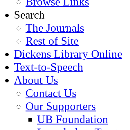
Browse Links
Search
The Journals
Rest of Site
Dickens Library Online
Text-to-Speech
About Us
Contact Us
Our Supporters
UB Foundation