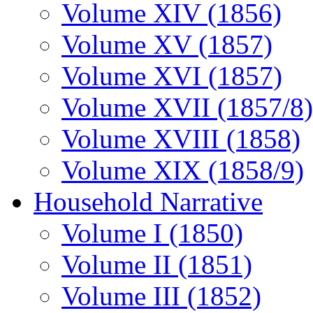
Volume XIV (1856)
Volume XV (1857)
Volume XVI (1857)
Volume XVII (1857/8)
Volume XVIII (1858)
Volume XIX (1858/9)
Household Narrative
Volume I (1850)
Volume II (1851)
Volume III (1852)