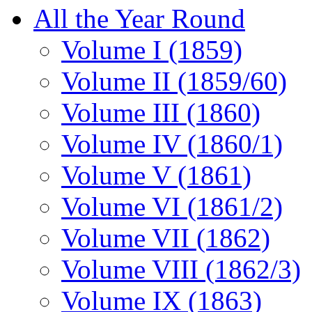
All the Year Round
Volume I (1859)
Volume II (1859/60)
Volume III (1860)
Volume IV (1860/1)
Volume V (1861)
Volume VI (1861/2)
Volume VII (1862)
Volume VIII (1862/3)
Volume IX (1863)