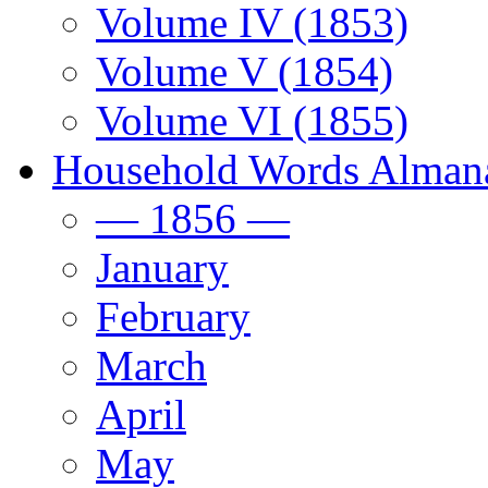
Volume IV (1853)
Volume V (1854)
Volume VI (1855)
Household Words Alman
— 1856 —
January
February
March
April
May