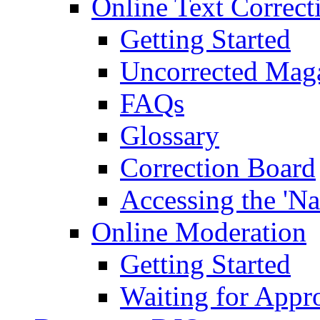
Online Text Correct
Getting Started
Uncorrected Mag
FAQs
Glossary
Correction Board
Accessing the 'Na
Online Moderation
Getting Started
Waiting for Appr