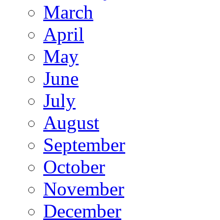
March
April
May
June
July
August
September
October
November
December