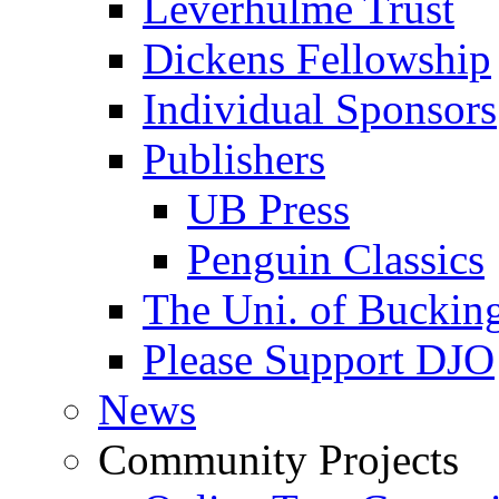
Leverhulme Trust
Dickens Fellowship
Individual Sponsors
Publishers
UB Press
Penguin Classics
The Uni. of Bucki
Please Support DJO
News
Community Projects