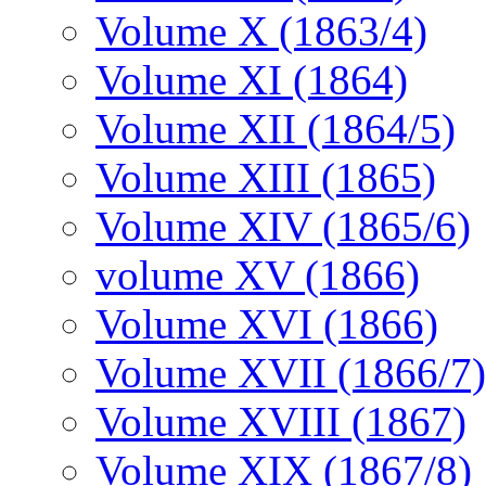
Volume X (1863/4)
Volume XI (1864)
Volume XII (1864/5)
Volume XIII (1865)
Volume XIV (1865/6)
volume XV (1866)
Volume XVI (1866)
Volume XVII (1866/7)
Volume XVIII (1867)
Volume XIX (1867/8)