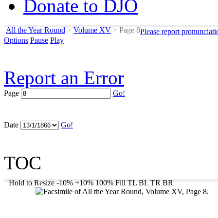
Donate to DJO
All the Year Round
>
Volume XV
>
Page 8
Please report pronunciat
Options
Pause
Play
Report an Error
Page
Go!
Date
Go!
TOC
Hold to Resize
-10%
+10%
100%
Fill
TL
BL
TR
BR