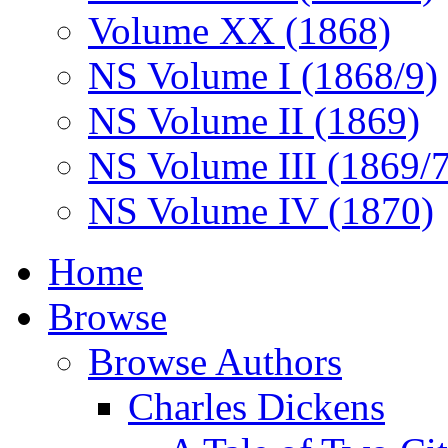
Volume XX (1868)
NS Volume I (1868/9)
NS Volume II (1869)
NS Volume III (1869/
NS Volume IV (1870)
Home
Browse
Browse Authors
Charles Dickens