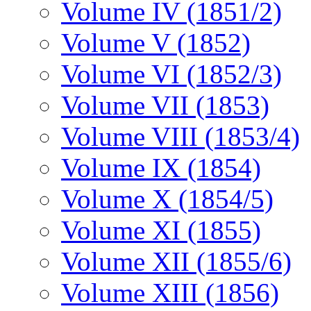
Volume IV (1851/2)
Volume V (1852)
Volume VI (1852/3)
Volume VII (1853)
Volume VIII (1853/4)
Volume IX (1854)
Volume X (1854/5)
Volume XI (1855)
Volume XII (1855/6)
Volume XIII (1856)