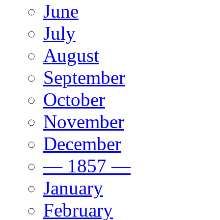
June
July
August
September
October
November
December
— 1857 —
January
February