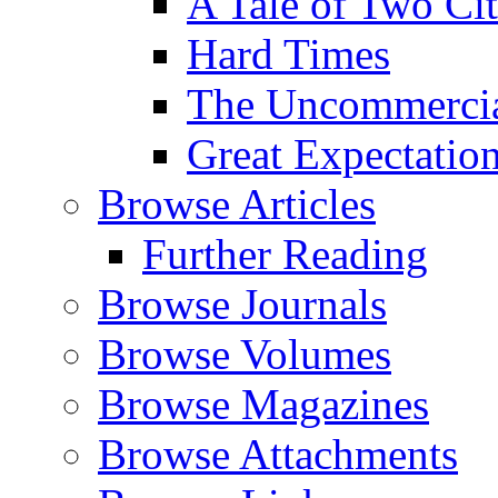
A Tale of Two Cit
Hard Times
The Uncommercial
Great Expectatio
Browse Articles
Further Reading
Browse Journals
Browse Volumes
Browse Magazines
Browse Attachments