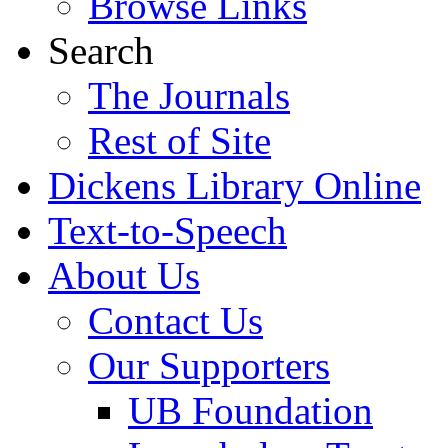
Browse Links
Search
The Journals
Rest of Site
Dickens Library Online
Text-to-Speech
About Us
Contact Us
Our Supporters
UB Foundation