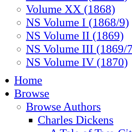
Volume XX (1868)
NS Volume I (1868/9)
NS Volume II (1869)
NS Volume III (1869/
NS Volume IV (1870)
Home
Browse
Browse Authors
Charles Dickens