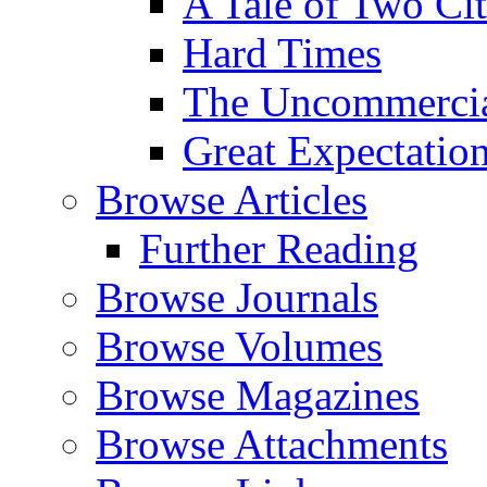
A Tale of Two Cit
Hard Times
The Uncommercial
Great Expectatio
Browse Articles
Further Reading
Browse Journals
Browse Volumes
Browse Magazines
Browse Attachments