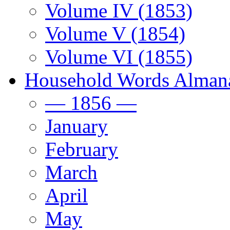
Volume IV (1853)
Volume V (1854)
Volume VI (1855)
Household Words Alman
— 1856 —
January
February
March
April
May