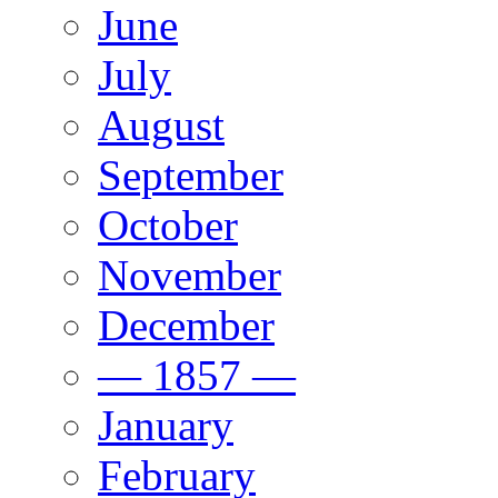
June
July
August
September
October
November
December
— 1857 —
January
February