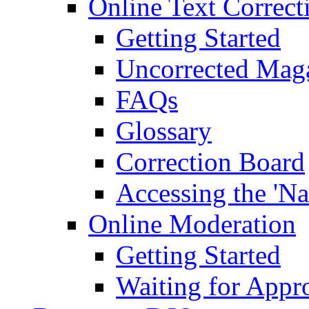
Online Text Correct
Getting Started
Uncorrected Mag
FAQs
Glossary
Correction Board
Accessing the 'Na
Online Moderation
Getting Started
Waiting for Appr