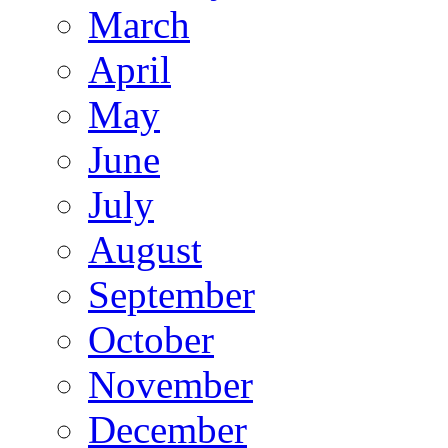
March
April
May
June
July
August
September
October
November
December