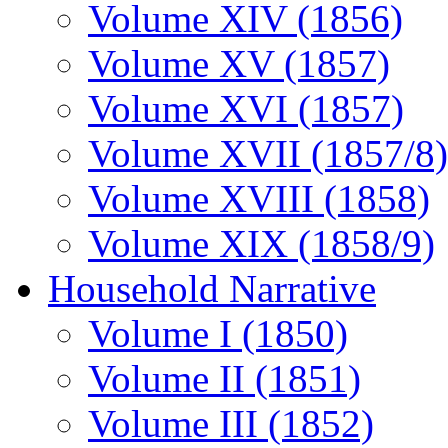
Volume XIV (1856)
Volume XV (1857)
Volume XVI (1857)
Volume XVII (1857/8)
Volume XVIII (1858)
Volume XIX (1858/9)
Household Narrative
Volume I (1850)
Volume II (1851)
Volume III (1852)