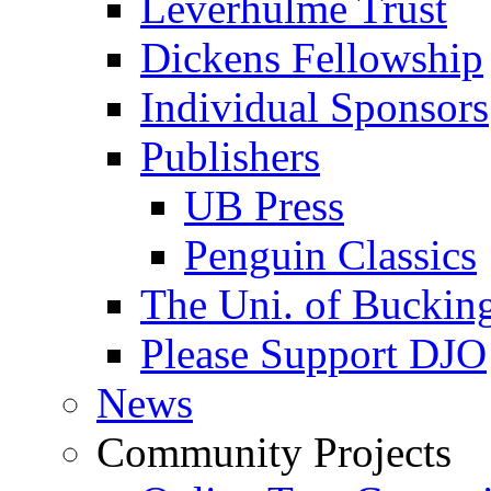
Leverhulme Trust
Dickens Fellowship
Individual Sponsors
Publishers
UB Press
Penguin Classics
The Uni. of Bucki
Please Support DJO
News
Community Projects