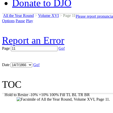
Donate to DJO
All the Year Round
>
Volume XVI
>
Page 11
Please report pronuncia
Options
Pause
Play
Report an Error
Page
Go!
Date
Go!
TOC
Hold to Resize
-10%
+10%
100%
Fill
TL
BL
TR
BR