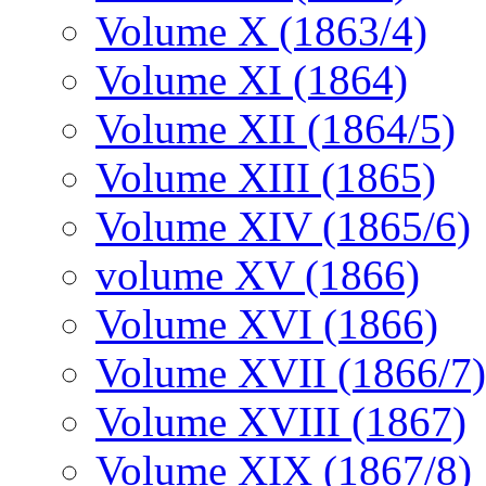
Volume X (1863/4)
Volume XI (1864)
Volume XII (1864/5)
Volume XIII (1865)
Volume XIV (1865/6)
volume XV (1866)
Volume XVI (1866)
Volume XVII (1866/7)
Volume XVIII (1867)
Volume XIX (1867/8)