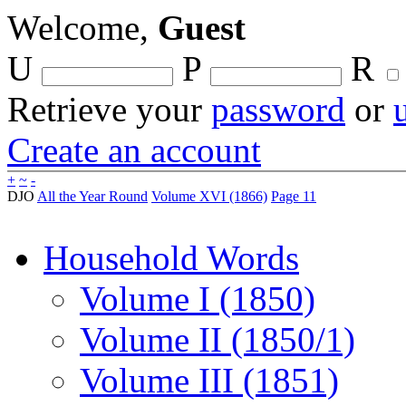
Welcome,
Guest
U
P
R
Retrieve your
password
or
Create an account
+
~
-
DJO
All the Year Round
Volume XVI (1866)
Page 11
Household Words
Volume I (1850)
Volume II (1850/1)
Volume III (1851)