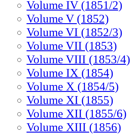
Volume IV (1851/2)
Volume V (1852)
Volume VI (1852/3)
Volume VII (1853)
Volume VIII (1853/4)
Volume IX (1854)
Volume X (1854/5)
Volume XI (1855)
Volume XII (1855/6)
Volume XIII (1856)