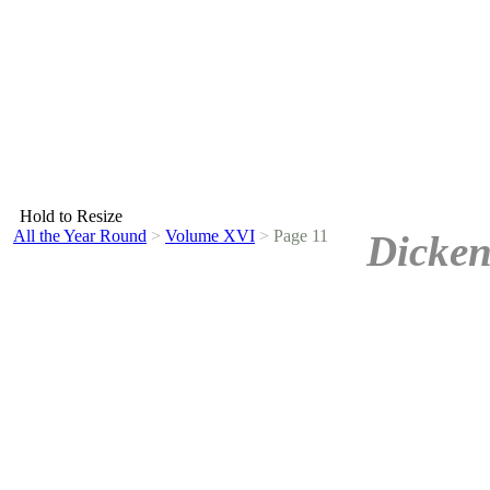
Hold to Resize
All the Year Round
>
Volume XVI
>
Page 11
Dicken