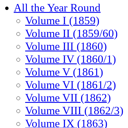
All the Year Round
Volume I (1859)
Volume II (1859/60)
Volume III (1860)
Volume IV (1860/1)
Volume V (1861)
Volume VI (1861/2)
Volume VII (1862)
Volume VIII (1862/3)
Volume IX (1863)