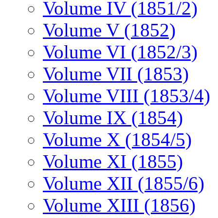
Volume IV (1851/2)
Volume V (1852)
Volume VI (1852/3)
Volume VII (1853)
Volume VIII (1853/4)
Volume IX (1854)
Volume X (1854/5)
Volume XI (1855)
Volume XII (1855/6)
Volume XIII (1856)