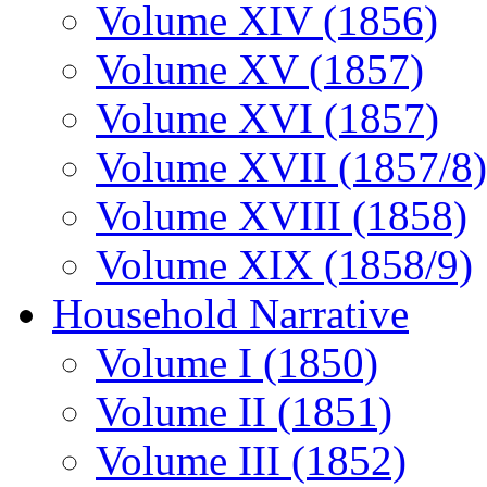
Volume XIV (1856)
Volume XV (1857)
Volume XVI (1857)
Volume XVII (1857/8)
Volume XVIII (1858)
Volume XIX (1858/9)
Household Narrative
Volume I (1850)
Volume II (1851)
Volume III (1852)