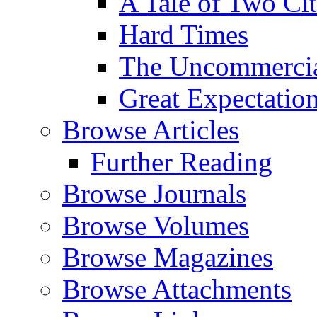
A Tale of Two Cit
Hard Times
The Uncommercial
Great Expectatio
Browse Articles
Further Reading
Browse Journals
Browse Volumes
Browse Magazines
Browse Attachments