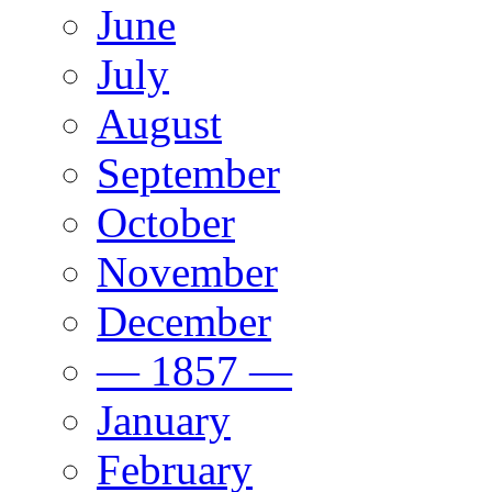
June
July
August
September
October
November
December
— 1857 —
January
February