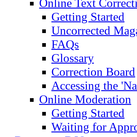
Online Text Correct
Getting Started
Uncorrected Mag
FAQs
Glossary
Correction Board
Accessing the 'Na
Online Moderation
Getting Started
Waiting for Appr