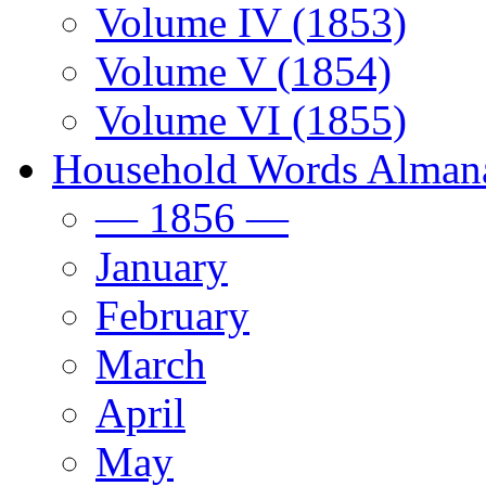
Volume IV (1853)
Volume V (1854)
Volume VI (1855)
Household Words Alman
— 1856 —
January
February
March
April
May