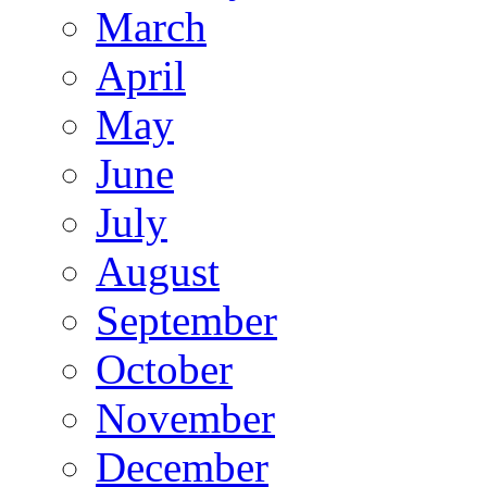
March
April
May
June
July
August
September
October
November
December