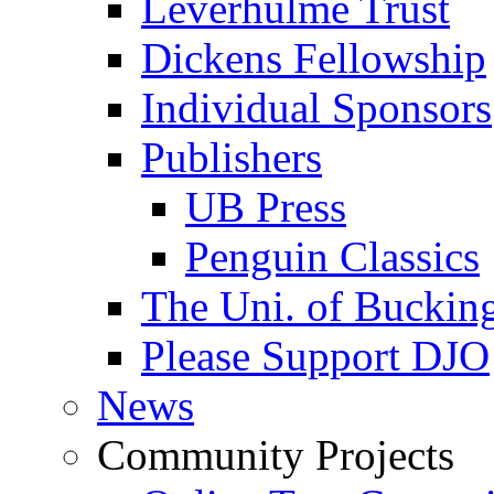
Leverhulme Trust
Dickens Fellowship
Individual Sponsors
Publishers
UB Press
Penguin Classics
The Uni. of Bucki
Please Support DJO
News
Community Projects