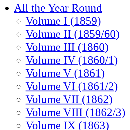
All the Year Round
Volume I (1859)
Volume II (1859/60)
Volume III (1860)
Volume IV (1860/1)
Volume V (1861)
Volume VI (1861/2)
Volume VII (1862)
Volume VIII (1862/3)
Volume IX (1863)