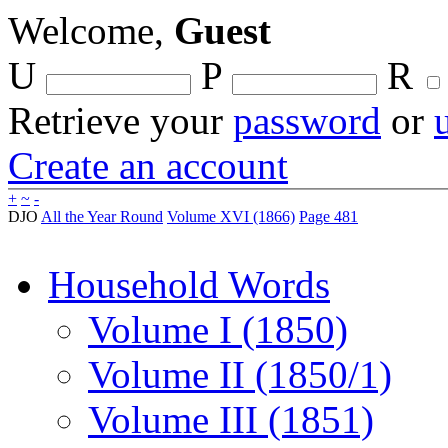
Welcome,
Guest
U
P
R
Retrieve your
password
or
Create an account
+
~
-
DJO
All the Year Round
Volume XVI (1866)
Page 481
Household Words
Volume I (1850)
Volume II (1850/1)
Volume III (1851)