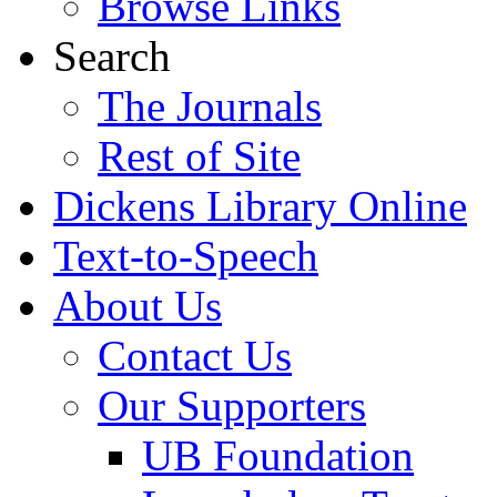
Browse Links
Search
The Journals
Rest of Site
Dickens Library Online
Text-to-Speech
About Us
Contact Us
Our Supporters
UB Foundation