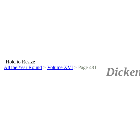
Hold to Resize
All the Year Round
>
Volume XVI
>
Page 481
Dicken