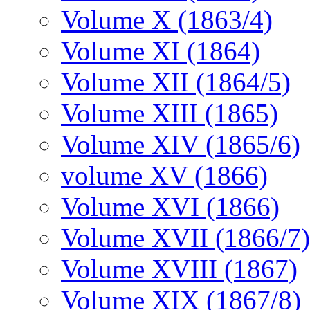
Volume X (1863/4)
Volume XI (1864)
Volume XII (1864/5)
Volume XIII (1865)
Volume XIV (1865/6)
volume XV (1866)
Volume XVI (1866)
Volume XVII (1866/7)
Volume XVIII (1867)
Volume XIX (1867/8)