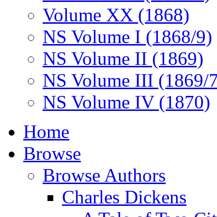
Volume XX (1868)
NS Volume I (1868/9)
NS Volume II (1869)
NS Volume III (1869/
NS Volume IV (1870)
Home
Browse
Browse Authors
Charles Dickens