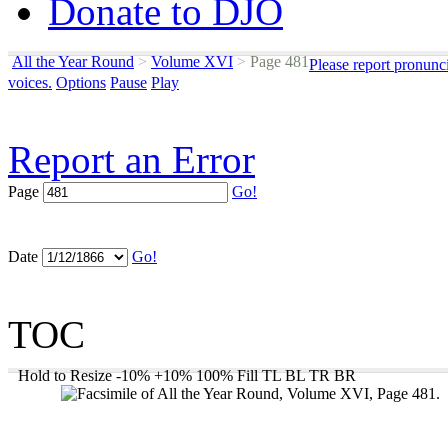
Donate to DJO
All the Year Round
>
Volume XVI
>
Page 481
Please report pronunc
voices.
Options
Pause
Play
Report an Error
Page
Go!
Date
Go!
TOC
Hold to Resize
-10%
+10%
100%
Fill
TL
BL
TR
BR