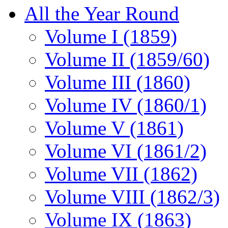
All the Year Round
Volume I (1859)
Volume II (1859/60)
Volume III (1860)
Volume IV (1860/1)
Volume V (1861)
Volume VI (1861/2)
Volume VII (1862)
Volume VIII (1862/3)
Volume IX (1863)