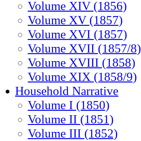
Volume XIV (1856)
Volume XV (1857)
Volume XVI (1857)
Volume XVII (1857/8)
Volume XVIII (1858)
Volume XIX (1858/9)
Household Narrative
Volume I (1850)
Volume II (1851)
Volume III (1852)