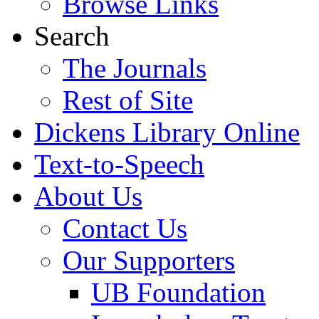
Browse Links
Search
The Journals
Rest of Site
Dickens Library Online
Text-to-Speech
About Us
Contact Us
Our Supporters
UB Foundation