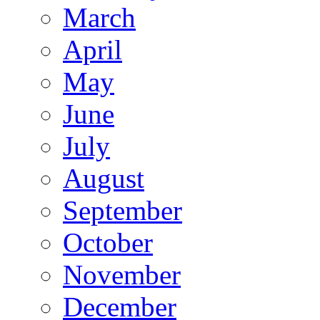
March
April
May
June
July
August
September
October
November
December