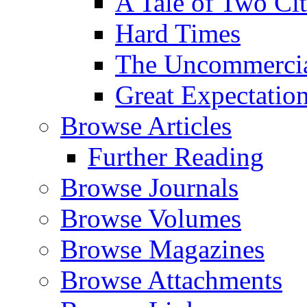
A Tale of Two Cit
Hard Times
The Uncommercial
Great Expectatio
Browse Articles
Further Reading
Browse Journals
Browse Volumes
Browse Magazines
Browse Attachments