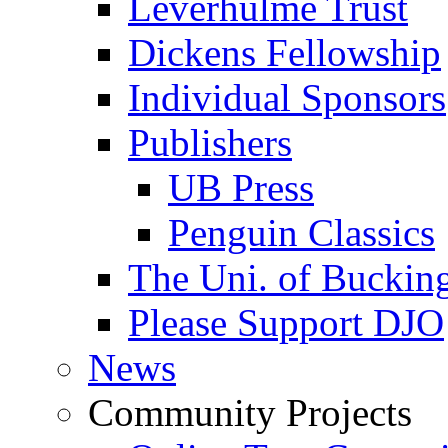
Leverhulme Trust
Dickens Fellowship
Individual Sponsors
Publishers
UB Press
Penguin Classics
The Uni. of Bucki
Please Support DJO
News
Community Projects