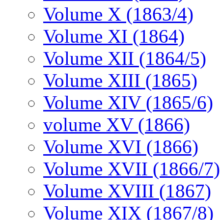
Volume X (1863/4)
Volume XI (1864)
Volume XII (1864/5)
Volume XIII (1865)
Volume XIV (1865/6)
volume XV (1866)
Volume XVI (1866)
Volume XVII (1866/7)
Volume XVIII (1867)
Volume XIX (1867/8)