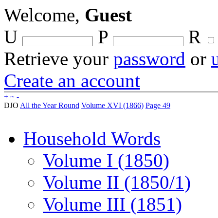
Welcome,
Guest
U
P
R
Retrieve your
password
or
Create an account
+
~
-
DJO
All the Year Round
Volume XVI (1866)
Page 49
Household Words
Volume I (1850)
Volume II (1850/1)
Volume III (1851)