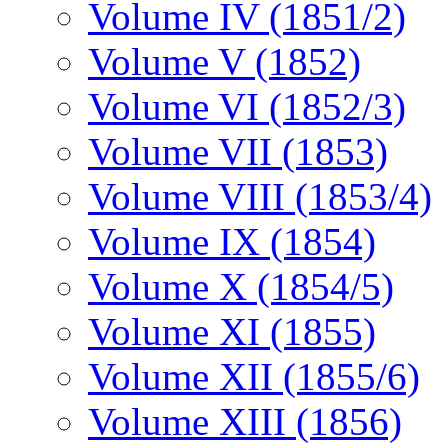
Volume IV (1851/2)
Volume V (1852)
Volume VI (1852/3)
Volume VII (1853)
Volume VIII (1853/4)
Volume IX (1854)
Volume X (1854/5)
Volume XI (1855)
Volume XII (1855/6)
Volume XIII (1856)