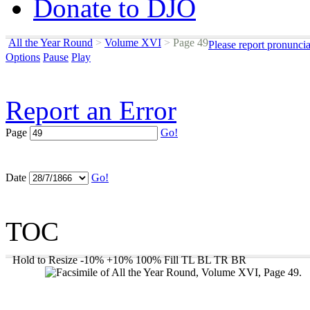
Donate to DJO
All the Year Round
>
Volume XVI
>
Page 49
Please report pronunci
Options
Pause
Play
Report an Error
Page
Go!
Date
Go!
TOC
Hold to Resize
-10%
+10%
100%
Fill
TL
BL
TR
BR