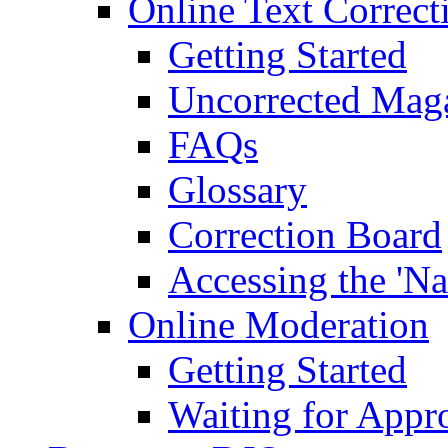
Online Text Correct
Getting Started
Uncorrected Mag
FAQs
Glossary
Correction Board
Accessing the 'Na
Online Moderation
Getting Started
Waiting for Appr