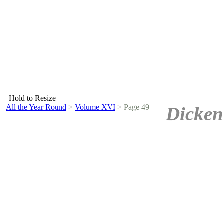
Hold to Resize
All the Year Round
>
Volume XVI
>
Page 49
Dicken