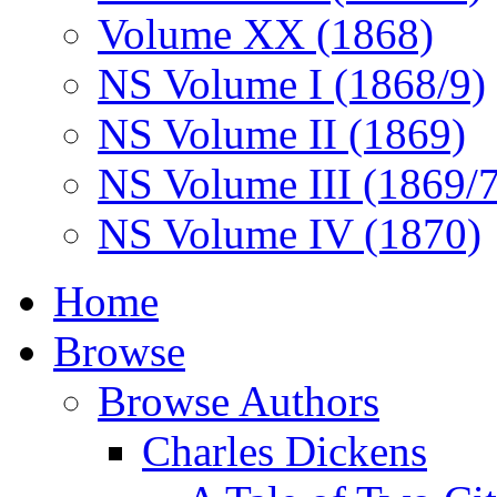
Volume XX (1868)
NS Volume I (1868/9)
NS Volume II (1869)
NS Volume III (1869/
NS Volume IV (1870)
Home
Browse
Browse Authors
Charles Dickens