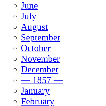
June
July
August
September
October
November
December
— 1857 —
January
February