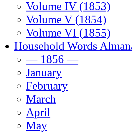
Volume IV (1853)
Volume V (1854)
Volume VI (1855)
Household Words Alman
— 1856 —
January
February
March
April
May