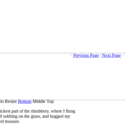
<
Previous Page
|
Next Page
>
to Resize
Bottom
Middle
Top
ickest
part
of
the
shrubbery
,
where
I
flung
f
sobbing
on
the
grass
,
and
hugged
my
ed
treasure
.