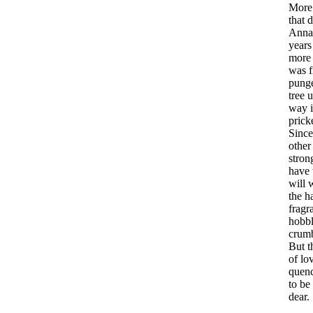
More
that
d
Anna
years
more
was
pung
tree
u
way
prick
Since
other
stron
have
will
w
the
h
fragr
hobb
crum
But
t
of
lo
quen
to
be
dear
.