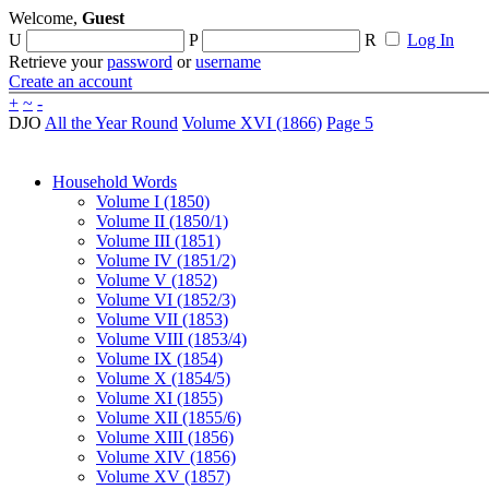
Welcome,
Guest
U
P
R
Log In
Retrieve your
password
or
username
Create an account
+
~
-
DJO
All the Year Round
Volume XVI (1866)
Page 5
Household Words
Volume I (1850)
Volume II (1850/1)
Volume III (1851)
Volume IV (1851/2)
Volume V (1852)
Volume VI (1852/3)
Volume VII (1853)
Volume VIII (1853/4)
Volume IX (1854)
Volume X (1854/5)
Volume XI (1855)
Volume XII (1855/6)
Volume XIII (1856)
Volume XIV (1856)
Volume XV (1857)