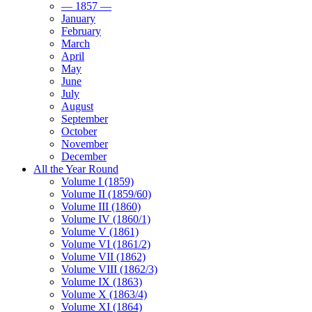
— 1857 —
January
February
March
April
May
June
July
August
September
October
November
December
All the Year Round
Volume I (1859)
Volume II (1859/60)
Volume III (1860)
Volume IV (1860/1)
Volume V (1861)
Volume VI (1861/2)
Volume VII (1862)
Volume VIII (1862/3)
Volume IX (1863)
Volume X (1863/4)
Volume XI (1864)