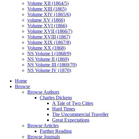
Volume XII (1864/5)
Volume XIII (1865)
Volume XIV (1865/6)
volume XV (1866)
Volume XVI (1866)
Volume XVII (1866/7)
Volume XVIII (1867)
Volume XIX (1867/8)
Volume XX (1868)
NS Volume I (1868/9)
NS Volume II (1869)
NS Volume III (1869/70)
NS Volume IV (1870)
Home
Browse
Browse Authors
Charles Dickens
A Tale of Two Cities
Hard Times
The Uncommercial Traveller
Great Expectations
Browse Articles
Further Reading
Browse Journals