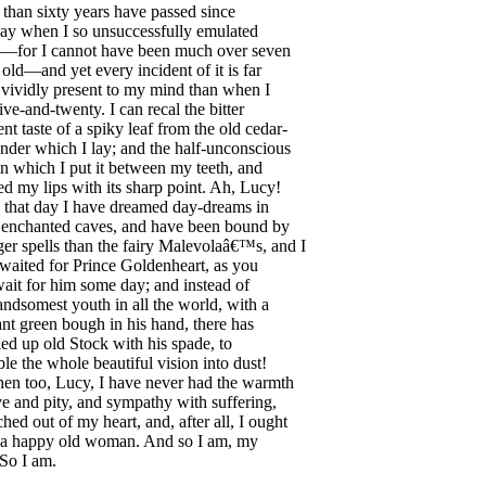
than
sixty
years
have
passed
since
ay
when
I
so
unsuccessfully
emulated
—
for
I
cannot
have
been
much
over
seven
old
—
and
yet
every
incident
of
it
is
far
vividly
present
to
my
mind
than
when
I
five-and-twenty
.
I
can
recal
the
bitter
ent
taste
of
a
spiky
leaf
from
the
old
cedar-
nder
which
I
lay
;
and
the
half-unconscious
in
which
I
put
it
between
my
teeth
,
and
ed
my
lips
with
its
sharp
point
.
Ah
,
Lucy
!
that
day
I
have
dreamed
day-dreams
in
enchanted
caves
,
and
have
been
bound
by
ger
spells
than
the
fairy
Malevola
â€™s,
and
I
waited
for
Prince
Goldenheart
,
as
you
ait
for
him
some
day
;
and
instead
of
andsomest
youth
in
all
the
world
,
with
a
ant
green
bough
in
his
hand
,
there
has
led
up
old
Stock
with
his
spade
,
to
ble
the
whole
beautiful
vision
into
dust
!
hen
too
,
Lucy
,
I
have
never
had
the
warmth
ve
and
pity
,
and
sympathy
with
suffering
,
ched
out
of
my
heart
,
and
,
after
all
,
I
ought
a
happy
old
woman
.
And
so
I
am
,
my
So
I
am
.