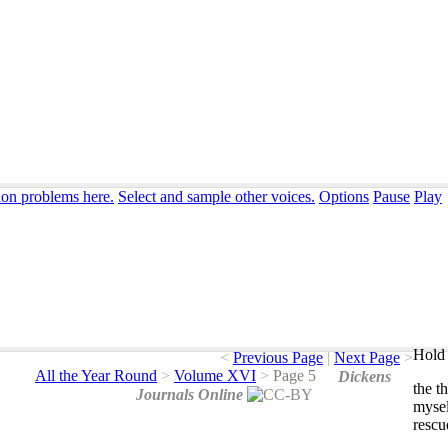
ion problems here.
Select and sample other voices.
Options
Pause
Play
Hold 
<
Previous Page
|
Next Page
>
All the Year Round
>
Volume XVI
>
Page 5
Dickens
the
th
Journals Online
mysel
rescu