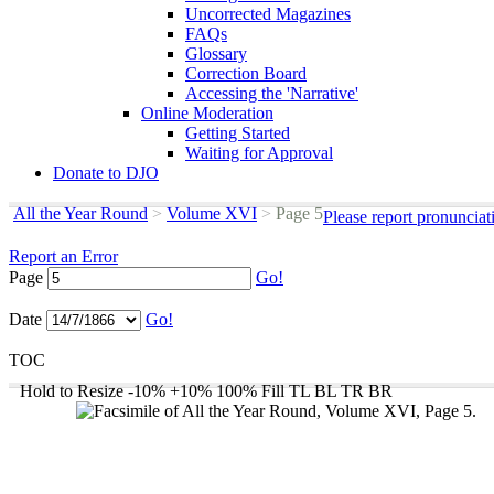
Uncorrected Magazines
FAQs
Glossary
Correction Board
Accessing the 'Narrative'
Online Moderation
Getting Started
Waiting for Approval
Donate to DJO
All the Year Round
>
Volume XVI
>
Page 5
Please report pronunciat
Report an Error
Page
Go!
Date
Go!
TOC
Hold to Resize
-10%
+10%
100%
Fill
TL
BL
TR
BR