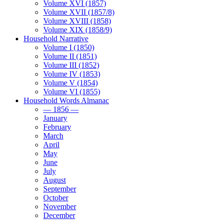
Volume XVI (1857)
Volume XVII (1857/8)
Volume XVIII (1858)
Volume XIX (1858/9)
Household Narrative
Volume I (1850)
Volume II (1851)
Volume III (1852)
Volume IV (1853)
Volume V (1854)
Volume VI (1855)
Household Words Almanac
— 1856 —
January
February
March
April
May
June
July
August
September
October
November
December