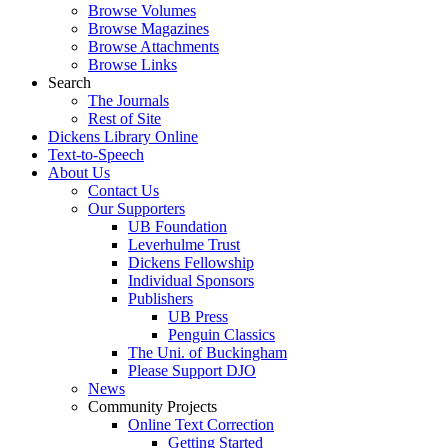
Browse Volumes
Browse Magazines
Browse Attachments
Browse Links
Search
The Journals
Rest of Site
Dickens Library Online
Text-to-Speech
About Us
Contact Us
Our Supporters
UB Foundation
Leverhulme Trust
Dickens Fellowship
Individual Sponsors
Publishers
UB Press
Penguin Classics
The Uni. of Buckingham
Please Support DJO
News
Community Projects
Online Text Correction
Getting Started