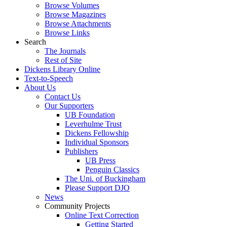
Browse Volumes
Browse Magazines
Browse Attachments
Browse Links
Search
The Journals
Rest of Site
Dickens Library Online
Text-to-Speech
About Us
Contact Us
Our Supporters
UB Foundation
Leverhulme Trust
Dickens Fellowship
Individual Sponsors
Publishers
UB Press
Penguin Classics
The Uni. of Buckingham
Please Support DJO
News
Community Projects
Online Text Correction
Getting Started