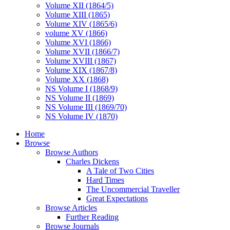
Volume XII (1864/5)
Volume XIII (1865)
Volume XIV (1865/6)
volume XV (1866)
Volume XVI (1866)
Volume XVII (1866/7)
Volume XVIII (1867)
Volume XIX (1867/8)
Volume XX (1868)
NS Volume I (1868/9)
NS Volume II (1869)
NS Volume III (1869/70)
NS Volume IV (1870)
Home
Browse
Browse Authors
Charles Dickens
A Tale of Two Cities
Hard Times
The Uncommercial Traveller
Great Expectations
Browse Articles
Further Reading
Browse Journals