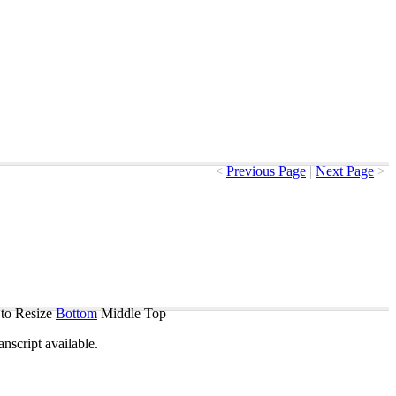
<
Previous Page
|
Next Page
>
to Resize
Bottom
Middle
Top
ranscript
available
.