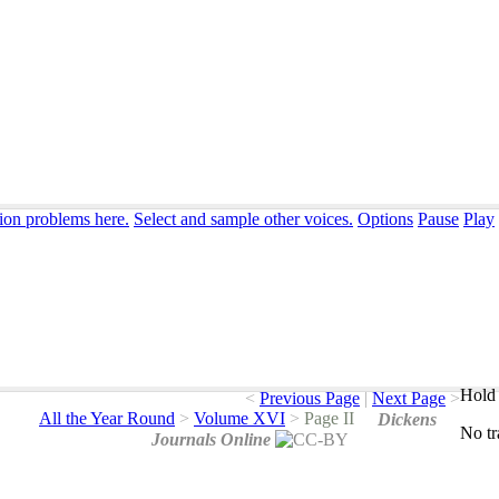
tion problems here.
Select and sample other voices.
Options
Pause
Play
Hold 
<
Previous Page
|
Next Page
>
All the Year Round
>
Volume XVI
>
Page II
Dickens
No
t
Journals Online