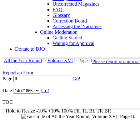
Uncorrected Magazines
FAQs
Glossary
Correction Board
Accessing the 'Narrative'
Online Moderation
Getting Started
Waiting for Approval
Donate to DJO
All the Year Round
>
Volume XVI
>
Page II
Please report pronuncia
Report an Error
Page
Go!
Date
Go!
TOC
Hold to Resize
-10%
+10%
100%
Fill
TL
BL
TR
BR