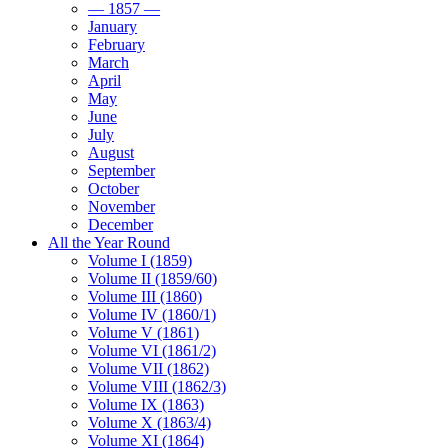
— 1857 —
January
February
March
April
May
June
July
August
September
October
November
December
All the Year Round
Volume I (1859)
Volume II (1859/60)
Volume III (1860)
Volume IV (1860/1)
Volume V (1861)
Volume VI (1861/2)
Volume VII (1862)
Volume VIII (1862/3)
Volume IX (1863)
Volume X (1863/4)
Volume XI (1864)