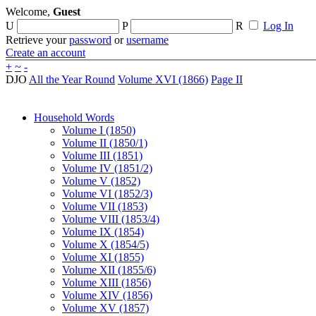
Welcome,
Guest
U
P
R
Log In
Retrieve your
password
or
username
Create an account
+
~
-
DJO
All the Year Round
Volume XVI (1866)
Page II
Household Words
Volume I (1850)
Volume II (1850/1)
Volume III (1851)
Volume IV (1851/2)
Volume V (1852)
Volume VI (1852/3)
Volume VII (1853)
Volume VIII (1853/4)
Volume IX (1854)
Volume X (1854/5)
Volume XI (1855)
Volume XII (1855/6)
Volume XIII (1856)
Volume XIV (1856)
Volume XV (1857)