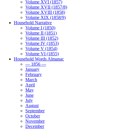
Volume XVI (1857)
Volume XVII (1857/8)
Volume XVIII (1858)
Volume XIX (1858/9)
Household Narrative
Volume I (1850)
Volume II (1851)
Volume III (1852)
Volume IV (1853)
Volume V (1854)
Volume VI (1855)
Household Words Almanac
— 1856 —
January
February
March
April
May
June
July
August
September
October
November
December