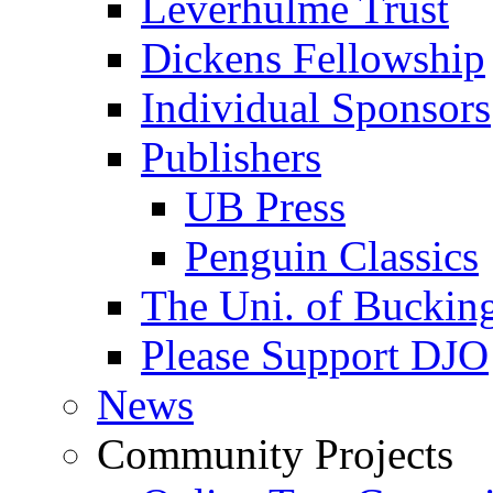
Leverhulme Trust
Dickens Fellowship
Individual Sponsors
Publishers
UB Press
Penguin Classics
The Uni. of Bucki
Please Support DJO
News
Community Projects