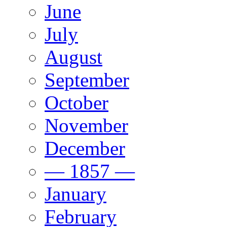
June
July
August
September
October
November
December
— 1857 —
January
February