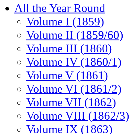
All the Year Round
Volume I (1859)
Volume II (1859/60)
Volume III (1860)
Volume IV (1860/1)
Volume V (1861)
Volume VI (1861/2)
Volume VII (1862)
Volume VIII (1862/3)
Volume IX (1863)