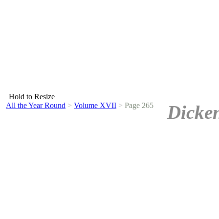
Hold to Resize
All the Year Round
>
Volume XVII
>
Page 265
Dicken