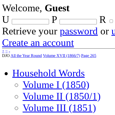
Welcome,
Guest
U
P
R
Retrieve your
password
or
Create an account
+
~
-
DJO
All the Year Round
Volume XVII (1866/7)
Page 265
Household Words
Volume I (1850)
Volume II (1850/1)
Volume III (1851)