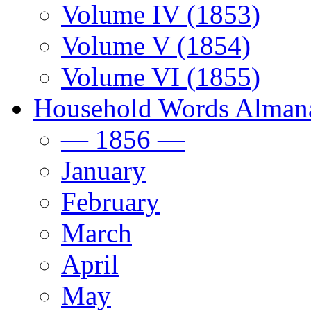
Volume IV (1853)
Volume V (1854)
Volume VI (1855)
Household Words Alman
— 1856 —
January
February
March
April
May