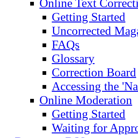
Online Text Correct
Getting Started
Uncorrected Mag
FAQs
Glossary
Correction Board
Accessing the 'Na
Online Moderation
Getting Started
Waiting for Appr