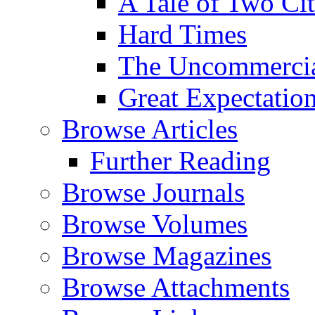
A Tale of Two Cit
Hard Times
The Uncommercial
Great Expectatio
Browse Articles
Further Reading
Browse Journals
Browse Volumes
Browse Magazines
Browse Attachments