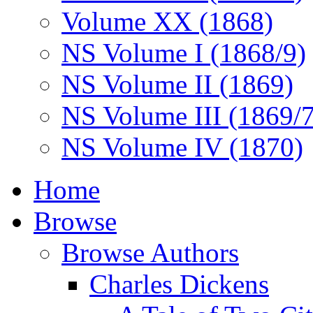
Volume XX (1868)
NS Volume I (1868/9)
NS Volume II (1869)
NS Volume III (1869/
NS Volume IV (1870)
Home
Browse
Browse Authors
Charles Dickens