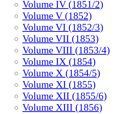
Volume IV (1851/2)
Volume V (1852)
Volume VI (1852/3)
Volume VII (1853)
Volume VIII (1853/4)
Volume IX (1854)
Volume X (1854/5)
Volume XI (1855)
Volume XII (1855/6)
Volume XIII (1856)