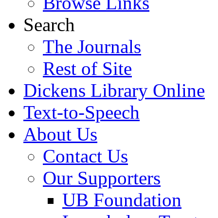
Browse Links
Search
The Journals
Rest of Site
Dickens Library Online
Text-to-Speech
About Us
Contact Us
Our Supporters
UB Foundation