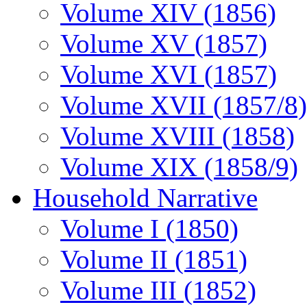
Volume XIV (1856)
Volume XV (1857)
Volume XVI (1857)
Volume XVII (1857/8)
Volume XVIII (1858)
Volume XIX (1858/9)
Household Narrative
Volume I (1850)
Volume II (1851)
Volume III (1852)