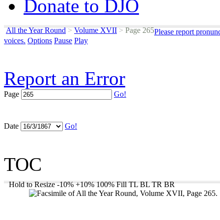
Donate to DJO
All the Year Round
>
Volume XVII
>
Page 265
Please report pronun
voices.
Options
Pause
Play
Report an Error
Page
Go!
Date
Go!
TOC
Hold to Resize
-10%
+10%
100%
Fill
TL
BL
TR
BR