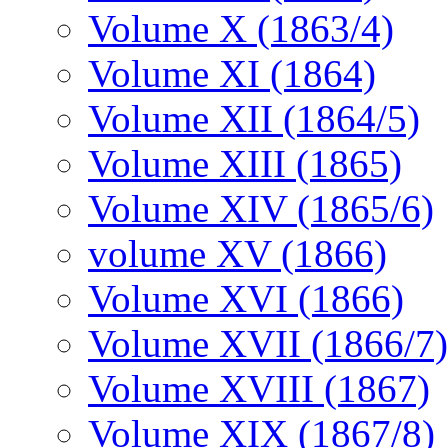
Volume X (1863/4)
Volume XI (1864)
Volume XII (1864/5)
Volume XIII (1865)
Volume XIV (1865/6)
volume XV (1866)
Volume XVI (1866)
Volume XVII (1866/7)
Volume XVIII (1867)
Volume XIX (1867/8)