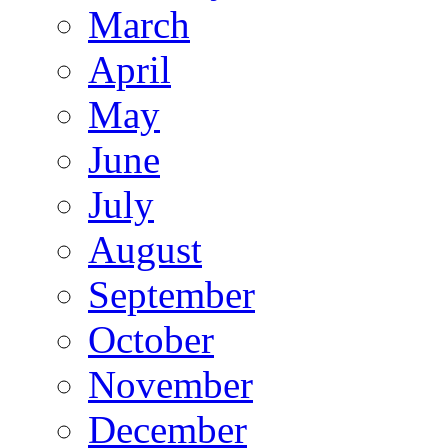
March
April
May
June
July
August
September
October
November
December