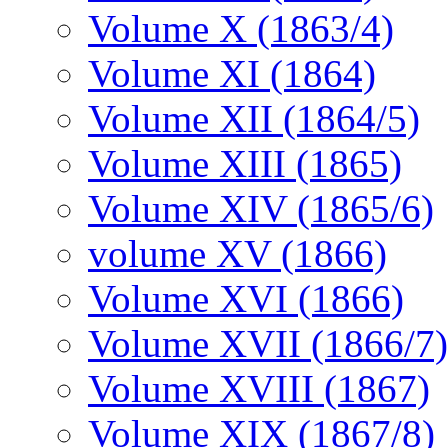
Volume X (1863/4)
Volume XI (1864)
Volume XII (1864/5)
Volume XIII (1865)
Volume XIV (1865/6)
volume XV (1866)
Volume XVI (1866)
Volume XVII (1866/7)
Volume XVIII (1867)
Volume XIX (1867/8)