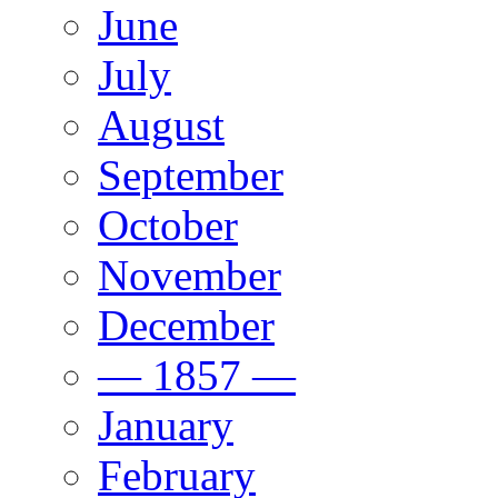
June
July
August
September
October
November
December
— 1857 —
January
February