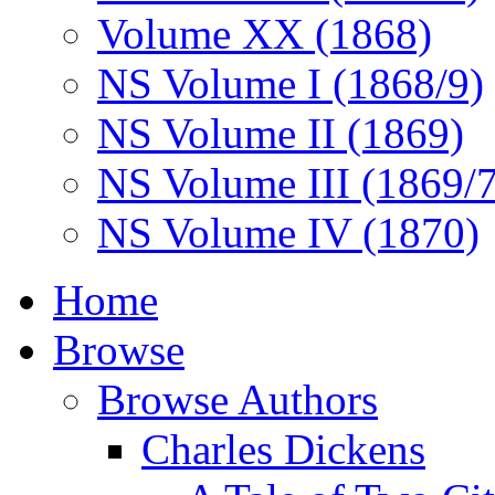
Volume XX (1868)
NS Volume I (1868/9)
NS Volume II (1869)
NS Volume III (1869/
NS Volume IV (1870)
Home
Browse
Browse Authors
Charles Dickens