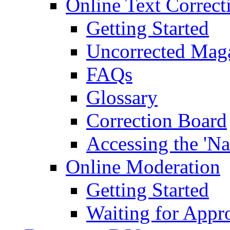
Online Text Correct
Getting Started
Uncorrected Mag
FAQs
Glossary
Correction Board
Accessing the 'Na
Online Moderation
Getting Started
Waiting for Appr