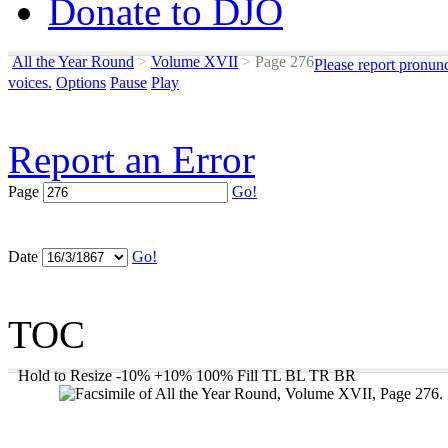
Donate to DJO
All the Year Round
>
Volume XVII
>
Page 276
Please report pronun
voices.
Options
Pause
Play
Report an Error
Page
Go!
Date
Go!
TOC
Hold to Resize
-10%
+10%
100%
Fill
TL
BL
TR
BR