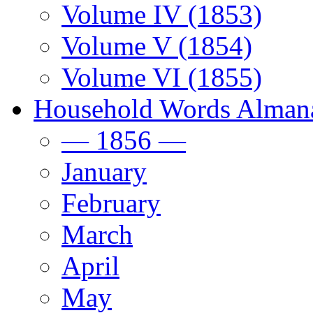
Volume IV (1853)
Volume V (1854)
Volume VI (1855)
Household Words Alman
— 1856 —
January
February
March
April
May