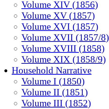
Volume XIV (1856)
Volume XV (1857)
Volume XVI (1857)
Volume XVII (1857/8)
Volume XVIII (1858)
Volume XIX (1858/9)
Household Narrative
Volume I (1850)
Volume II (1851)
Volume III (1852)