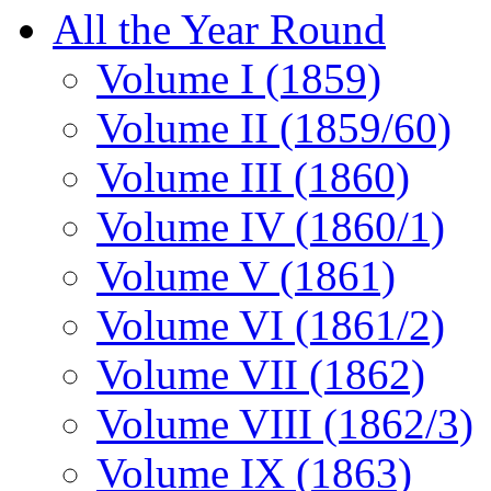
All the Year Round
Volume I (1859)
Volume II (1859/60)
Volume III (1860)
Volume IV (1860/1)
Volume V (1861)
Volume VI (1861/2)
Volume VII (1862)
Volume VIII (1862/3)
Volume IX (1863)