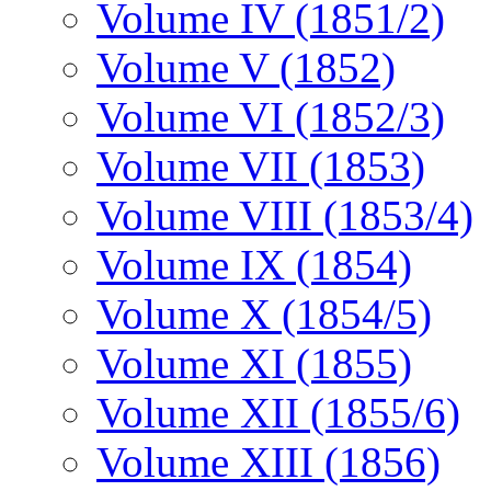
Volume IV (1851/2)
Volume V (1852)
Volume VI (1852/3)
Volume VII (1853)
Volume VIII (1853/4)
Volume IX (1854)
Volume X (1854/5)
Volume XI (1855)
Volume XII (1855/6)
Volume XIII (1856)