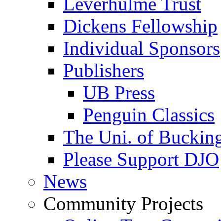
Leverhulme Trust
Dickens Fellowship
Individual Sponsors
Publishers
UB Press
Penguin Classics
The Uni. of Bucki
Please Support DJO
News
Community Projects