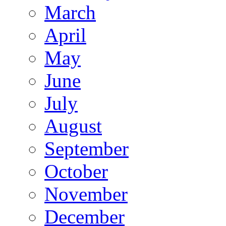
March
April
May
June
July
August
September
October
November
December