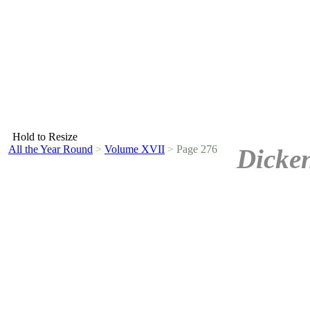
Hold to Resize
All the Year Round
>
Volume XVII
>
Page 276
Dicken