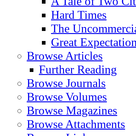
A Tale of Two Cit
Hard Times
The Uncommercial
Great Expectatio
Browse Articles
Further Reading
Browse Journals
Browse Volumes
Browse Magazines
Browse Attachments