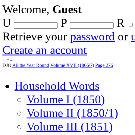
Welcome,
Guest
U
P
R
Retrieve your
password
or
Create an account
+
~
-
DJO
All the Year Round
Volume XVII (1866/7)
Page 276
Household Words
Volume I (1850)
Volume II (1850/1)
Volume III (1851)