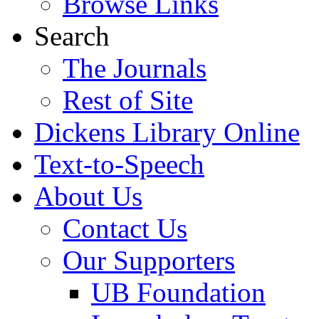
Browse Links
Search
The Journals
Rest of Site
Dickens Library Online
Text-to-Speech
About Us
Contact Us
Our Supporters
UB Foundation