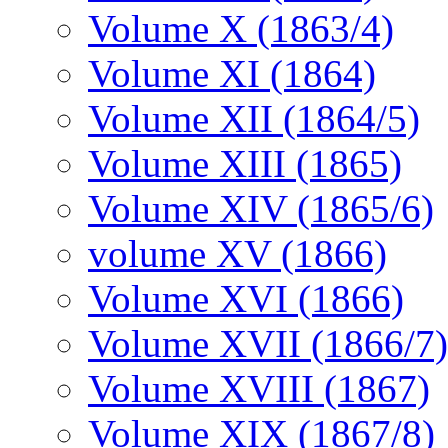
Volume X (1863/4)
Volume XI (1864)
Volume XII (1864/5)
Volume XIII (1865)
Volume XIV (1865/6)
volume XV (1866)
Volume XVI (1866)
Volume XVII (1866/7)
Volume XVIII (1867)
Volume XIX (1867/8)