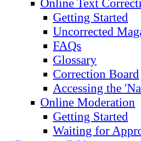
Online Text Correct
Getting Started
Uncorrected Mag
FAQs
Glossary
Correction Board
Accessing the 'Na
Online Moderation
Getting Started
Waiting for Appr