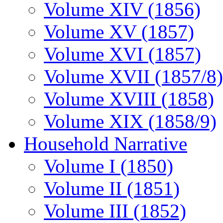
Volume XIV (1856)
Volume XV (1857)
Volume XVI (1857)
Volume XVII (1857/8)
Volume XVIII (1858)
Volume XIX (1858/9)
Household Narrative
Volume I (1850)
Volume II (1851)
Volume III (1852)