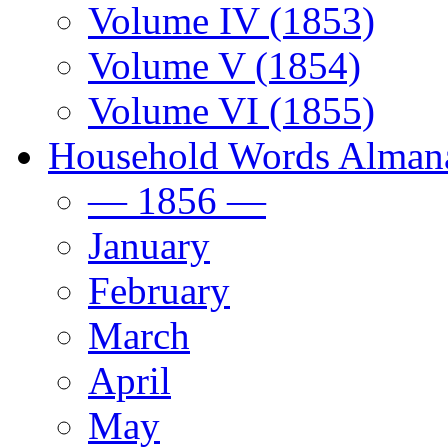
Volume IV (1853)
Volume V (1854)
Volume VI (1855)
Household Words Alman
— 1856 —
January
February
March
April
May