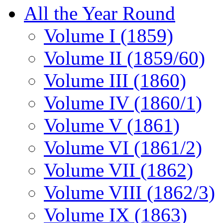
All the Year Round
Volume I (1859)
Volume II (1859/60)
Volume III (1860)
Volume IV (1860/1)
Volume V (1861)
Volume VI (1861/2)
Volume VII (1862)
Volume VIII (1862/3)
Volume IX (1863)