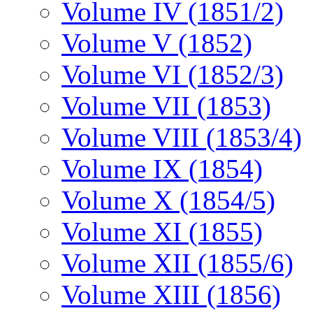
Volume IV (1851/2)
Volume V (1852)
Volume VI (1852/3)
Volume VII (1853)
Volume VIII (1853/4)
Volume IX (1854)
Volume X (1854/5)
Volume XI (1855)
Volume XII (1855/6)
Volume XIII (1856)