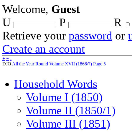
Welcome,
Guest
U
P
R
Retrieve your
password
or
Create an account
+
~
-
DJO
All the Year Round
Volume XVII (1866/7)
Page 5
Household Words
Volume I (1850)
Volume II (1850/1)
Volume III (1851)