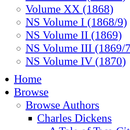
Volume XX (1868)
NS Volume I (1868/9)
NS Volume II (1869)
NS Volume III (1869/
NS Volume IV (1870)
Home
Browse
Browse Authors
Charles Dickens