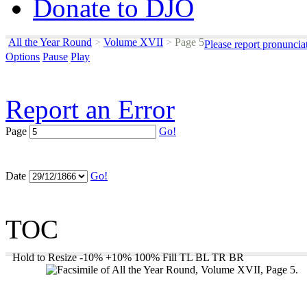
Donate to DJO
All the Year Round
>
Volume XVII
>
Page 5
Please report pronuncia
Options
Pause
Play
Report an Error
Page
Go!
Date
Go!
TOC
Hold to Resize
-10%
+10%
100%
Fill
TL
BL
TR
BR