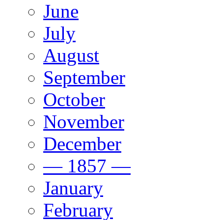
June
July
August
September
October
November
December
— 1857 —
January
February