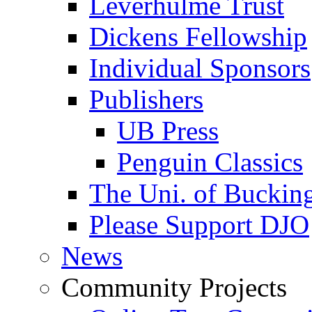
Leverhulme Trust
Dickens Fellowship
Individual Sponsors
Publishers
UB Press
Penguin Classics
The Uni. of Bucki
Please Support DJO
News
Community Projects