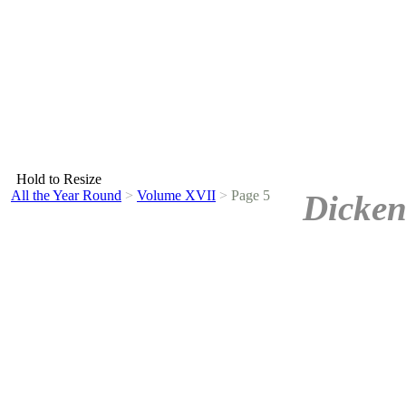
Hold to Resize
All the Year Round
>
Volume XVII
>
Page 5
Dicken