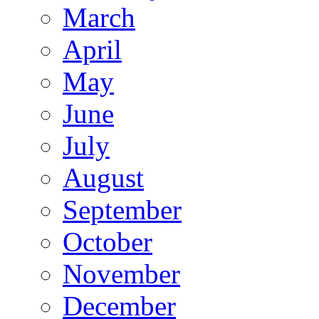
March
April
May
June
July
August
September
October
November
December