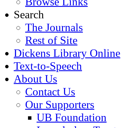
Browse Links
Search
The Journals
Rest of Site
Dickens Library Online
Text-to-Speech
About Us
Contact Us
Our Supporters
UB Foundation