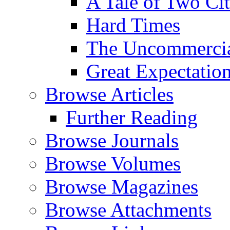
A Tale of Two Cit
Hard Times
The Uncommercial
Great Expectatio
Browse Articles
Further Reading
Browse Journals
Browse Volumes
Browse Magazines
Browse Attachments