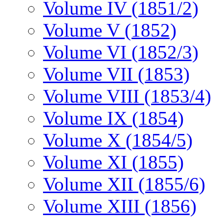
Volume IV (1851/2)
Volume V (1852)
Volume VI (1852/3)
Volume VII (1853)
Volume VIII (1853/4)
Volume IX (1854)
Volume X (1854/5)
Volume XI (1855)
Volume XII (1855/6)
Volume XIII (1856)