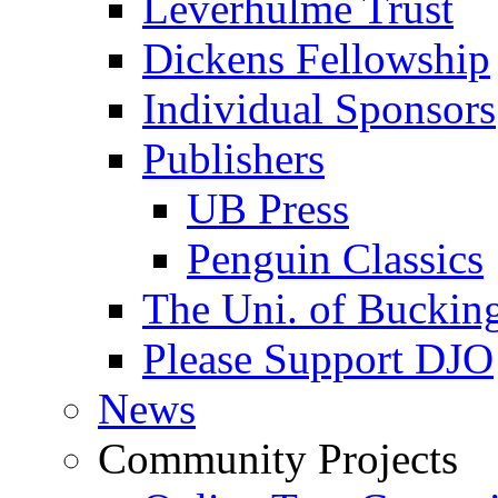
Leverhulme Trust
Dickens Fellowship
Individual Sponsors
Publishers
UB Press
Penguin Classics
The Uni. of Bucki
Please Support DJO
News
Community Projects