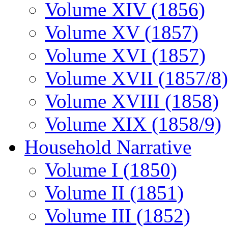
Volume XIV (1856)
Volume XV (1857)
Volume XVI (1857)
Volume XVII (1857/8)
Volume XVIII (1858)
Volume XIX (1858/9)
Household Narrative
Volume I (1850)
Volume II (1851)
Volume III (1852)