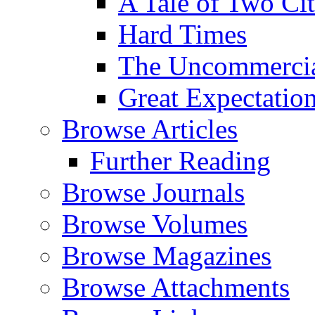
A Tale of Two Cit
Hard Times
The Uncommercial
Great Expectatio
Browse Articles
Further Reading
Browse Journals
Browse Volumes
Browse Magazines
Browse Attachments