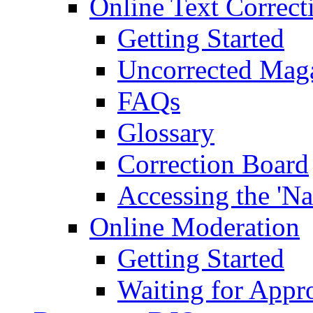
Online Text Correct
Getting Started
Uncorrected Mag
FAQs
Glossary
Correction Board
Accessing the 'Na
Online Moderation
Getting Started
Waiting for Appr