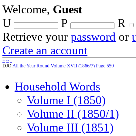
Welcome,
Guest
U
P
R
Retrieve your
password
or
Create an account
+
~
-
DJO
All the Year Round
Volume XVII (1866/7)
Page 559
Household Words
Volume I (1850)
Volume II (1850/1)
Volume III (1851)