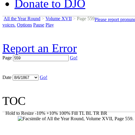
Donate to DJO
All the Year Round
>
Volume XVII
>
Page 559
Please report pronun
voices.
Options
Pause
Play
Report an Error
Page
Go!
Date
Go!
TOC
Hold to Resize
-10%
+10%
100%
Fill
TL
BL
TR
BR