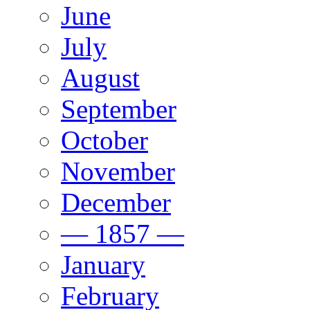
June
July
August
September
October
November
December
— 1857 —
January
February