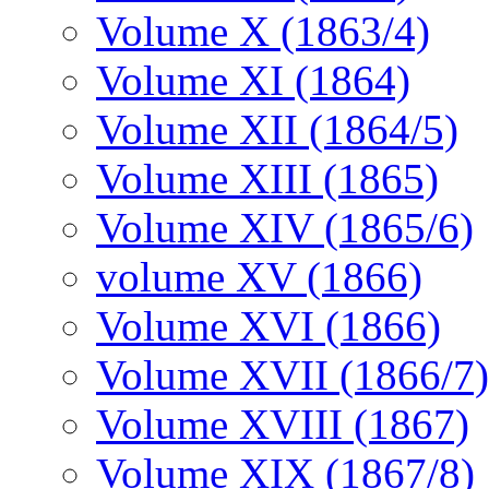
Volume X (1863/4)
Volume XI (1864)
Volume XII (1864/5)
Volume XIII (1865)
Volume XIV (1865/6)
volume XV (1866)
Volume XVI (1866)
Volume XVII (1866/7)
Volume XVIII (1867)
Volume XIX (1867/8)