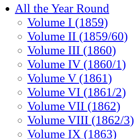
All the Year Round
Volume I (1859)
Volume II (1859/60)
Volume III (1860)
Volume IV (1860/1)
Volume V (1861)
Volume VI (1861/2)
Volume VII (1862)
Volume VIII (1862/3)
Volume IX (1863)