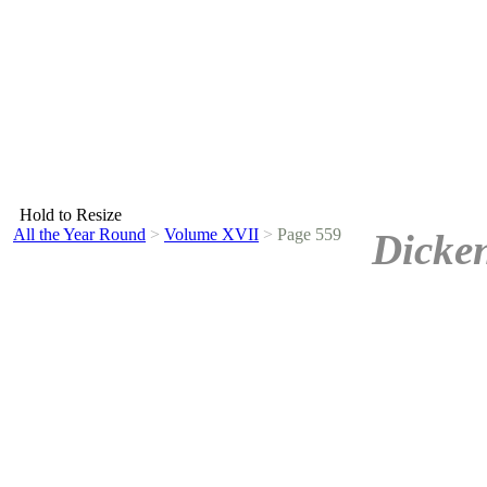
Hold to Resize
All the Year Round
>
Volume XVII
>
Page 559
Dicken