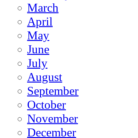
March
April
May
June
July
August
September
October
November
December