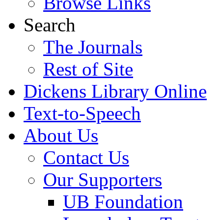
Browse Links
Search
The Journals
Rest of Site
Dickens Library Online
Text-to-Speech
About Us
Contact Us
Our Supporters
UB Foundation