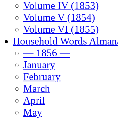
Volume IV (1853)
Volume V (1854)
Volume VI (1855)
Household Words Alman
— 1856 —
January
February
March
April
May