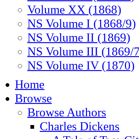
Volume XX (1868)
NS Volume I (1868/9)
NS Volume II (1869)
NS Volume III (1869/
NS Volume IV (1870)
Home
Browse
Browse Authors
Charles Dickens