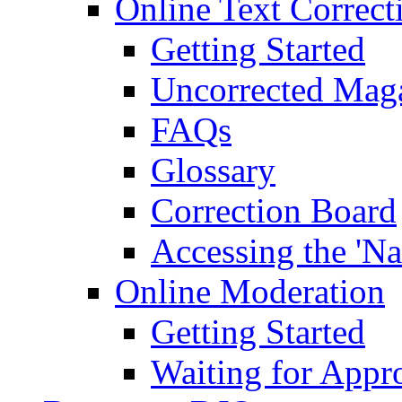
Online Text Correct
Getting Started
Uncorrected Mag
FAQs
Glossary
Correction Board
Accessing the 'Na
Online Moderation
Getting Started
Waiting for Appr