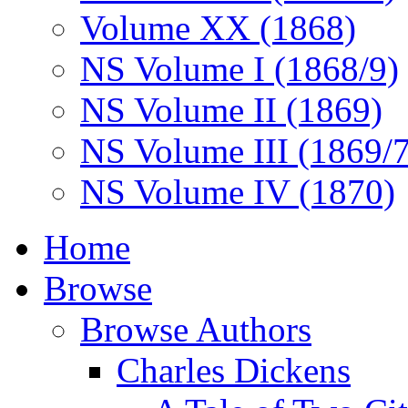
Volume XX (1868)
NS Volume I (1868/9)
NS Volume II (1869)
NS Volume III (1869/
NS Volume IV (1870)
Home
Browse
Browse Authors
Charles Dickens