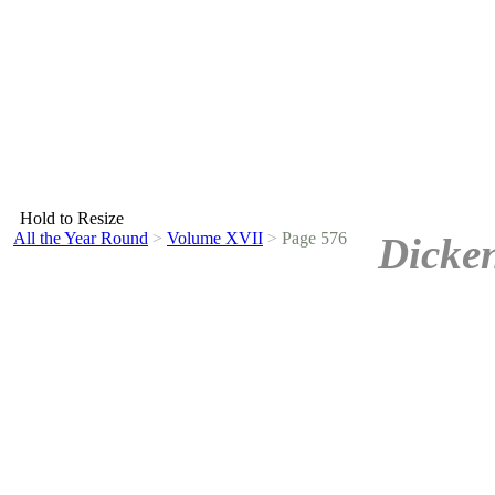
Hold to Resize
All the Year Round
>
Volume XVII
>
Page 576
Dicken