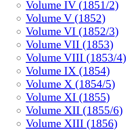
Volume IV (1851/2)
Volume V (1852)
Volume VI (1852/3)
Volume VII (1853)
Volume VIII (1853/4)
Volume IX (1854)
Volume X (1854/5)
Volume XI (1855)
Volume XII (1855/6)
Volume XIII (1856)