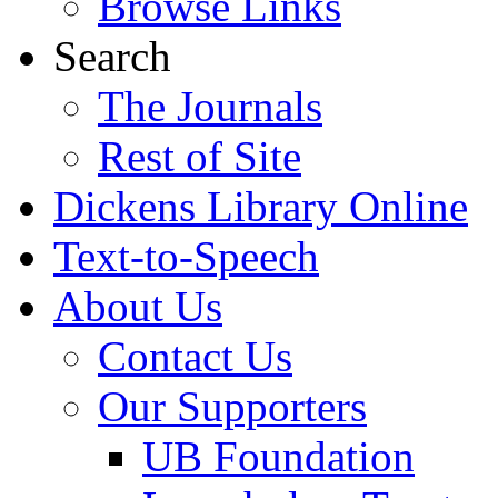
Browse Links
Search
The Journals
Rest of Site
Dickens Library Online
Text-to-Speech
About Us
Contact Us
Our Supporters
UB Foundation