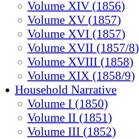
Volume XIV (1856)
Volume XV (1857)
Volume XVI (1857)
Volume XVII (1857/8)
Volume XVIII (1858)
Volume XIX (1858/9)
Household Narrative
Volume I (1850)
Volume II (1851)
Volume III (1852)