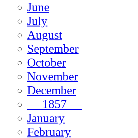
June
July
August
September
October
November
December
— 1857 —
January
February