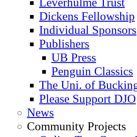
Leverhulme Trust
Dickens Fellowship
Individual Sponsors
Publishers
UB Press
Penguin Classics
The Uni. of Bucki
Please Support DJO
News
Community Projects