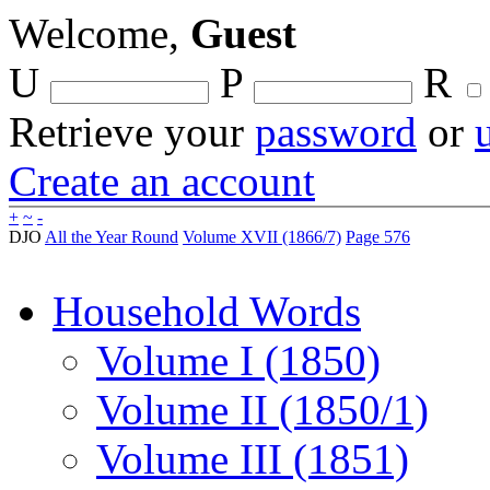
Welcome,
Guest
U
P
R
Retrieve your
password
or
Create an account
+
~
-
DJO
All the Year Round
Volume XVII (1866/7)
Page 576
Household Words
Volume I (1850)
Volume II (1850/1)
Volume III (1851)