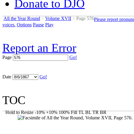
Donate to DJO
All the Year Round
>
Volume XVII
>
Page 576
Please report pronun
voices.
Options
Pause
Play
Report an Error
Page
Go!
Date
Go!
TOC
Hold to Resize
-10%
+10%
100%
Fill
TL
BL
TR
BR