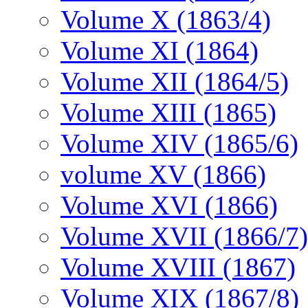
Volume X (1863/4)
Volume XI (1864)
Volume XII (1864/5)
Volume XIII (1865)
Volume XIV (1865/6)
volume XV (1866)
Volume XVI (1866)
Volume XVII (1866/7)
Volume XVIII (1867)
Volume XIX (1867/8)