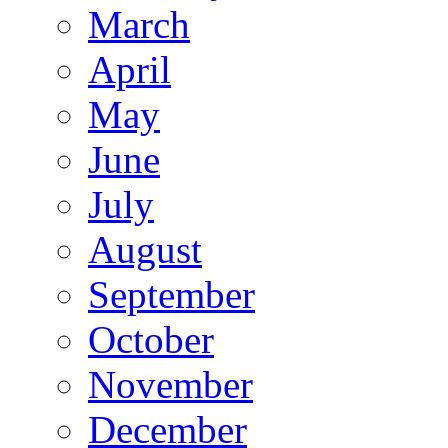
March
April
May
June
July
August
September
October
November
December