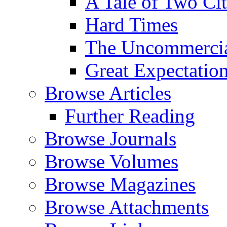
A Tale of Two Cit
Hard Times
The Uncommercial
Great Expectatio
Browse Articles
Further Reading
Browse Journals
Browse Volumes
Browse Magazines
Browse Attachments