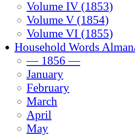
Volume IV (1853)
Volume V (1854)
Volume VI (1855)
Household Words Alman
— 1856 —
January
February
March
April
May