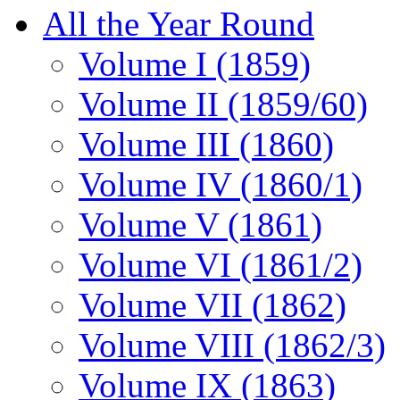
All the Year Round
Volume I (1859)
Volume II (1859/60)
Volume III (1860)
Volume IV (1860/1)
Volume V (1861)
Volume VI (1861/2)
Volume VII (1862)
Volume VIII (1862/3)
Volume IX (1863)