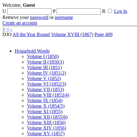
Welcome,
Guest
U
P
R
Log In
Retrieve your
password
or
username
Create an account
+
~
-
DJO
All the Year Round
Volume XVIII (1867)
Page 409
Household Words
Volume I (1850)
Volume II (1850/1)
Volume III (1851)
Volume IV (1851/2)
Volume V (1852)
Volume VI (1852/3)
Volume VII (1853)
Volume VIII (1853/4)
Volume IX (1854)
Volume X (1854/5)
Volume XI (1855)
Volume XII (1855/6)
Volume XIII (1856)
Volume XIV (1856)
Volume XV (1857)