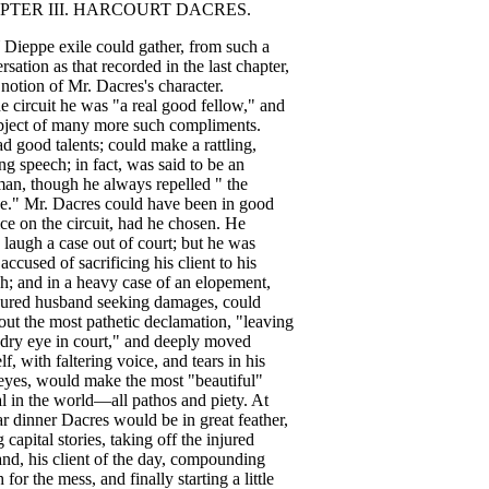
PTER
III
.
HARCOURT
DACRES
.
Dieppe
exile
could
gather
,
from
such
a
rsation
as
that
recorded
in
the
last
chapter
,
notion
of
Mr
.
Dacres's
character
.
he
circuit
he
was
"
a
real
good
fellow
,"
and
bject
of
many
more
such
compliments
.
ad
good
talents
;
could
make
a
rattling
,
ng
speech
;
in
fact
,
was
said
to
be
an
man
,
though
he
always
repelled
"
the
e
."
Mr
.
Dacres
could
have
been
in
good
ice
on
the
circuit
,
had
he
chosen
.
He
laugh
a
case
out
of
court
;
but
he
was
accused
of
sacrificing
his
client
to
his
ch
;
and
in
a
heavy
case
of
an
elopement
,
jured
husband
seeking
damages
,
could
out
the
most
pathetic
declamation
, "
leaving
dry
eye
in
court
,"
and
deeply
moved
lf
,
with
faltering
voice
,
and
tears
in
his
eyes
,
would
make
the
most
"
beautiful
"
l
in
the
world
—
all
pathos
and
piety
.
At
ar
dinner
Dacres
would
be
in
great
feather
,
g
capital
stories
,
taking
off
the
injured
and
,
his
client
of
the
day
,
compounding
h
for
the
mess
,
and
finally
starting
a
little