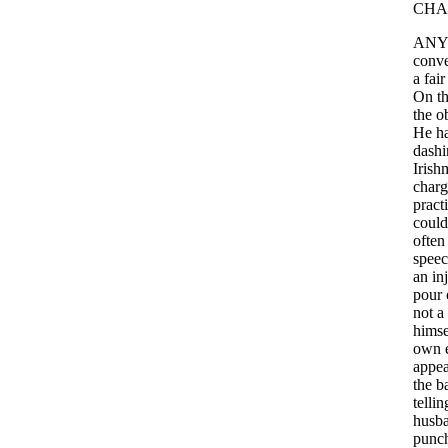
CHA
ANY
conve
a
fair
On
t
the
o
He
h
dashi
Irish
charg
pract
could
often
spee
an
in
pour
not
a
himse
own
appea
the
b
tellin
husb
punc