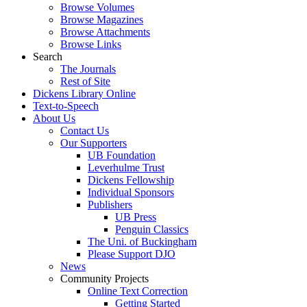
Browse Volumes
Browse Magazines
Browse Attachments
Browse Links
Search
The Journals
Rest of Site
Dickens Library Online
Text-to-Speech
About Us
Contact Us
Our Supporters
UB Foundation
Leverhulme Trust
Dickens Fellowship
Individual Sponsors
Publishers
UB Press
Penguin Classics
The Uni. of Buckingham
Please Support DJO
News
Community Projects
Online Text Correction
Getting Started