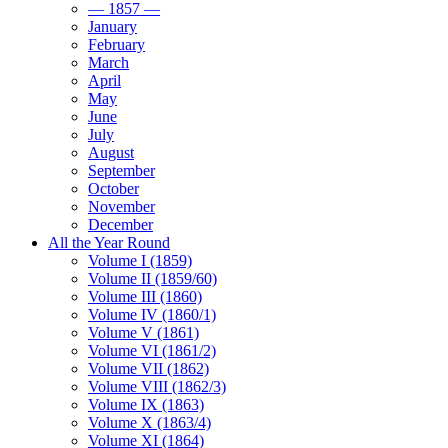
— 1857 —
January
February
March
April
May
June
July
August
September
October
November
December
All the Year Round
Volume I (1859)
Volume II (1859/60)
Volume III (1860)
Volume IV (1860/1)
Volume V (1861)
Volume VI (1861/2)
Volume VII (1862)
Volume VIII (1862/3)
Volume IX (1863)
Volume X (1863/4)
Volume XI (1864)