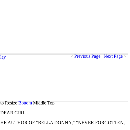
<
Previous Page
|
Next Page
>
lay
to Resize
Bottom
Middle
Top
DEAR
GIRL
.
THE
AUTHOR
OF
"
BELLA
DONNA
," "
NEVER
FORGOTTEN
," 