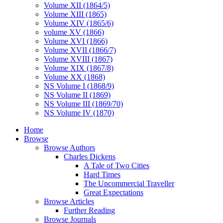
Volume XII (1864/5)
Volume XIII (1865)
Volume XIV (1865/6)
volume XV (1866)
Volume XVI (1866)
Volume XVII (1866/7)
Volume XVIII (1867)
Volume XIX (1867/8)
Volume XX (1868)
NS Volume I (1868/9)
NS Volume II (1869)
NS Volume III (1869/70)
NS Volume IV (1870)
Home
Browse
Browse Authors
Charles Dickens
A Tale of Two Cities
Hard Times
The Uncommercial Traveller
Great Expectations
Browse Articles
Further Reading
Browse Journals