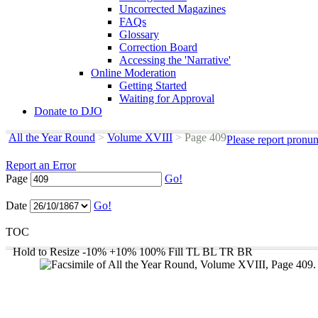
Uncorrected Magazines
FAQs
Glossary
Correction Board
Accessing the 'Narrative'
Online Moderation
Getting Started
Waiting for Approval
Donate to DJO
All the Year Round
>
Volume XVIII
>
Page 409
Please report pronun
Report an Error
Page
Go!
Date
Go!
TOC
Hold to Resize
-10%
+10%
100%
Fill
TL
BL
TR
BR