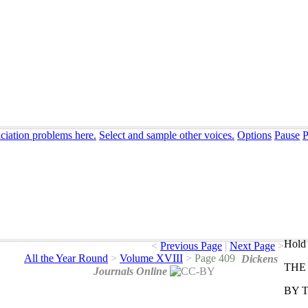
ciation problems here.
Select and sample other voices.
Options
Pause
P
Hold 
<
Previous Page
|
Next Page
>
All the Year Round
>
Volume XVIII
>
Page 409
Dickens
THE
Journals Online
BY