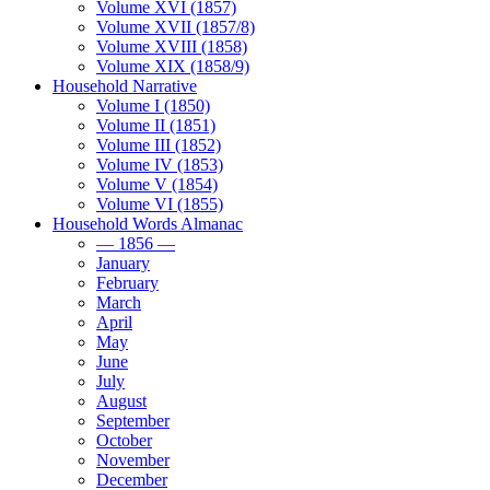
Volume XVI (1857)
Volume XVII (1857/8)
Volume XVIII (1858)
Volume XIX (1858/9)
Household Narrative
Volume I (1850)
Volume II (1851)
Volume III (1852)
Volume IV (1853)
Volume V (1854)
Volume VI (1855)
Household Words Almanac
— 1856 —
January
February
March
April
May
June
July
August
September
October
November
December