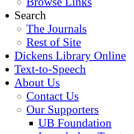
Browse Links
Search
The Journals
Rest of Site
Dickens Library Online
Text-to-Speech
About Us
Contact Us
Our Supporters
UB Foundation