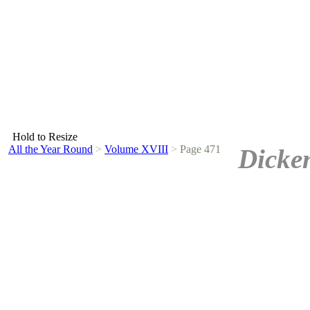
Hold to Resize
All the Year Round
>
Volume XVIII
>
Page 471
Dicke