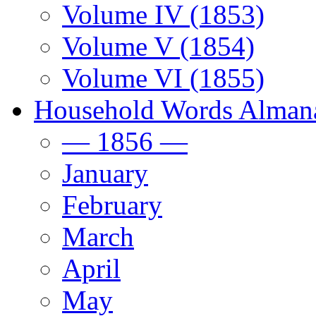
Volume IV (1853)
Volume V (1854)
Volume VI (1855)
Household Words Alman
— 1856 —
January
February
March
April
May