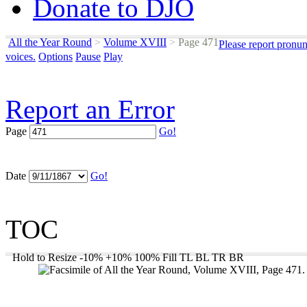
Donate to DJO
All the Year Round
>
Volume XVIII
>
Page 471
Please report pronun
voices.
Options
Pause
Play
Report an Error
Page
Go!
Date
Go!
TOC
Hold to Resize
-10%
+10%
100%
Fill
TL
BL
TR
BR