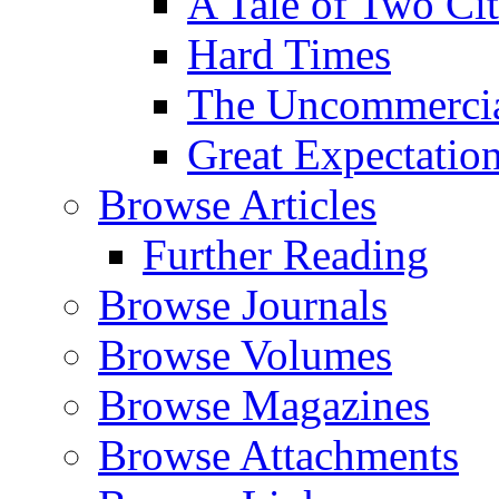
A Tale of Two Cit
Hard Times
The Uncommercial
Great Expectatio
Browse Articles
Further Reading
Browse Journals
Browse Volumes
Browse Magazines
Browse Attachments