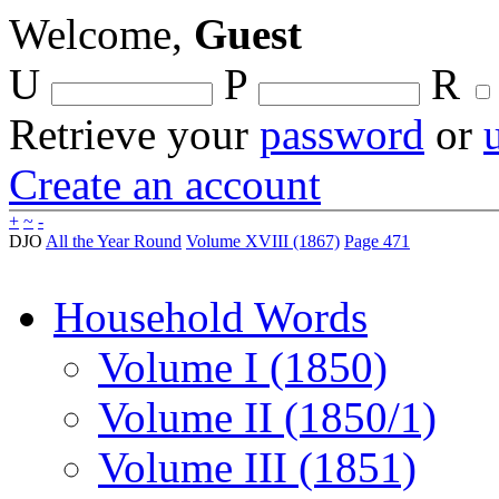
Welcome,
Guest
U
P
R
Retrieve your
password
or
Create an account
+
~
-
DJO
All the Year Round
Volume XVIII (1867)
Page 471
Household Words
Volume I (1850)
Volume II (1850/1)
Volume III (1851)