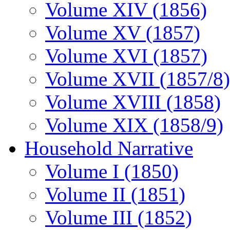
Volume XIV (1856)
Volume XV (1857)
Volume XVI (1857)
Volume XVII (1857/8)
Volume XVIII (1858)
Volume XIX (1858/9)
Household Narrative
Volume I (1850)
Volume II (1851)
Volume III (1852)