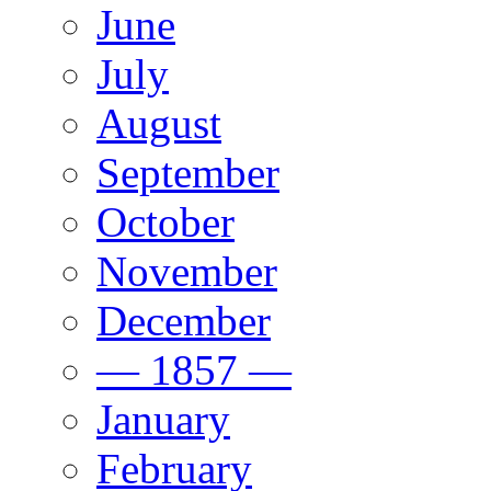
June
July
August
September
October
November
December
— 1857 —
January
February