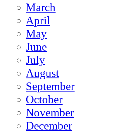
March
April
May
June
July
August
September
October
November
December