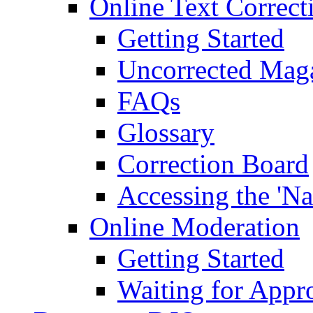
Online Text Correct
Getting Started
Uncorrected Mag
FAQs
Glossary
Correction Board
Accessing the 'Na
Online Moderation
Getting Started
Waiting for Appr