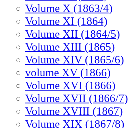
Volume X (1863/4)
Volume XI (1864)
Volume XII (1864/5)
Volume XIII (1865)
Volume XIV (1865/6)
volume XV (1866)
Volume XVI (1866)
Volume XVII (1866/7)
Volume XVIII (1867)
Volume XIX (1867/8)