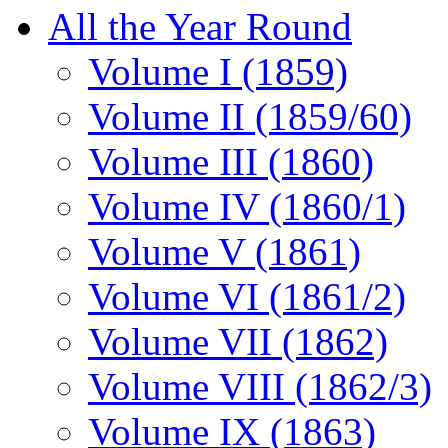
All the Year Round
Volume I (1859)
Volume II (1859/60)
Volume III (1860)
Volume IV (1860/1)
Volume V (1861)
Volume VI (1861/2)
Volume VII (1862)
Volume VIII (1862/3)
Volume IX (1863)