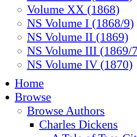
Volume XX (1868)
NS Volume I (1868/9)
NS Volume II (1869)
NS Volume III (1869/
NS Volume IV (1870)
Home
Browse
Browse Authors
Charles Dickens