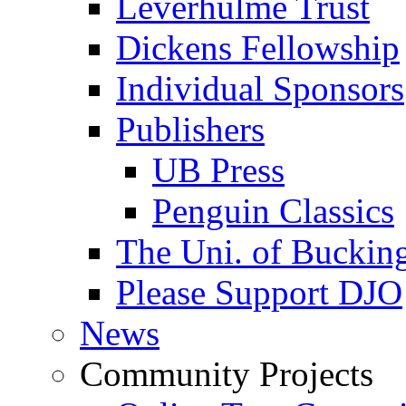
Leverhulme Trust
Dickens Fellowship
Individual Sponsors
Publishers
UB Press
Penguin Classics
The Uni. of Bucki
Please Support DJO
News
Community Projects