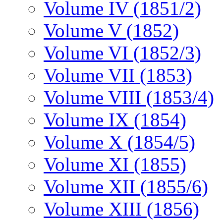
Volume IV (1851/2)
Volume V (1852)
Volume VI (1852/3)
Volume VII (1853)
Volume VIII (1853/4)
Volume IX (1854)
Volume X (1854/5)
Volume XI (1855)
Volume XII (1855/6)
Volume XIII (1856)