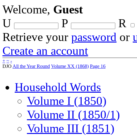
Welcome,
Guest
U
P
R
Retrieve your
password
or
Create an account
+
~
-
DJO
All the Year Round
Volume XX (1868)
Page 16
Household Words
Volume I (1850)
Volume II (1850/1)
Volume III (1851)