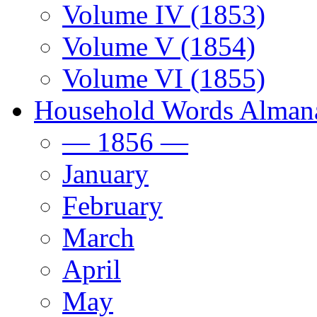
Volume IV (1853)
Volume V (1854)
Volume VI (1855)
Household Words Alman
— 1856 —
January
February
March
April
May