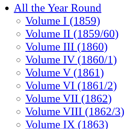
All the Year Round
Volume I (1859)
Volume II (1859/60)
Volume III (1860)
Volume IV (1860/1)
Volume V (1861)
Volume VI (1861/2)
Volume VII (1862)
Volume VIII (1862/3)
Volume IX (1863)