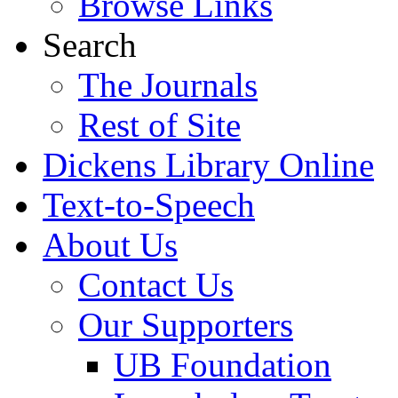
Browse Links
Search
The Journals
Rest of Site
Dickens Library Online
Text-to-Speech
About Us
Contact Us
Our Supporters
UB Foundation