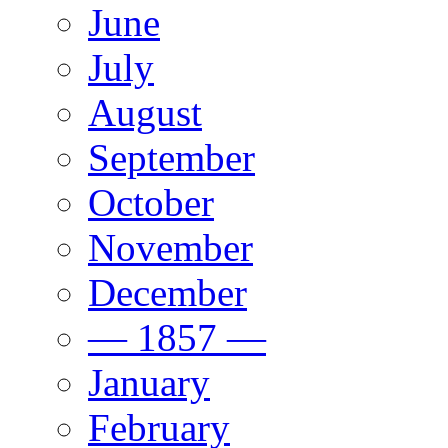
June
July
August
September
October
November
December
— 1857 —
January
February