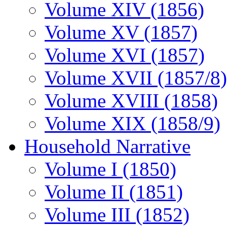
Volume XIV (1856)
Volume XV (1857)
Volume XVI (1857)
Volume XVII (1857/8)
Volume XVIII (1858)
Volume XIX (1858/9)
Household Narrative
Volume I (1850)
Volume II (1851)
Volume III (1852)