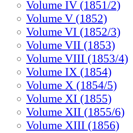
Volume IV (1851/2)
Volume V (1852)
Volume VI (1852/3)
Volume VII (1853)
Volume VIII (1853/4)
Volume IX (1854)
Volume X (1854/5)
Volume XI (1855)
Volume XII (1855/6)
Volume XIII (1856)