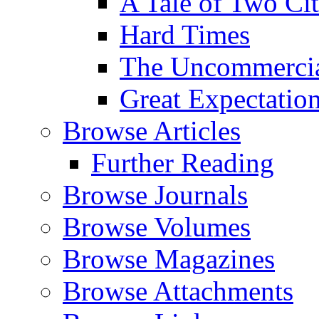
A Tale of Two Cit
Hard Times
The Uncommercial
Great Expectatio
Browse Articles
Further Reading
Browse Journals
Browse Volumes
Browse Magazines
Browse Attachments