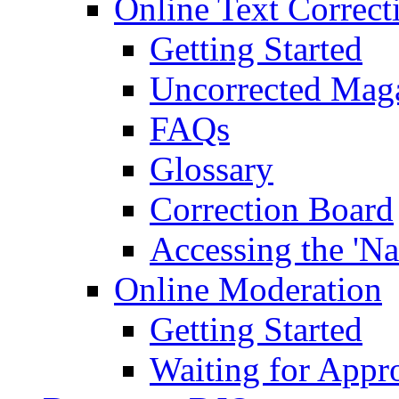
Online Text Correct
Getting Started
Uncorrected Mag
FAQs
Glossary
Correction Board
Accessing the 'Na
Online Moderation
Getting Started
Waiting for Appr