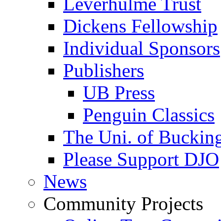
Leverhulme Trust
Dickens Fellowship
Individual Sponsors
Publishers
UB Press
Penguin Classics
The Uni. of Bucki
Please Support DJO
News
Community Projects