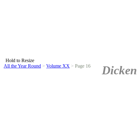
Hold to Resize
All the Year Round
>
Volume XX
>
Page 16
Dicken