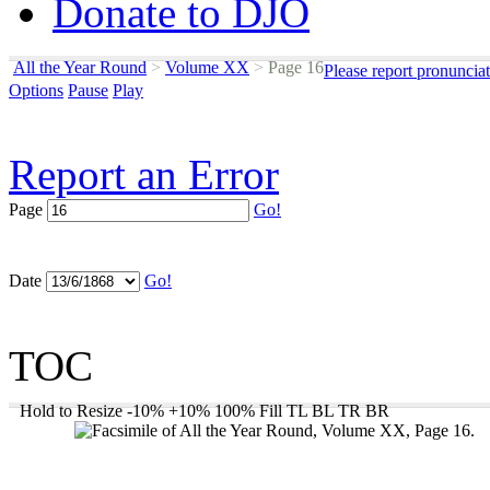
Donate to DJO
All the Year Round
>
Volume XX
>
Page 16
Please report pronuncia
Options
Pause
Play
Report an Error
Page
Go!
Date
Go!
TOC
Hold to Resize
-10%
+10%
100%
Fill
TL
BL
TR
BR