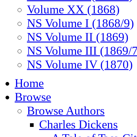
Volume XX (1868)
NS Volume I (1868/9)
NS Volume II (1869)
NS Volume III (1869/
NS Volume IV (1870)
Home
Browse
Browse Authors
Charles Dickens