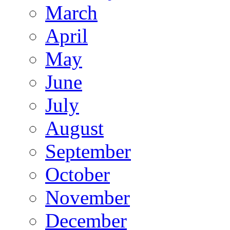
March
April
May
June
July
August
September
October
November
December