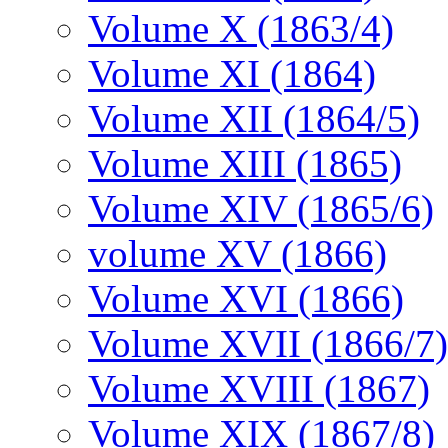
Volume X (1863/4)
Volume XI (1864)
Volume XII (1864/5)
Volume XIII (1865)
Volume XIV (1865/6)
volume XV (1866)
Volume XVI (1866)
Volume XVII (1866/7)
Volume XVIII (1867)
Volume XIX (1867/8)