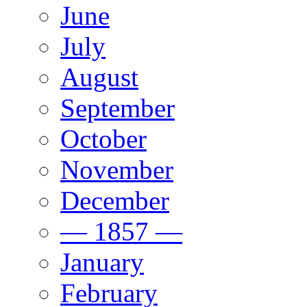
June
July
August
September
October
November
December
— 1857 —
January
February