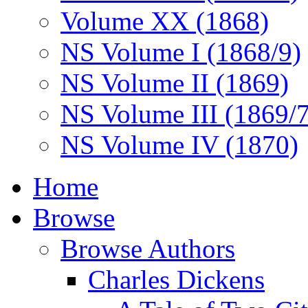
Volume XX (1868)
NS Volume I (1868/9)
NS Volume II (1869)
NS Volume III (1869/
NS Volume IV (1870)
Home
Browse
Browse Authors
Charles Dickens