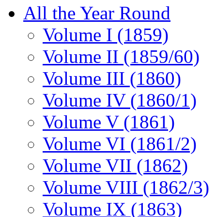
All the Year Round
Volume I (1859)
Volume II (1859/60)
Volume III (1860)
Volume IV (1860/1)
Volume V (1861)
Volume VI (1861/2)
Volume VII (1862)
Volume VIII (1862/3)
Volume IX (1863)