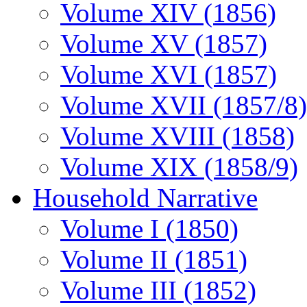
Volume XIV (1856)
Volume XV (1857)
Volume XVI (1857)
Volume XVII (1857/8)
Volume XVIII (1858)
Volume XIX (1858/9)
Household Narrative
Volume I (1850)
Volume II (1851)
Volume III (1852)