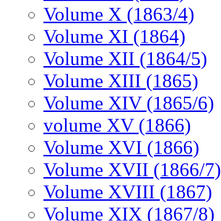
Volume X (1863/4)
Volume XI (1864)
Volume XII (1864/5)
Volume XIII (1865)
Volume XIV (1865/6)
volume XV (1866)
Volume XVI (1866)
Volume XVII (1866/7)
Volume XVIII (1867)
Volume XIX (1867/8)