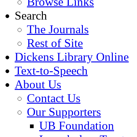
Browse Links
Search
The Journals
Rest of Site
Dickens Library Online
Text-to-Speech
About Us
Contact Us
Our Supporters
UB Foundation