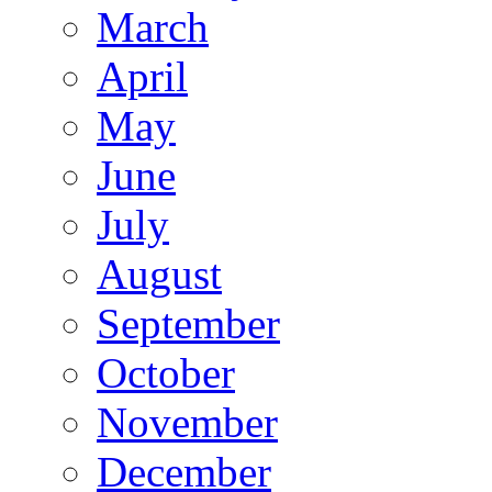
March
April
May
June
July
August
September
October
November
December