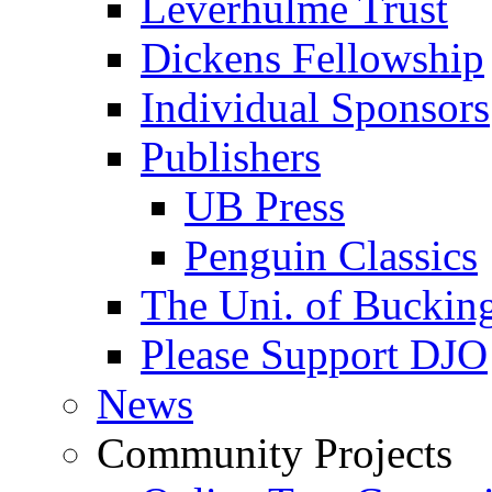
Leverhulme Trust
Dickens Fellowship
Individual Sponsors
Publishers
UB Press
Penguin Classics
The Uni. of Bucki
Please Support DJO
News
Community Projects