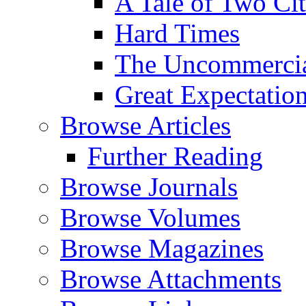
A Tale of Two Cit
Hard Times
The Uncommercial
Great Expectatio
Browse Articles
Further Reading
Browse Journals
Browse Volumes
Browse Magazines
Browse Attachments