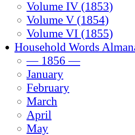
Volume IV (1853)
Volume V (1854)
Volume VI (1855)
Household Words Alman
— 1856 —
January
February
March
April
May