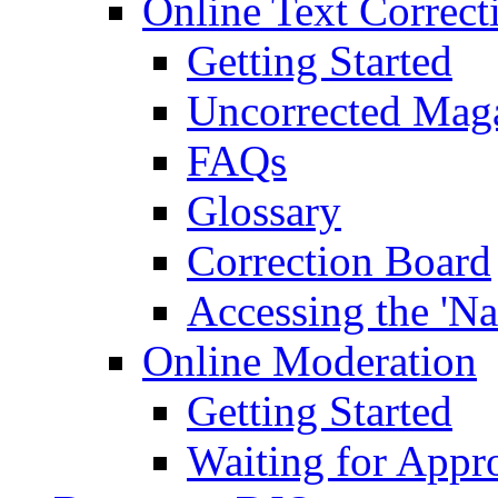
Online Text Correct
Getting Started
Uncorrected Mag
FAQs
Glossary
Correction Board
Accessing the 'Na
Online Moderation
Getting Started
Waiting for Appr