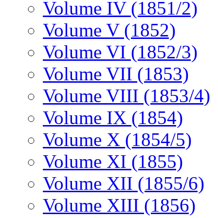
Volume IV (1851/2)
Volume V (1852)
Volume VI (1852/3)
Volume VII (1853)
Volume VIII (1853/4)
Volume IX (1854)
Volume X (1854/5)
Volume XI (1855)
Volume XII (1855/6)
Volume XIII (1856)