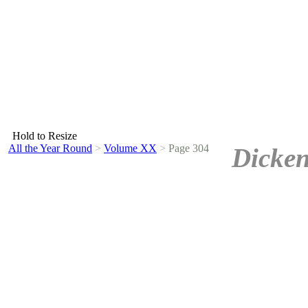
Hold to Resize
All the Year Round
>
Volume XX
>
Page 304
Dicken