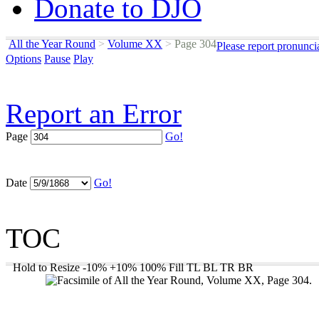
Donate to DJO
All the Year Round
>
Volume XX
>
Page 304
Please report pronunci
Options
Pause
Play
Report an Error
Page
Go!
Date
Go!
TOC
Hold to Resize
-10%
+10%
100%
Fill
TL
BL
TR
BR