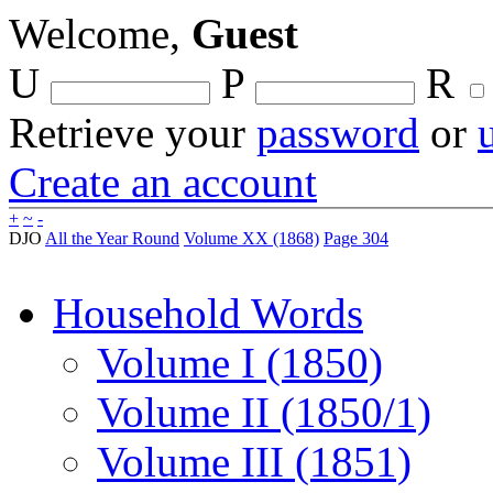
Welcome,
Guest
U
P
R
Retrieve your
password
or
Create an account
+
~
-
DJO
All the Year Round
Volume XX (1868)
Page 304
Household Words
Volume I (1850)
Volume II (1850/1)
Volume III (1851)