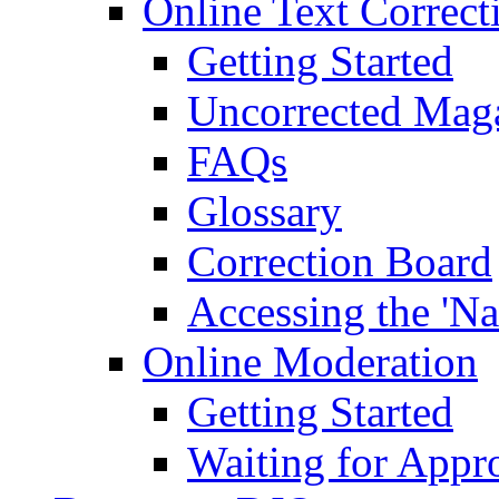
Online Text Correct
Getting Started
Uncorrected Mag
FAQs
Glossary
Correction Board
Accessing the 'Na
Online Moderation
Getting Started
Waiting for Appr