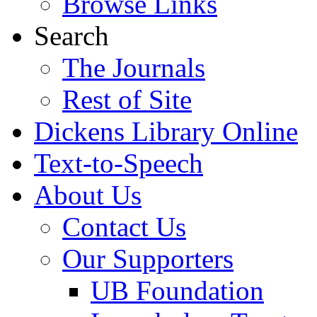
Browse Links
Search
The Journals
Rest of Site
Dickens Library Online
Text-to-Speech
About Us
Contact Us
Our Supporters
UB Foundation