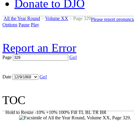
Donate to DJO
All the Year Round
>
Volume XX
>
Page 329
Please report pronunci
Options
Pause
Play
Report an Error
Page
Go!
Date
Go!
TOC
Hold to Resize
-10%
+10%
100%
Fill
TL
BL
TR
BR