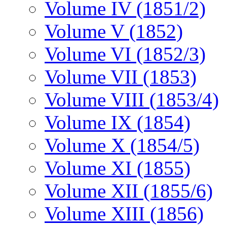
Volume IV (1851/2)
Volume V (1852)
Volume VI (1852/3)
Volume VII (1853)
Volume VIII (1853/4)
Volume IX (1854)
Volume X (1854/5)
Volume XI (1855)
Volume XII (1855/6)
Volume XIII (1856)