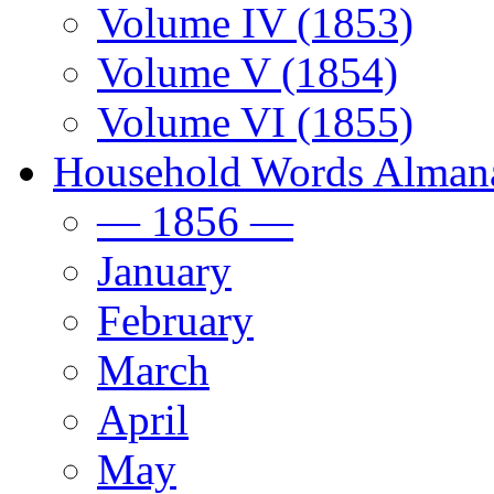
Volume IV (1853)
Volume V (1854)
Volume VI (1855)
Household Words Alman
— 1856 —
January
February
March
April
May