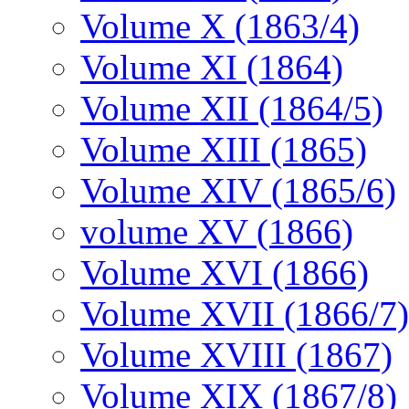
Volume X (1863/4)
Volume XI (1864)
Volume XII (1864/5)
Volume XIII (1865)
Volume XIV (1865/6)
volume XV (1866)
Volume XVI (1866)
Volume XVII (1866/7)
Volume XVIII (1867)
Volume XIX (1867/8)