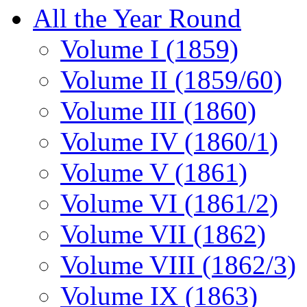
All the Year Round
Volume I (1859)
Volume II (1859/60)
Volume III (1860)
Volume IV (1860/1)
Volume V (1861)
Volume VI (1861/2)
Volume VII (1862)
Volume VIII (1862/3)
Volume IX (1863)