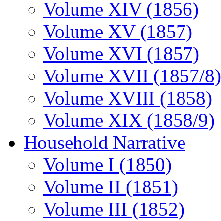
Volume XIV (1856)
Volume XV (1857)
Volume XVI (1857)
Volume XVII (1857/8)
Volume XVIII (1858)
Volume XIX (1858/9)
Household Narrative
Volume I (1850)
Volume II (1851)
Volume III (1852)