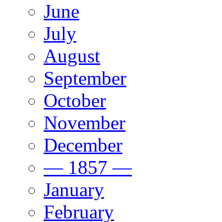
June
July
August
September
October
November
December
— 1857 —
January
February