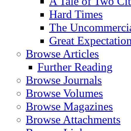
A Tale of Two Cit
Hard Times
The Uncommercial
Great Expectatio
Browse Articles
Further Reading
Browse Journals
Browse Volumes
Browse Magazines
Browse Attachments