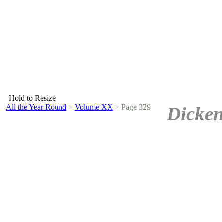
Hold to Resize
All the Year Round
>
Volume XX
>
Page 329
Dicken