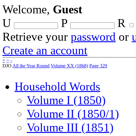
Welcome,
Guest
U
P
R
Retrieve your
password
or
Create an account
+
~
-
DJO
All the Year Round
Volume XX (1868)
Page 329
Household Words
Volume I (1850)
Volume II (1850/1)
Volume III (1851)