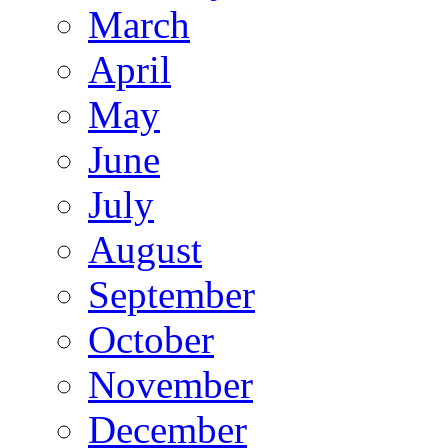
March
April
May
June
July
August
September
October
November
December