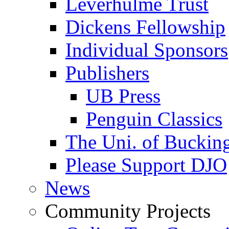
Leverhulme Trust
Dickens Fellowship
Individual Sponsors
Publishers
UB Press
Penguin Classics
The Uni. of Bucki
Please Support DJO
News
Community Projects