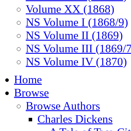
Volume XX (1868)
NS Volume I (1868/9)
NS Volume II (1869)
NS Volume III (1869/
NS Volume IV (1870)
Home
Browse
Browse Authors
Charles Dickens