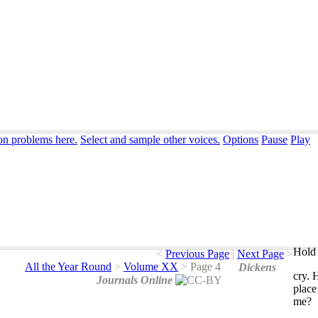
ion problems here.
Select and sample other voices.
Options
Pause
Play
Hold 
<
Previous Page
|
Next Page
>
All the Year Round
>
Volume XX
>
Page 4
Dickens
cry
.
Journals Online
place
me
?