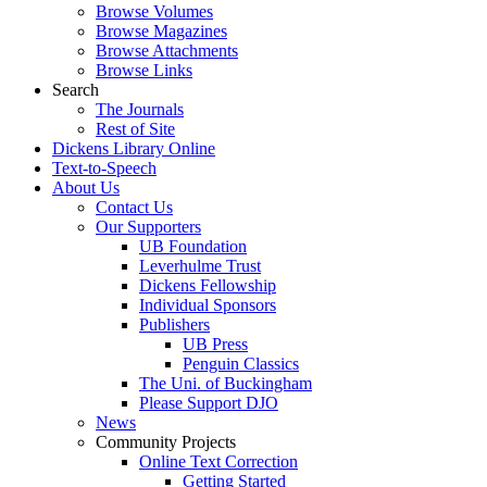
Browse Volumes
Browse Magazines
Browse Attachments
Browse Links
Search
The Journals
Rest of Site
Dickens Library Online
Text-to-Speech
About Us
Contact Us
Our Supporters
UB Foundation
Leverhulme Trust
Dickens Fellowship
Individual Sponsors
Publishers
UB Press
Penguin Classics
The Uni. of Buckingham
Please Support DJO
News
Community Projects
Online Text Correction
Getting Started