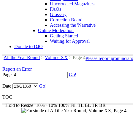
Uncorrected Magazines
FAQs
Glossary
Correction Board
Accessing the 'Narrative'
Online Moderation
Getting Started
Waiting for Approval
Donate to DJO
All the Year Round
>
Volume XX
>
Page 4
Please report pronunciat
Report an Error
Page
Go!
Date
Go!
TOC
Hold to Resize
-10%
+10%
100%
Fill
TL
BL
TR
BR