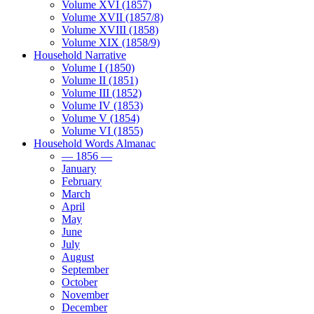
Volume XVI (1857)
Volume XVII (1857/8)
Volume XVIII (1858)
Volume XIX (1858/9)
Household Narrative
Volume I (1850)
Volume II (1851)
Volume III (1852)
Volume IV (1853)
Volume V (1854)
Volume VI (1855)
Household Words Almanac
— 1856 —
January
February
March
April
May
June
July
August
September
October
November
December