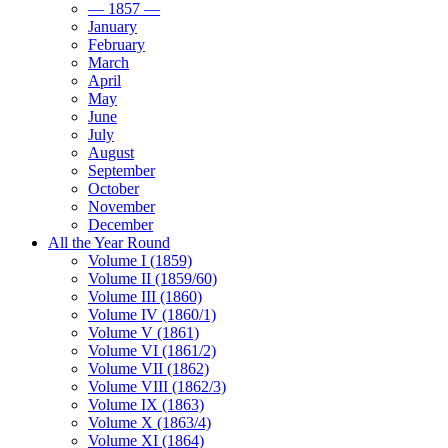
— 1857 —
January
February
March
April
May
June
July
August
September
October
November
December
All the Year Round
Volume I (1859)
Volume II (1859/60)
Volume III (1860)
Volume IV (1860/1)
Volume V (1861)
Volume VI (1861/2)
Volume VII (1862)
Volume VIII (1862/3)
Volume IX (1863)
Volume X (1863/4)
Volume XI (1864)