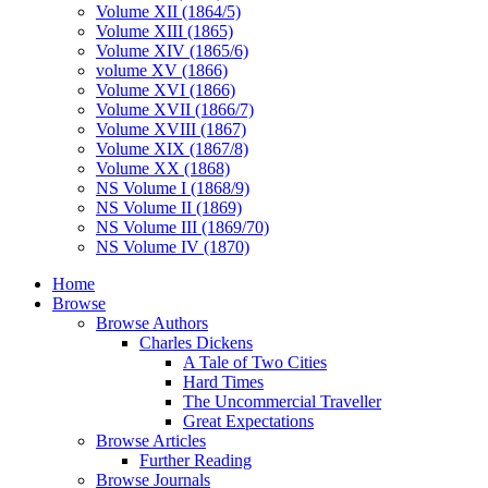
Volume XII (1864/5)
Volume XIII (1865)
Volume XIV (1865/6)
volume XV (1866)
Volume XVI (1866)
Volume XVII (1866/7)
Volume XVIII (1867)
Volume XIX (1867/8)
Volume XX (1868)
NS Volume I (1868/9)
NS Volume II (1869)
NS Volume III (1869/70)
NS Volume IV (1870)
Home
Browse
Browse Authors
Charles Dickens
A Tale of Two Cities
Hard Times
The Uncommercial Traveller
Great Expectations
Browse Articles
Further Reading
Browse Journals