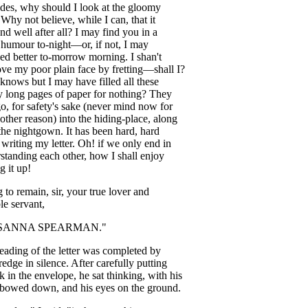
des
,
why
should
I
look
at
the
gloomy
?
Why
not
believe
,
while
I
can
,
that
it
end
well
after
all
?
I
may
find
you
in
a
humour
to-night
—
or
,
if
not
,
I
may
eed
better
to-morrow
morning
.
I
shan't
ove
my
poor
plain
face
by
fretting
—
shall
I
?
knows
but
I
may
have
filled
all
these
y
long
pages
of
paper
for
nothing
?
They
go
,
for
safety's
sake
(
never
mind
now
for
other
reason
)
into
the
hiding-place
,
along
the
nightgown
.
It
has
been
hard
,
hard
writing
my
letter
.
Oh
!
if
we
only
end
in
standing
each
other
,
how
I
shall
enjoy
ng
it
up
!
g
to
remain
,
sir
,
your
true
lover
and
le
servant
,
SANNA
SPEARMAN
."
reading
of
the
letter
was
completed
by
redge
in
silence
.
After
carefully
putting
k
in
the
envelope
,
he
sat
thinking
,
with
his
bowed
down
,
and
his
eyes
on
the
ground
.