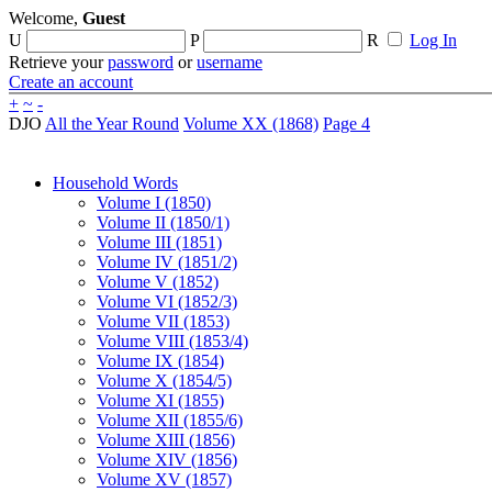
Welcome,
Guest
U
P
R
Log In
Retrieve your
password
or
username
Create an account
+
~
-
DJO
All the Year Round
Volume XX (1868)
Page 4
Household Words
Volume I (1850)
Volume II (1850/1)
Volume III (1851)
Volume IV (1851/2)
Volume V (1852)
Volume VI (1852/3)
Volume VII (1853)
Volume VIII (1853/4)
Volume IX (1854)
Volume X (1854/5)
Volume XI (1855)
Volume XII (1855/6)
Volume XIII (1856)
Volume XIV (1856)
Volume XV (1857)