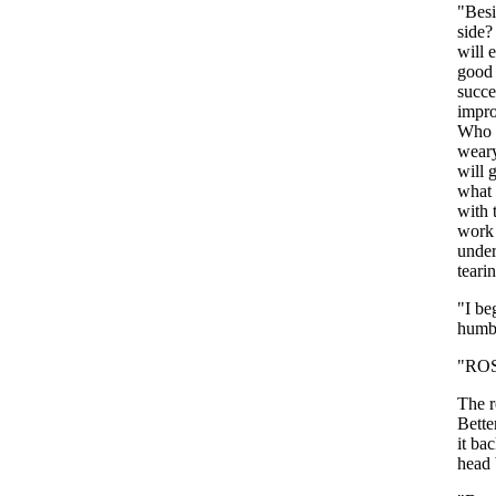
"
Besi
side
will
good
succ
impr
Who
wear
will
what
with
work
under
teari
"
I
be
humb
"
RO
The
Bette
it
bac
head