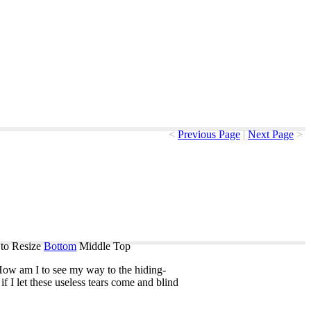
<
Previous Page
|
Next Page
>
to Resize
Bottom
Middle
Top
How
am
I
to
see
my
way
to
the
hiding-
if
I
let
these
useless
tears
come
and
blind