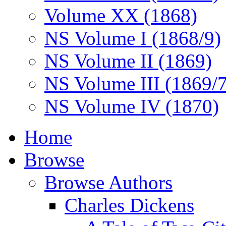
Volume XX (1868)
NS Volume I (1868/9)
NS Volume II (1869)
NS Volume III (1869/
NS Volume IV (1870)
Home
Browse
Browse Authors
Charles Dickens