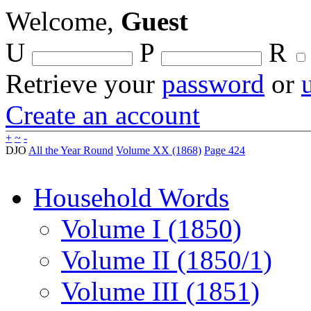
Welcome,
Guest
U
P
R
Retrieve your
password
or
Create an account
+
~
-
DJO
All the Year Round
Volume XX (1868)
Page 424
Household Words
Volume I (1850)
Volume II (1850/1)
Volume III (1851)