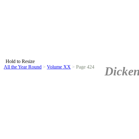
Hold to Resize
All the Year Round
>
Volume XX
>
Page 424
Dicken