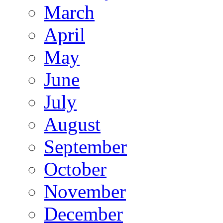
March
April
May
June
July
August
September
October
November
December