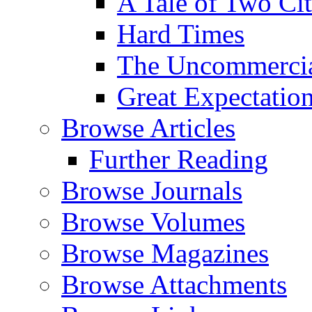
A Tale of Two Cit
Hard Times
The Uncommercial
Great Expectatio
Browse Articles
Further Reading
Browse Journals
Browse Volumes
Browse Magazines
Browse Attachments