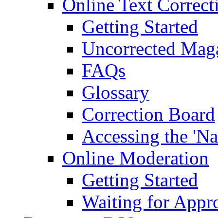
Online Text Correct
Getting Started
Uncorrected Mag
FAQs
Glossary
Correction Board
Accessing the 'Na
Online Moderation
Getting Started
Waiting for Appr