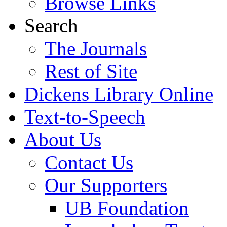
Browse Links
Search
The Journals
Rest of Site
Dickens Library Online
Text-to-Speech
About Us
Contact Us
Our Supporters
UB Foundation