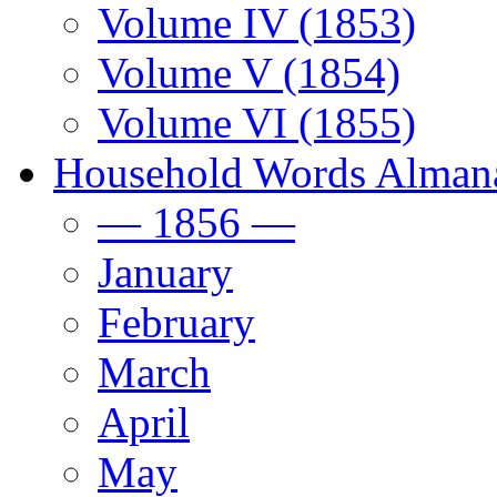
Volume IV (1853)
Volume V (1854)
Volume VI (1855)
Household Words Alman
— 1856 —
January
February
March
April
May