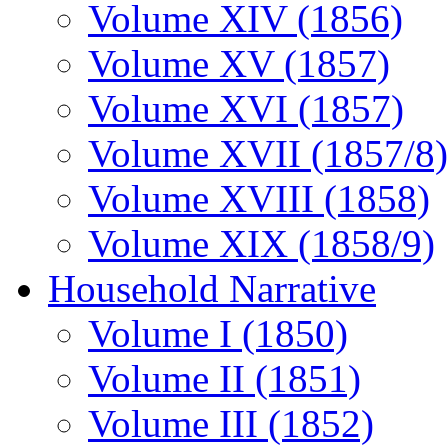
Volume XIV (1856)
Volume XV (1857)
Volume XVI (1857)
Volume XVII (1857/8)
Volume XVIII (1858)
Volume XIX (1858/9)
Household Narrative
Volume I (1850)
Volume II (1851)
Volume III (1852)