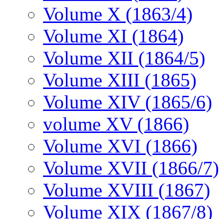
Volume X (1863/4)
Volume XI (1864)
Volume XII (1864/5)
Volume XIII (1865)
Volume XIV (1865/6)
volume XV (1866)
Volume XVI (1866)
Volume XVII (1866/7)
Volume XVIII (1867)
Volume XIX (1867/8)