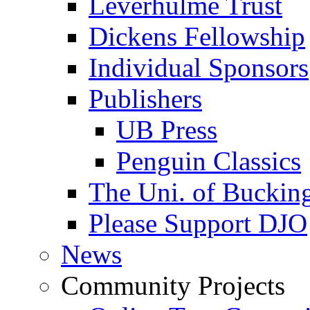
Leverhulme Trust
Dickens Fellowship
Individual Sponsors
Publishers
UB Press
Penguin Classics
The Uni. of Bucki
Please Support DJO
News
Community Projects