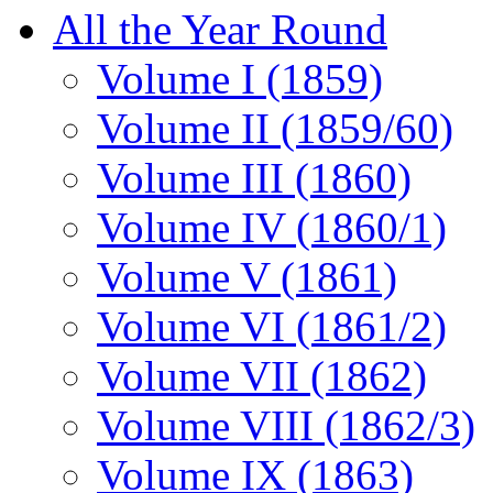
All the Year Round
Volume I (1859)
Volume II (1859/60)
Volume III (1860)
Volume IV (1860/1)
Volume V (1861)
Volume VI (1861/2)
Volume VII (1862)
Volume VIII (1862/3)
Volume IX (1863)