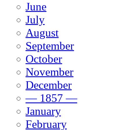
June
July
August
September
October
November
December
— 1857 —
January
February