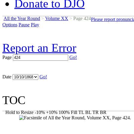
Donate to DJO
All the Year Round
>
Volume XX
>
Page 424
Please report pronunci
Options
Pause
Play
Report an Error
Page
Go!
Date
Go!
TOC
Hold to Resize
-10%
+10%
100%
Fill
TL
BL
TR
BR