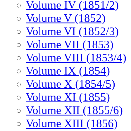
Volume IV (1851/2)
Volume V (1852)
Volume VI (1852/3)
Volume VII (1853)
Volume VIII (1853/4)
Volume IX (1854)
Volume X (1854/5)
Volume XI (1855)
Volume XII (1855/6)
Volume XIII (1856)