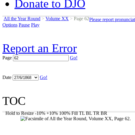
Donate to DJO
All the Year Round
>
Volume XX
>
Page 62
Please report pronuncia
Options
Pause
Play
Report an Error
Page
Go!
Date
Go!
TOC
Hold to Resize
-10%
+10%
100%
Fill
TL
BL
TR
BR