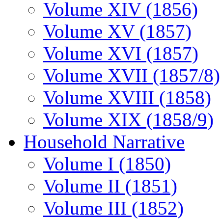
Volume XIV (1856)
Volume XV (1857)
Volume XVI (1857)
Volume XVII (1857/8)
Volume XVIII (1858)
Volume XIX (1858/9)
Household Narrative
Volume I (1850)
Volume II (1851)
Volume III (1852)