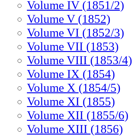
Volume IV (1851/2)
Volume V (1852)
Volume VI (1852/3)
Volume VII (1853)
Volume VIII (1853/4)
Volume IX (1854)
Volume X (1854/5)
Volume XI (1855)
Volume XII (1855/6)
Volume XIII (1856)