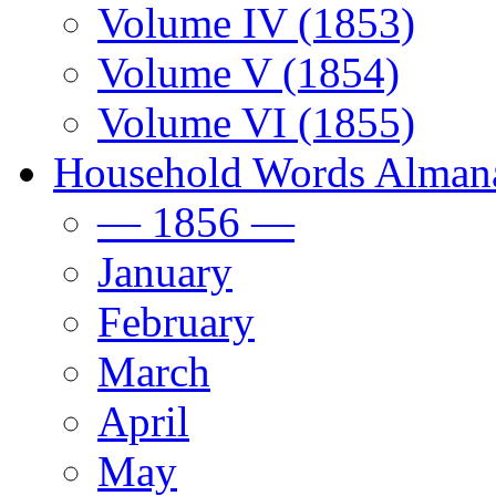
Volume IV (1853)
Volume V (1854)
Volume VI (1855)
Household Words Alman
— 1856 —
January
February
March
April
May