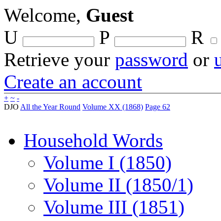
Welcome,
Guest
U
P
R
Retrieve your
password
or
Create an account
+
~
-
DJO
All the Year Round
Volume XX (1868)
Page 62
Household Words
Volume I (1850)
Volume II (1850/1)
Volume III (1851)