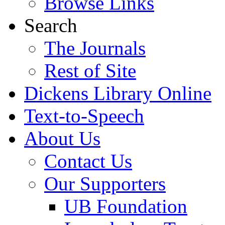
Browse Links
Search
The Journals
Rest of Site
Dickens Library Online
Text-to-Speech
About Us
Contact Us
Our Supporters
UB Foundation