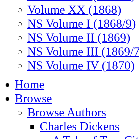
Volume XX (1868)
NS Volume I (1868/9)
NS Volume II (1869)
NS Volume III (1869/
NS Volume IV (1870)
Home
Browse
Browse Authors
Charles Dickens