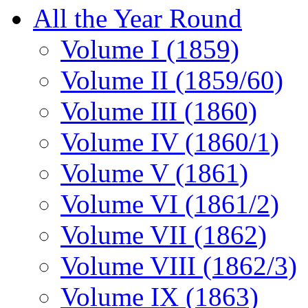
All the Year Round
Volume I (1859)
Volume II (1859/60)
Volume III (1860)
Volume IV (1860/1)
Volume V (1861)
Volume VI (1861/2)
Volume VII (1862)
Volume VIII (1862/3)
Volume IX (1863)