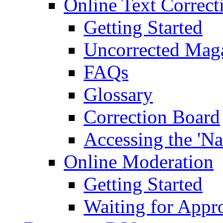
Online Text Correct
Getting Started
Uncorrected Mag
FAQs
Glossary
Correction Board
Accessing the 'Na
Online Moderation
Getting Started
Waiting for Appr