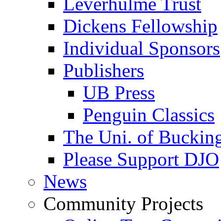
Leverhulme Trust
Dickens Fellowship
Individual Sponsors
Publishers
UB Press
Penguin Classics
The Uni. of Bucki
Please Support DJO
News
Community Projects