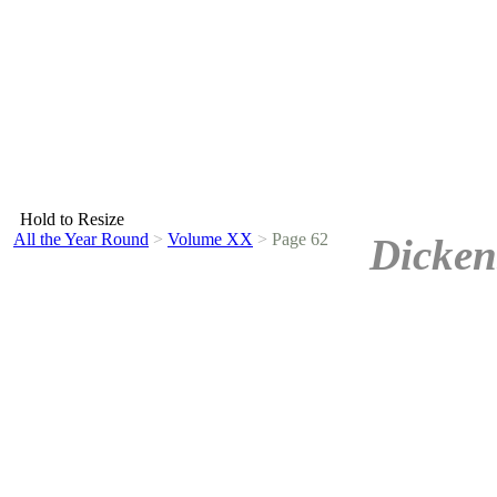
Hold to Resize
All the Year Round
>
Volume XX
>
Page 62
Dicken