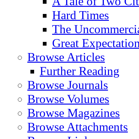
A Tale of Two Cit
Hard Times
The Uncommercial
Great Expectatio
Browse Articles
Further Reading
Browse Journals
Browse Volumes
Browse Magazines
Browse Attachments