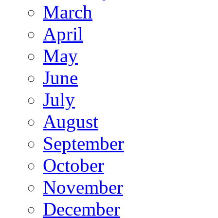
March
April
May
June
July
August
September
October
November
December