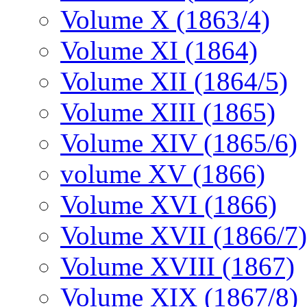
Volume X (1863/4)
Volume XI (1864)
Volume XII (1864/5)
Volume XIII (1865)
Volume XIV (1865/6)
volume XV (1866)
Volume XVI (1866)
Volume XVII (1866/7)
Volume XVIII (1867)
Volume XIX (1867/8)