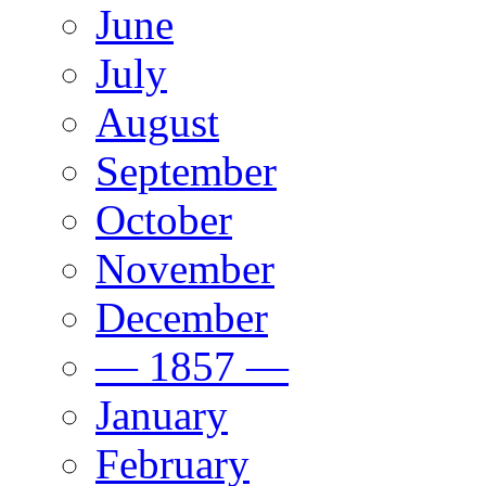
June
July
August
September
October
November
December
— 1857 —
January
February