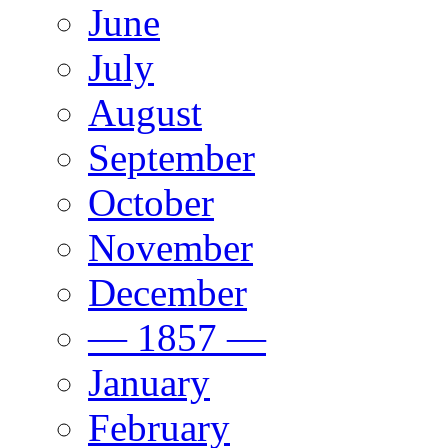
June
July
August
September
October
November
December
— 1857 —
January
February