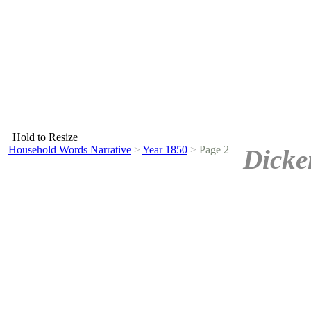
Hold to Resize
Household Words Narrative
>
Year 1850
>
Page 2
Dicke