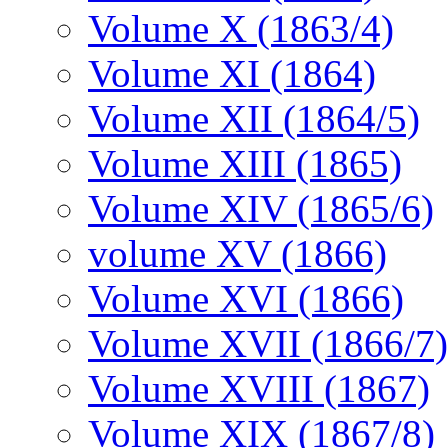
Volume X (1863/4)
Volume XI (1864)
Volume XII (1864/5)
Volume XIII (1865)
Volume XIV (1865/6)
volume XV (1866)
Volume XVI (1866)
Volume XVII (1866/7)
Volume XVIII (1867)
Volume XIX (1867/8)