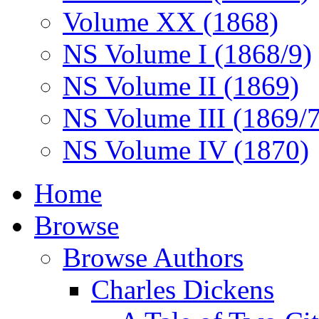
Volume XX (1868)
NS Volume I (1868/9)
NS Volume II (1869)
NS Volume III (1869/
NS Volume IV (1870)
Home
Browse
Browse Authors
Charles Dickens