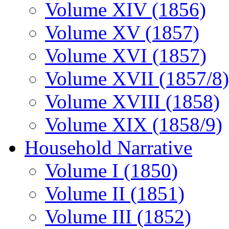
Volume XIV (1856)
Volume XV (1857)
Volume XVI (1857)
Volume XVII (1857/8)
Volume XVIII (1858)
Volume XIX (1858/9)
Household Narrative
Volume I (1850)
Volume II (1851)
Volume III (1852)