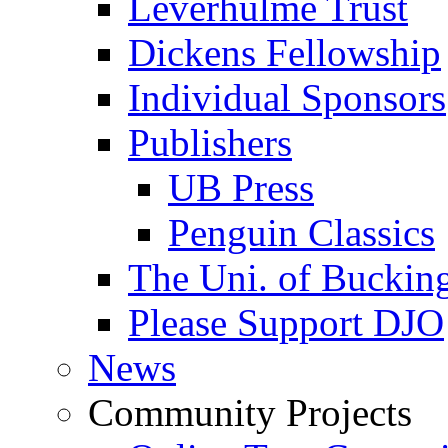
Leverhulme Trust
Dickens Fellowship
Individual Sponsors
Publishers
UB Press
Penguin Classics
The Uni. of Bucki
Please Support DJO
News
Community Projects