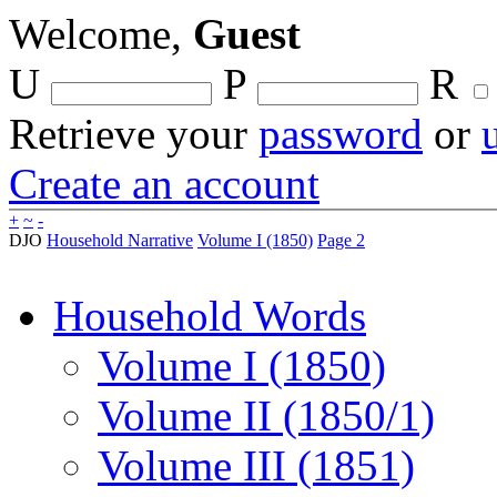
Welcome,
Guest
U
P
R
Retrieve your
password
or
Create an account
+
~
-
DJO
Household Narrative
Volume I (1850)
Page 2
Household Words
Volume I (1850)
Volume II (1850/1)
Volume III (1851)