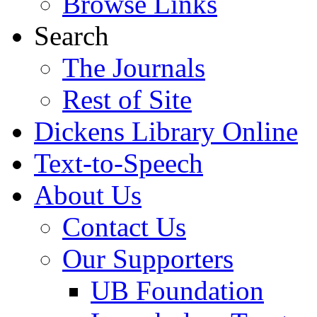
Browse Links
Search
The Journals
Rest of Site
Dickens Library Online
Text-to-Speech
About Us
Contact Us
Our Supporters
UB Foundation