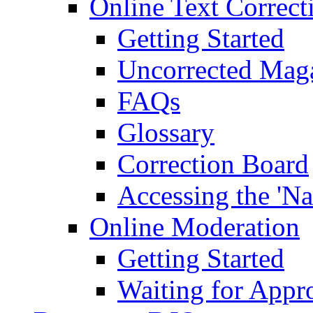
Online Text Correct
Getting Started
Uncorrected Mag
FAQs
Glossary
Correction Board
Accessing the 'Na
Online Moderation
Getting Started
Waiting for Appr