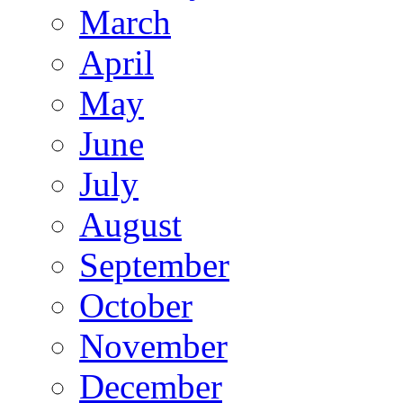
March
April
May
June
July
August
September
October
November
December