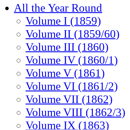
All the Year Round
Volume I (1859)
Volume II (1859/60)
Volume III (1860)
Volume IV (1860/1)
Volume V (1861)
Volume VI (1861/2)
Volume VII (1862)
Volume VIII (1862/3)
Volume IX (1863)