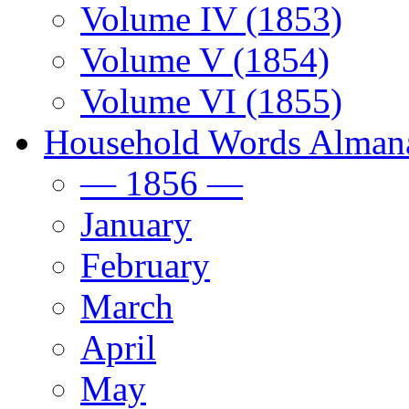
Volume IV (1853)
Volume V (1854)
Volume VI (1855)
Household Words Alman
— 1856 —
January
February
March
April
May