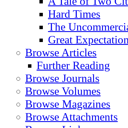
A Tale of Two Cit
Hard Times
The Uncommercial
Great Expectatio
Browse Articles
Further Reading
Browse Journals
Browse Volumes
Browse Magazines
Browse Attachments