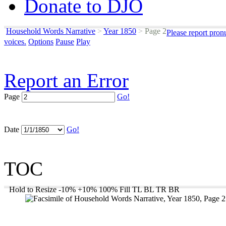
Donate to DJO
Household Words Narrative
>
Year 1850
>
Page 2
Please report pron
voices.
Options
Pause
Play
Report an Error
Page
Go!
Date
Go!
TOC
Hold to Resize
-10%
+10%
100%
Fill
TL
BL
TR
BR