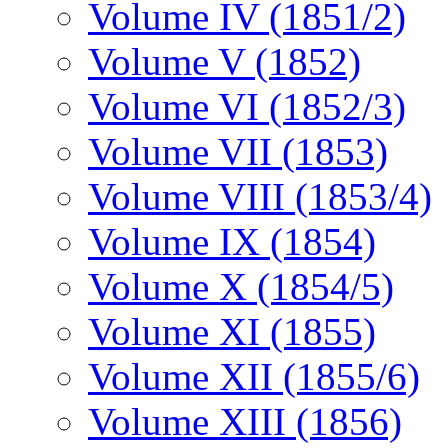
Volume IV (1851/2)
Volume V (1852)
Volume VI (1852/3)
Volume VII (1853)
Volume VIII (1853/4)
Volume IX (1854)
Volume X (1854/5)
Volume XI (1855)
Volume XII (1855/6)
Volume XIII (1856)