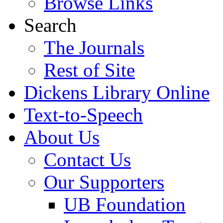
Browse Links
Search
The Journals
Rest of Site
Dickens Library Online
Text-to-Speech
About Us
Contact Us
Our Supporters
UB Foundation