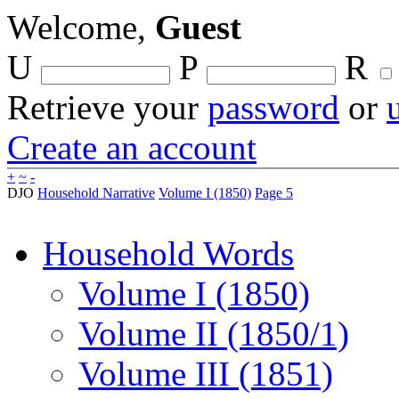
Welcome,
Guest
U
P
R
Retrieve your
password
or
Create an account
+
~
-
DJO
Household Narrative
Volume I (1850)
Page 5
Household Words
Volume I (1850)
Volume II (1850/1)
Volume III (1851)