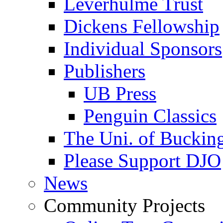
Leverhulme Trust
Dickens Fellowship
Individual Sponsors
Publishers
UB Press
Penguin Classics
The Uni. of Bucki
Please Support DJO
News
Community Projects