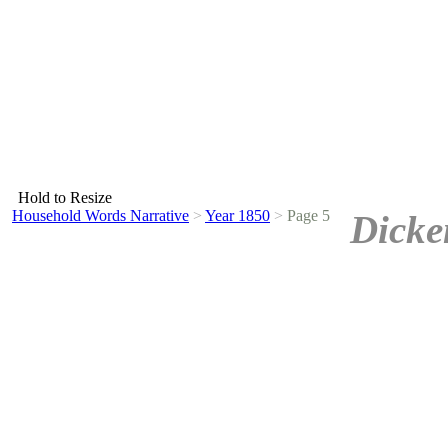
Hold to Resize
Household Words Narrative
>
Year 1850
>
Page 5
Dicke