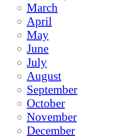
March
April
May
June
July
August
September
October
November
December