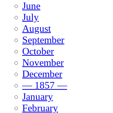
June
July
August
September
October
November
December
— 1857 —
January
February