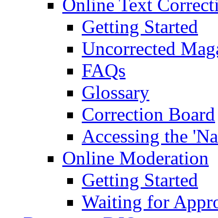
Online Text Correct
Getting Started
Uncorrected Mag
FAQs
Glossary
Correction Board
Accessing the 'Na
Online Moderation
Getting Started
Waiting for Appr