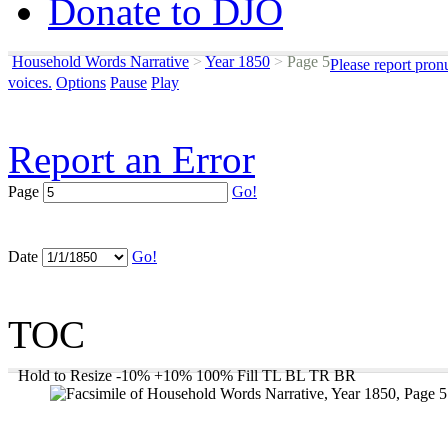
Donate to DJO
Household Words Narrative
>
Year 1850
>
Page 5
Please report pron
voices.
Options
Pause
Play
Report an Error
Page
Go!
Date
Go!
TOC
Hold to Resize
-10%
+10%
100%
Fill
TL
BL
TR
BR