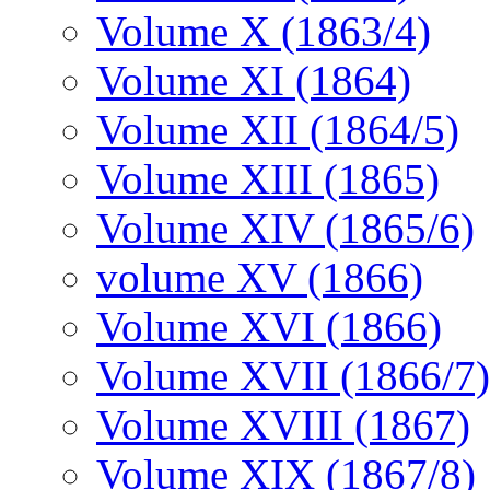
Volume X (1863/4)
Volume XI (1864)
Volume XII (1864/5)
Volume XIII (1865)
Volume XIV (1865/6)
volume XV (1866)
Volume XVI (1866)
Volume XVII (1866/7)
Volume XVIII (1867)
Volume XIX (1867/8)