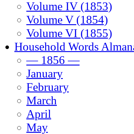
Volume IV (1853)
Volume V (1854)
Volume VI (1855)
Household Words Alman
— 1856 —
January
February
March
April
May