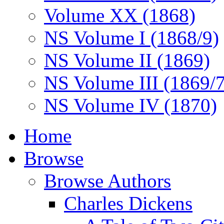
Volume XX (1868)
NS Volume I (1868/9)
NS Volume II (1869)
NS Volume III (1869/
NS Volume IV (1870)
Home
Browse
Browse Authors
Charles Dickens