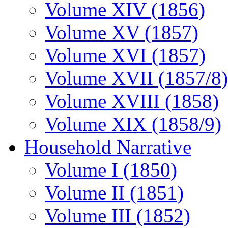
Volume XIV (1856)
Volume XV (1857)
Volume XVI (1857)
Volume XVII (1857/8)
Volume XVIII (1858)
Volume XIX (1858/9)
Household Narrative
Volume I (1850)
Volume II (1851)
Volume III (1852)