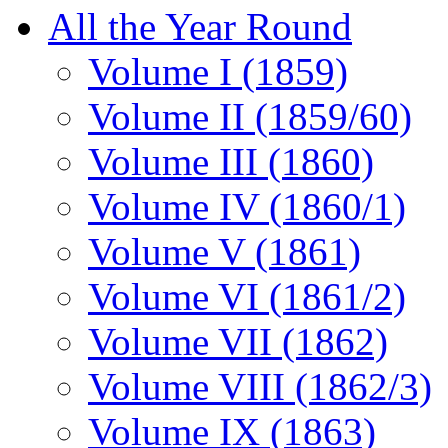
All the Year Round
Volume I (1859)
Volume II (1859/60)
Volume III (1860)
Volume IV (1860/1)
Volume V (1861)
Volume VI (1861/2)
Volume VII (1862)
Volume VIII (1862/3)
Volume IX (1863)