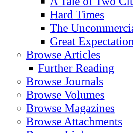
A Tale of Two Cit
Hard Times
The Uncommercial
Great Expectatio
Browse Articles
Further Reading
Browse Journals
Browse Volumes
Browse Magazines
Browse Attachments