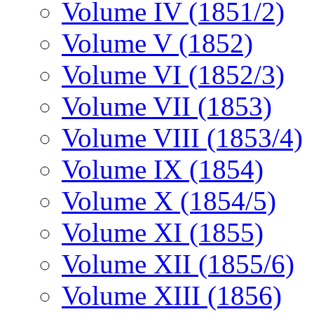
Volume IV (1851/2)
Volume V (1852)
Volume VI (1852/3)
Volume VII (1853)
Volume VIII (1853/4)
Volume IX (1854)
Volume X (1854/5)
Volume XI (1855)
Volume XII (1855/6)
Volume XIII (1856)