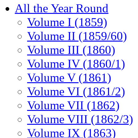
All the Year Round
Volume I (1859)
Volume II (1859/60)
Volume III (1860)
Volume IV (1860/1)
Volume V (1861)
Volume VI (1861/2)
Volume VII (1862)
Volume VIII (1862/3)
Volume IX (1863)