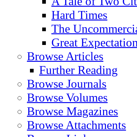
A Tale of Two Cit
Hard Times
The Uncommercial
Great Expectatio
Browse Articles
Further Reading
Browse Journals
Browse Volumes
Browse Magazines
Browse Attachments