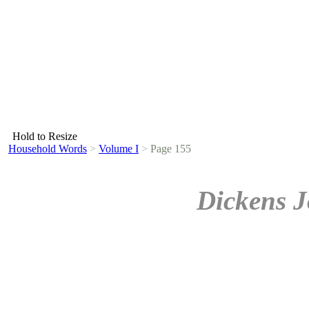
Hold to Resize
Household Words
>
Volume I
>
Page 155
Dickens J