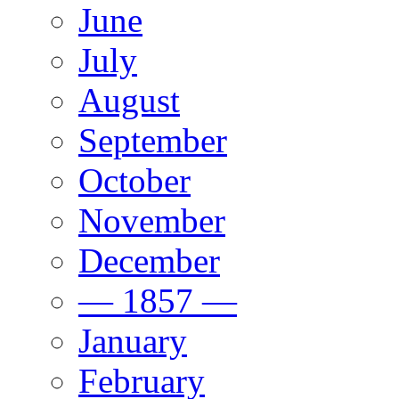
June
July
August
September
October
November
December
— 1857 —
January
February