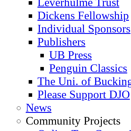
Leverhulme Trust
Dickens Fellowship
Individual Sponsors
Publishers
UB Press
Penguin Classics
The Uni. of Bucki
Please Support DJO
News
Community Projects