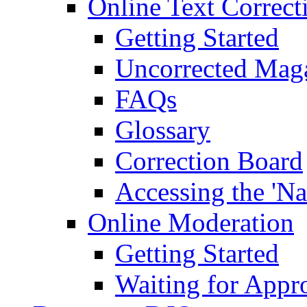
Online Text Correct
Getting Started
Uncorrected Mag
FAQs
Glossary
Correction Board
Accessing the 'Na
Online Moderation
Getting Started
Waiting for Appr