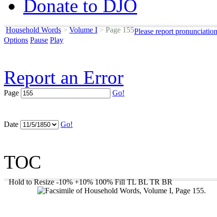
Donate to DJO
Household Words
>
Volume I
>
Page 155
Please report pronunciatio
Options
Pause
Play
Report an Error
Page
Go!
Date
Go!
TOC
Hold to Resize
-10%
+10%
100%
Fill
TL
BL
TR
BR