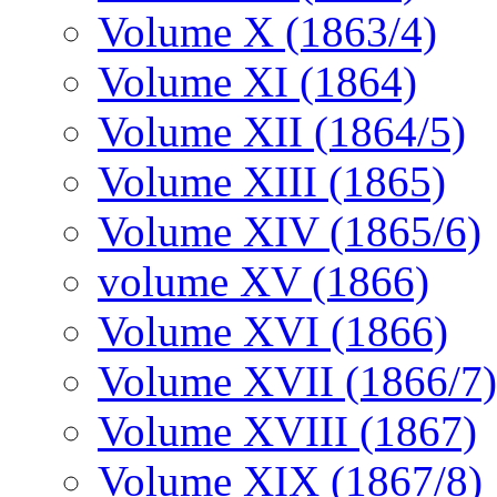
Volume X (1863/4)
Volume XI (1864)
Volume XII (1864/5)
Volume XIII (1865)
Volume XIV (1865/6)
volume XV (1866)
Volume XVI (1866)
Volume XVII (1866/7)
Volume XVIII (1867)
Volume XIX (1867/8)