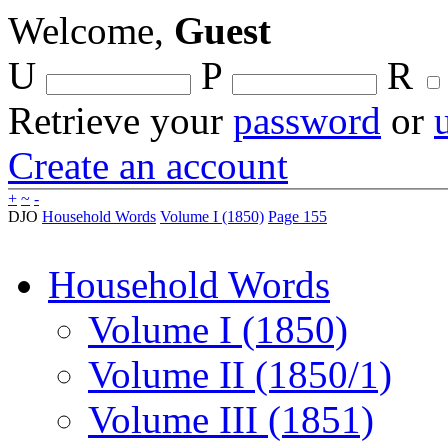
Welcome,
Guest
U
P
R
Retrieve your
password
or
Create an account
+
~
-
DJO
Household Words
Volume I (1850)
Page 155
Household Words
Volume I (1850)
Volume II (1850/1)
Volume III (1851)