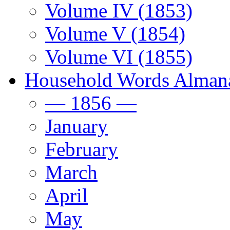
Volume IV (1853)
Volume V (1854)
Volume VI (1855)
Household Words Alman
— 1856 —
January
February
March
April
May