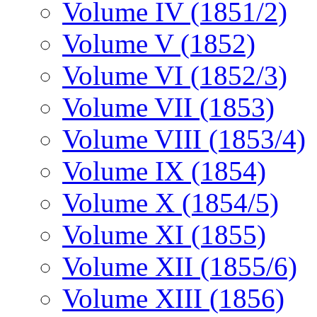
Volume IV (1851/2)
Volume V (1852)
Volume VI (1852/3)
Volume VII (1853)
Volume VIII (1853/4)
Volume IX (1854)
Volume X (1854/5)
Volume XI (1855)
Volume XII (1855/6)
Volume XIII (1856)