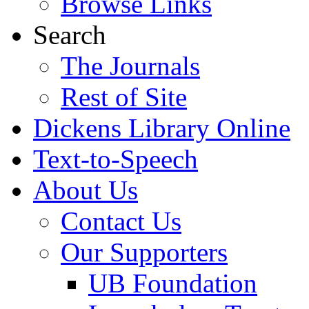
Browse Links
Search
The Journals
Rest of Site
Dickens Library Online
Text-to-Speech
About Us
Contact Us
Our Supporters
UB Foundation