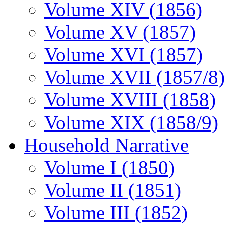
Volume XIV (1856)
Volume XV (1857)
Volume XVI (1857)
Volume XVII (1857/8)
Volume XVIII (1858)
Volume XIX (1858/9)
Household Narrative
Volume I (1850)
Volume II (1851)
Volume III (1852)