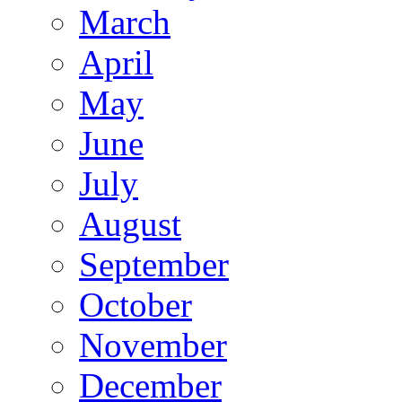
March
April
May
June
July
August
September
October
November
December