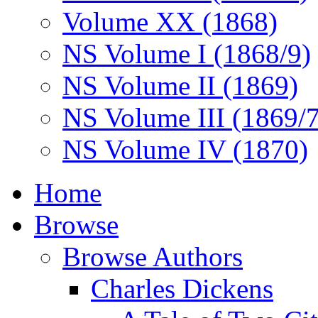
Volume XX (1868)
NS Volume I (1868/9)
NS Volume II (1869)
NS Volume III (1869/
NS Volume IV (1870)
Home
Browse
Browse Authors
Charles Dickens