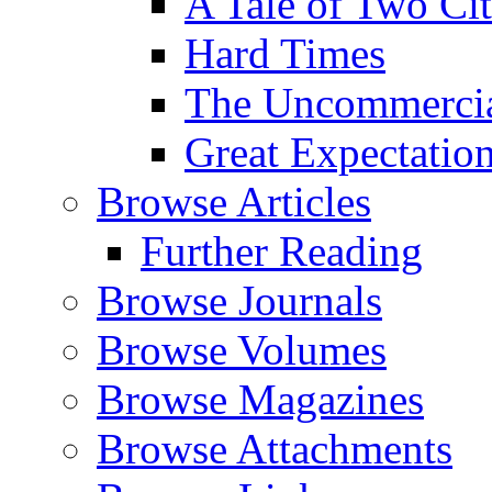
A Tale of Two Cit
Hard Times
The Uncommercial
Great Expectatio
Browse Articles
Further Reading
Browse Journals
Browse Volumes
Browse Magazines
Browse Attachments