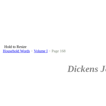
Hold to Resize
Household Words
>
Volume I
>
Page 168
Dickens J