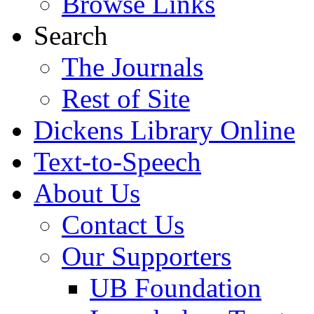
Browse Links
Search
The Journals
Rest of Site
Dickens Library Online
Text-to-Speech
About Us
Contact Us
Our Supporters
UB Foundation