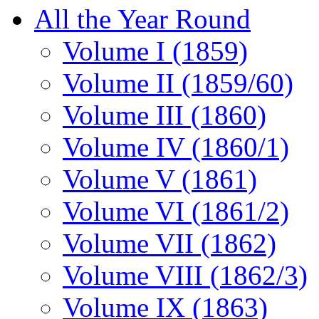
All the Year Round
Volume I (1859)
Volume II (1859/60)
Volume III (1860)
Volume IV (1860/1)
Volume V (1861)
Volume VI (1861/2)
Volume VII (1862)
Volume VIII (1862/3)
Volume IX (1863)