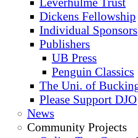
Leverhulme Trust
Dickens Fellowship
Individual Sponsors
Publishers
UB Press
Penguin Classics
The Uni. of Bucki
Please Support DJO
News
Community Projects