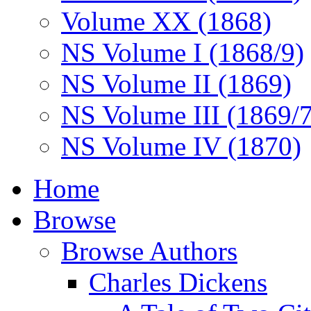
Volume XX (1868)
NS Volume I (1868/9)
NS Volume II (1869)
NS Volume III (1869/
NS Volume IV (1870)
Home
Browse
Browse Authors
Charles Dickens