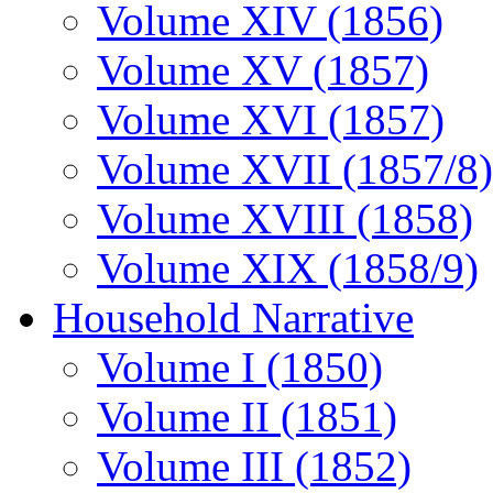
Volume XIV (1856)
Volume XV (1857)
Volume XVI (1857)
Volume XVII (1857/8)
Volume XVIII (1858)
Volume XIX (1858/9)
Household Narrative
Volume I (1850)
Volume II (1851)
Volume III (1852)