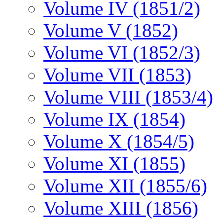
Volume IV (1851/2)
Volume V (1852)
Volume VI (1852/3)
Volume VII (1853)
Volume VIII (1853/4)
Volume IX (1854)
Volume X (1854/5)
Volume XI (1855)
Volume XII (1855/6)
Volume XIII (1856)