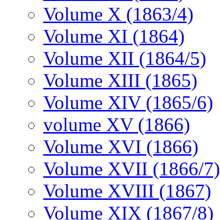
Volume X (1863/4)
Volume XI (1864)
Volume XII (1864/5)
Volume XIII (1865)
Volume XIV (1865/6)
volume XV (1866)
Volume XVI (1866)
Volume XVII (1866/7)
Volume XVIII (1867)
Volume XIX (1867/8)