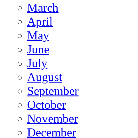
March
April
May
June
July
August
September
October
November
December