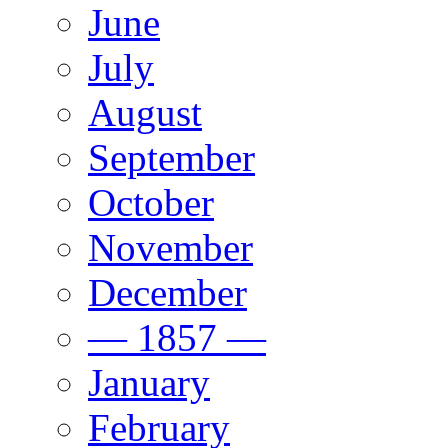
June
July
August
September
October
November
December
— 1857 —
January
February