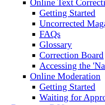
Online Text Correct
Getting Started
Uncorrected Mag
FAQs
Glossary
Correction Board
Accessing the 'Na
Online Moderation
Getting Started
Waiting for Appr