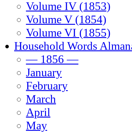
Volume IV (1853)
Volume V (1854)
Volume VI (1855)
Household Words Alman
— 1856 —
January
February
March
April
May