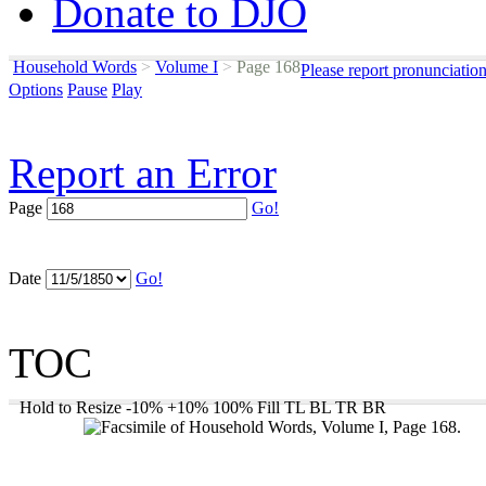
Donate to DJO
Household Words
>
Volume I
>
Page 168
Please report pronunciatio
Options
Pause
Play
Report an Error
Page
Go!
Date
Go!
TOC
Hold to Resize
-10%
+10%
100%
Fill
TL
BL
TR
BR