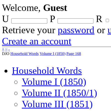
Welcome,
Guest
U
P
R
Retrieve your
password
or
Create an account
+
~
-
DJO
Household Words
Volume I (1850)
Page 168
Household Words
Volume I (1850)
Volume II (1850/1)
Volume III (1851)