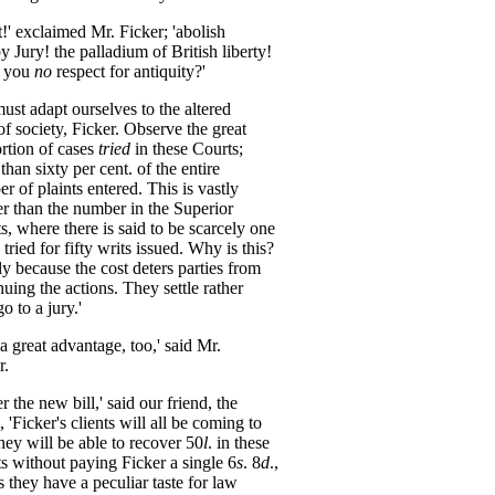
t
!'
exclaimed
Mr
.
Ficker
;
'abolish
by
Jury
!
the
palladium
of
British
liberty
!
you
no
respect
for
antiquity
?'
must
adapt
ourselves
to
the
altered
of
society
,
Ficker
.
Observe
the
great
rtion
of
cases
tried
in
these
Courts
;
than
sixty
per
cent
.
of
the
entire
er
of
plaints
entered
.
This
is
vastly
er
than
the
number
in
the
Superior
s
,
where
there
is
said
to
be
scarcely
one
tried
for
fifty
writs
issued
.
Why
is
this
?
ly
because
the
cost
deters
parties
from
nuing
the
actions
.
They
settle
rather
go
to
a
jury
.'
a
great
advantage
,
too
,'
said
Mr
.
r
.
er
the
new
bill
,'
said
our
friend
,
the
,
'Ficker's
clients
will
all
be
coming
to
hey
will
be
able
to
recover
50
l
.
in
these
s
without
paying
Ficker
a
single
6
s
.
8
d
.,
s
they
have
a
peculiar
taste
for
law