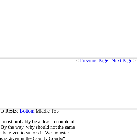
<
Previous Page
|
Next Page
>
to Resize
Bottom
Middle
Top
d
most
probably
be
at
least
a
couple
of
.
By
the
way
,
why
should
not
the
same
n
be
given
to
suitors
in
Westminster
as
is
given
in
the
County
Courts
?'