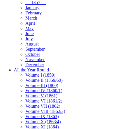
— 1857 —
January
February
March
April
May
June
July
August
September
October
November
December
All the Year Round
Volume I (1859)
Volume II (1859/60)
Volume III (1860)
Volume IV (1860/1)
Volume V (1861)
Volume VI (1861/2)
Volume VII (1862)
Volume VIII (1862/3)
Volume IX (1863)
Volume X (1863/4)
Volume XI (1864)