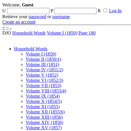
Welcome,
Guest
U
P
R
Log In
Retrieve your
password
or
username
Create an account
+
~
-
DJO
Household Words
Volume I (1850)
Page 180
Household Words
Volume I (1850)
Volume II (1850/1)
Volume III (1851)
Volume IV (1851/2)
Volume V (1852)
Volume VI (1852/3)
Volume VII (1853)
Volume VIII (1853/4)
Volume IX (1854)
Volume X (1854/5)
Volume XI (1855)
Volume XII (1855/6)
Volume XIII (1856)
Volume XIV (1856)
Volume XV (1857)