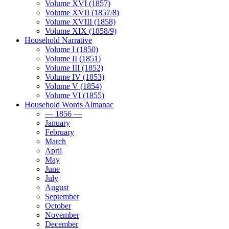
Volume XVI (1857)
Volume XVII (1857/8)
Volume XVIII (1858)
Volume XIX (1858/9)
Household Narrative
Volume I (1850)
Volume II (1851)
Volume III (1852)
Volume IV (1853)
Volume V (1854)
Volume VI (1855)
Household Words Almanac
— 1856 —
January
February
March
April
May
June
July
August
September
October
November
December