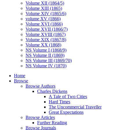
Volume XII (1864/5)
Volume XIII (1865)
Volume XIV (1865/6)
volume XV (1866)
Volume XVI (1866)
Volume XVII (1866/7)
Volume XVIII (1867)
Volume XIX (1867/8)
Volume XX (1868)
NS Volume I (1868/9)
NS Volume II (1869)
NS Volume III (1869/70)
NS Volume IV (1870)
Home
Browse
Browse Authors
Charles Dickens
A Tale of Two Cities
Hard Times
The Uncommercial Traveller
Great Expectations
Browse Articles
Further Reading
Browse Journals