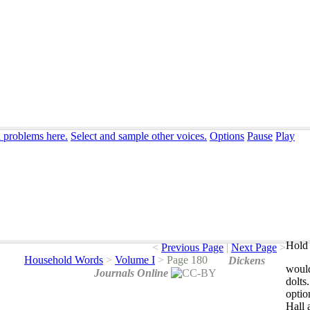
n problems here.
Select and sample other voices.
Options
Pause
Play
Hold 
<
Previous Page
|
Next Page
>
Household Words
>
Volume I
>
Page 180
Dickens
woul
Journals Online
dolts
optio
Hall