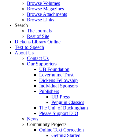
Browse Volumes
Browse Magazines
Browse Attachments
Browse Links
Search
The Journals
Rest of Site
Dickens Library Online
Text-to-Speech
About Us
Contact Us
Our Supporters
UB Foundation
Leverhulme Trust
Dickens Fellowship
Individual Sponsors
Publishers
UB Press
Penguin Classics
The Uni. of Buckingham
Please Support DJO
News
Community Projects
Online Text Correction
Getting Started