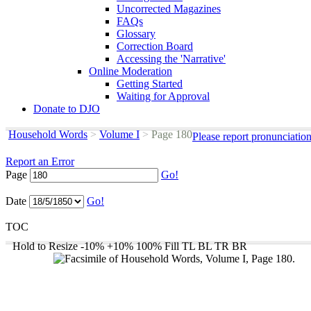
Uncorrected Magazines
FAQs
Glossary
Correction Board
Accessing the 'Narrative'
Online Moderation
Getting Started
Waiting for Approval
Donate to DJO
Household Words
>
Volume I
>
Page 180
Please report pronunciatio
Report an Error
Page
Go!
Date
Go!
TOC
Hold to Resize
-10%
+10%
100%
Fill
TL
BL
TR
BR