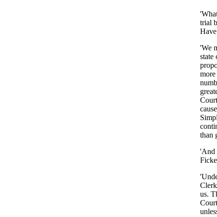
'Wha
trial
Have
'We
state
propo
more
numb
great
Court
cause
Simp
conti
than
'And
Ficke
'Und
Clerk
us
.
T
Court
unles