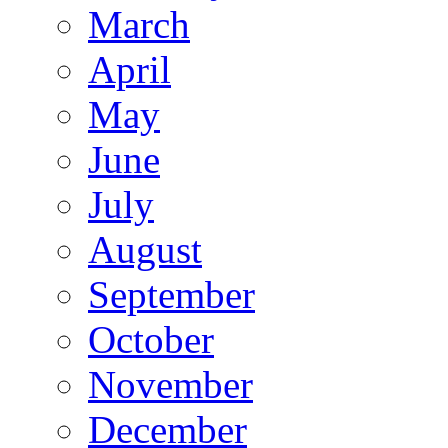
March
April
May
June
July
August
September
October
November
December