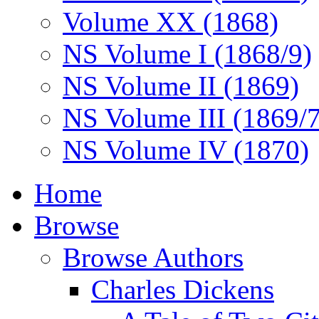
Volume XX (1868)
NS Volume I (1868/9)
NS Volume II (1869)
NS Volume III (1869/
NS Volume IV (1870)
Home
Browse
Browse Authors
Charles Dickens