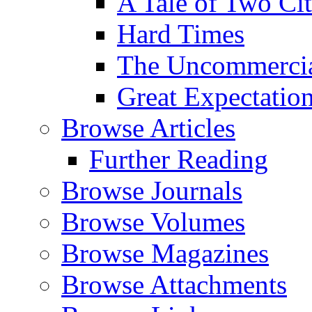
A Tale of Two Cit
Hard Times
The Uncommercial
Great Expectatio
Browse Articles
Further Reading
Browse Journals
Browse Volumes
Browse Magazines
Browse Attachments