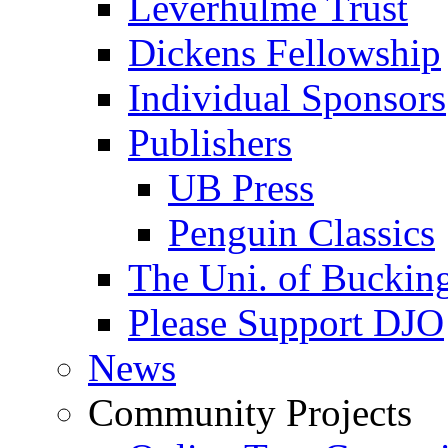
Leverhulme Trust
Dickens Fellowship
Individual Sponsors
Publishers
UB Press
Penguin Classics
The Uni. of Bucki
Please Support DJO
News
Community Projects