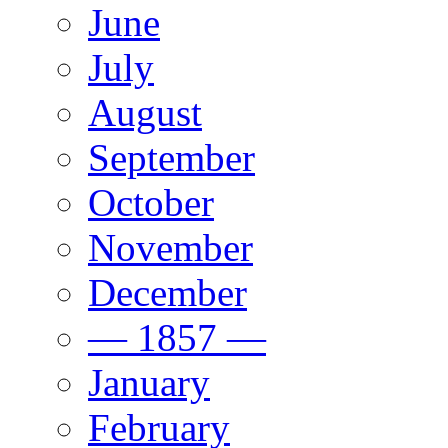
June
July
August
September
October
November
December
— 1857 —
January
February