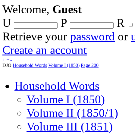
Welcome,
Guest
U
P
R
Retrieve your
password
or
Create an account
+
~
-
DJO
Household Words
Volume I (1850)
Page 200
Household Words
Volume I (1850)
Volume II (1850/1)
Volume III (1851)