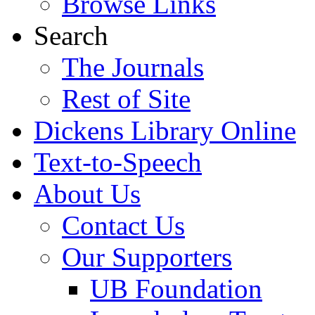
Browse Links
Search
The Journals
Rest of Site
Dickens Library Online
Text-to-Speech
About Us
Contact Us
Our Supporters
UB Foundation