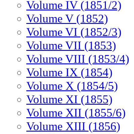
Volume IV (1851/2)
Volume V (1852)
Volume VI (1852/3)
Volume VII (1853)
Volume VIII (1853/4)
Volume IX (1854)
Volume X (1854/5)
Volume XI (1855)
Volume XII (1855/6)
Volume XIII (1856)