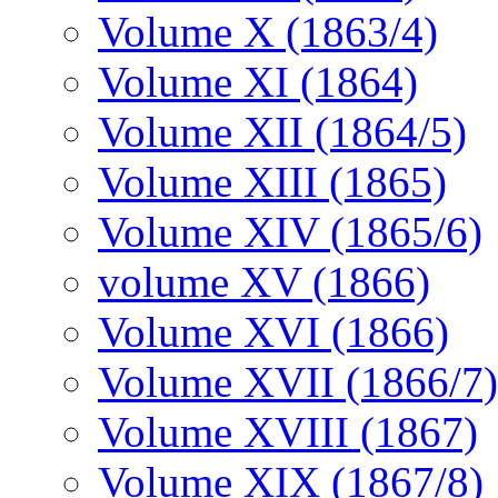
Volume X (1863/4)
Volume XI (1864)
Volume XII (1864/5)
Volume XIII (1865)
Volume XIV (1865/6)
volume XV (1866)
Volume XVI (1866)
Volume XVII (1866/7)
Volume XVIII (1867)
Volume XIX (1867/8)