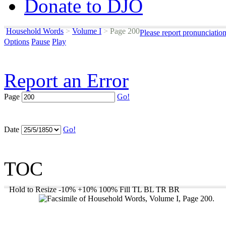
Donate to DJO
Household Words
>
Volume I
>
Page 200
Please report pronunciatio
Options
Pause
Play
Report an Error
Page
Go!
Date
Go!
TOC
Hold to Resize
-10%
+10%
100%
Fill
TL
BL
TR
BR