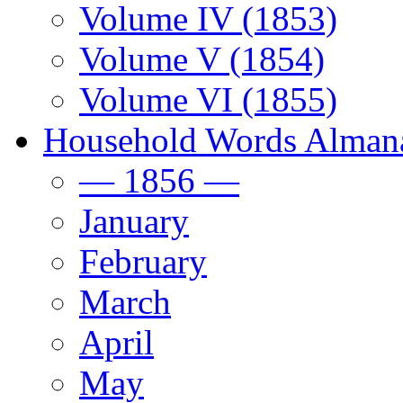
Volume IV (1853)
Volume V (1854)
Volume VI (1855)
Household Words Alman
— 1856 —
January
February
March
April
May