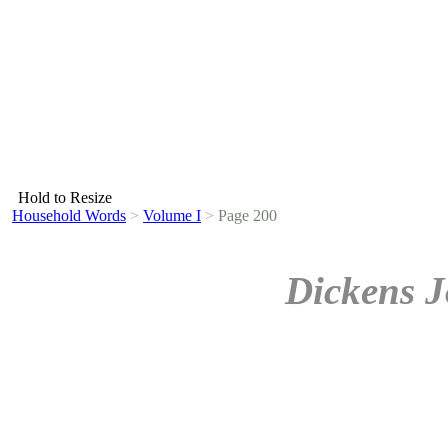
Hold to Resize
Household Words
>
Volume I
>
Page 200
Dickens J