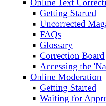
Online Text Correct
Getting Started
Uncorrected Mag
FAQs
Glossary
Correction Board
Accessing the 'Na
Online Moderation
Getting Started
Waiting for Appr