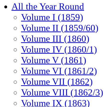
All the Year Round
Volume I (1859)
Volume II (1859/60)
Volume III (1860)
Volume IV (1860/1)
Volume V (1861)
Volume VI (1861/2)
Volume VII (1862)
Volume VIII (1862/3)
Volume IX (1863)