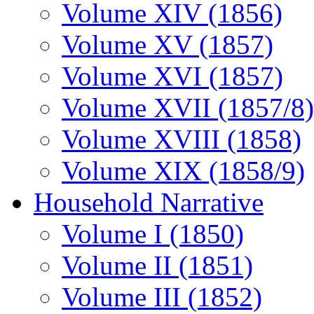
Volume XIV (1856)
Volume XV (1857)
Volume XVI (1857)
Volume XVII (1857/8)
Volume XVIII (1858)
Volume XIX (1858/9)
Household Narrative
Volume I (1850)
Volume II (1851)
Volume III (1852)