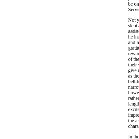
be
on
Servi
Not
y
slept
assis
he
in
and
m
grati
rewa
of
th
their
give
as
th
bell-
narr
howe
rathe
lengt
excit
impre
the
ar
chara
In
th