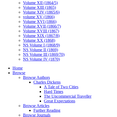
Volume XII (1864/5)
Volume XIII (1865)
Volume XIV (1865/6)
volume XV (1866)
Volume XVI (1866)
Volume XVII (1866/7)
Volume XVIII (1867)
Volume XIX (1867/8)
Volume XX (1868)
NS Volume I (1868/9)
NS Volume II (1869)
NS Volume III (1869/70)
NS Volume IV (1870)
Home
Browse
Browse Authors
Charles Dickens
A Tale of Two Cities
Hard Times
The Uncommercial Traveller
Great Expectations
Browse Articles
Further Reading
Browse Journals