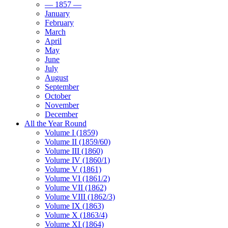
— 1857 —
January
February
March
April
May
June
July
August
September
October
November
December
All the Year Round
Volume I (1859)
Volume II (1859/60)
Volume III (1860)
Volume IV (1860/1)
Volume V (1861)
Volume VI (1861/2)
Volume VII (1862)
Volume VIII (1862/3)
Volume IX (1863)
Volume X (1863/4)
Volume XI (1864)