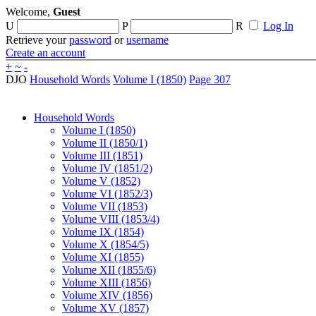
Welcome,
Guest
U
P
R
Log In
Retrieve your
password
or
username
Create an account
+
~
-
DJO
Household Words
Volume I (1850)
Page 307
Household Words
Volume I (1850)
Volume II (1850/1)
Volume III (1851)
Volume IV (1851/2)
Volume V (1852)
Volume VI (1852/3)
Volume VII (1853)
Volume VIII (1853/4)
Volume IX (1854)
Volume X (1854/5)
Volume XI (1855)
Volume XII (1855/6)
Volume XIII (1856)
Volume XIV (1856)
Volume XV (1857)