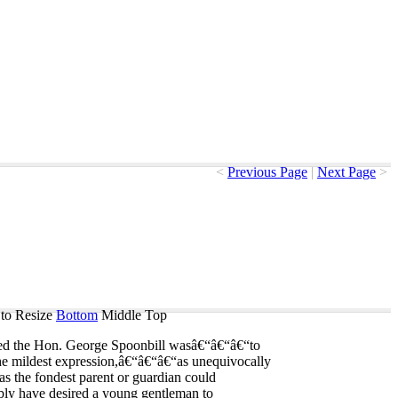
<
Previous Page
|
Next Page
>
to Resize
Bottom
Middle
Top
ed
the
Hon
.
George
Spoonbill
was
â€“â€“â€“to
he
mildest
expression
,â€“â€“â€“as
unequivocally
as
the
fondest
parent
or
guardian
could
bly
have
desired
a
young
gentleman
to