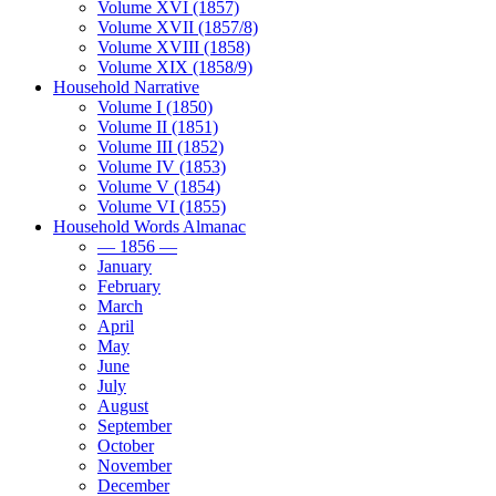
Volume XVI (1857)
Volume XVII (1857/8)
Volume XVIII (1858)
Volume XIX (1858/9)
Household Narrative
Volume I (1850)
Volume II (1851)
Volume III (1852)
Volume IV (1853)
Volume V (1854)
Volume VI (1855)
Household Words Almanac
— 1856 —
January
February
March
April
May
June
July
August
September
October
November
December