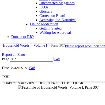
Uncorrected Magazines
FAQs
Glossary
Correction Board
Accessing the 'Narrative'
Online Moderation
Getting Started
Waiting for Approval
Donate to DJO
Household Words
>
Volume I
>
Page 307
Please report pronunciatio
Report an Error
Page
Go!
Date
Go!
TOC
Hold to Resize
-10%
+10%
100%
Fill
TL
BL
TR
BR