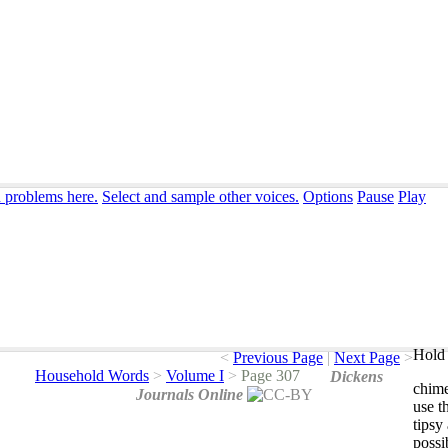
n problems here.
Select and sample other voices.
Options
Pause
Play
Hold 
<
Previous Page
|
Next Page
>
Household Words
>
Volume I
>
Page 307
Dickens
chim
Journals Online
use
t
tipsy
possi