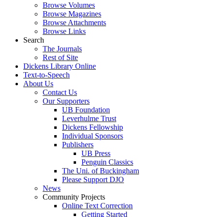
Browse Volumes
Browse Magazines
Browse Attachments
Browse Links
Search
The Journals
Rest of Site
Dickens Library Online
Text-to-Speech
About Us
Contact Us
Our Supporters
UB Foundation
Leverhulme Trust
Dickens Fellowship
Individual Sponsors
Publishers
UB Press
Penguin Classics
The Uni. of Buckingham
Please Support DJO
News
Community Projects
Online Text Correction
Getting Started