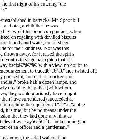
the
first
night
of
his
entering
"
the
ce
."
et
established
in
barracks
,
Mr
.
Spoonbill
at
an
hotel
,
and
thither
he
was
ted
by
two
of
his
boon
companions
,
whom
sisted
on
regaling
with
devilled
biscuits
ore
brandy
and
water
,
out
of
sheer
tude
for
their
kindness
.
Nor
was
this
rd
thrown
away
,
for
it
raised
the
spirits
ese
youths
to
so
genial
a
pitch
that
,
on
way
back
â€“â€“â€“with
a
view
,
no
doubt
,
to
encouragement
to
trade
â€“â€“â€“they
twisted
off
,
ey
phrased
it
, "
no
end
to
knockers
and
handles
,"
broke
half
a
dozen
lamps
,
and
owly
escaping
the
police
(
with
whom
,
ver
,
they
would
gloriously
have
fought
r
than
have
surrendered
)
succeeded
at
h
in
reaching
their
quarters
,â€“â€“â€“a
little
ed
,
it
is
true
,
but
by
no
means
under
the
ssion
that
they
had
done
anything
as
ticles
of
war
say
â€“â€“â€“"unbecoming
the
cter
of
an
officer
and
a
gentleman
."
e
meantime
,
the
jaded
waiter
at
the