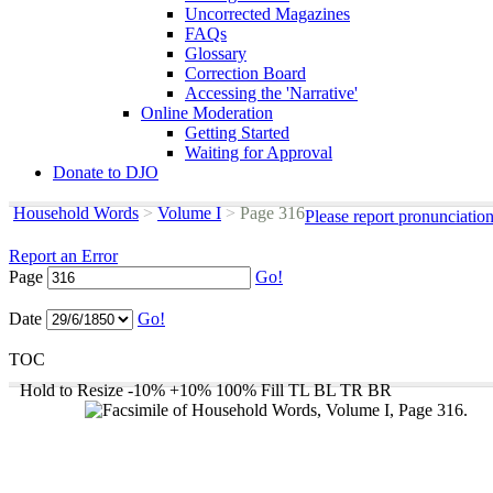
Uncorrected Magazines
FAQs
Glossary
Correction Board
Accessing the 'Narrative'
Online Moderation
Getting Started
Waiting for Approval
Donate to DJO
Household Words
>
Volume I
>
Page 316
Please report pronunciatio
Report an Error
Page
Go!
Date
Go!
TOC
Hold to Resize
-10%
+10%
100%
Fill
TL
BL
TR
BR