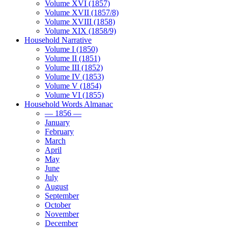
Volume XVI (1857)
Volume XVII (1857/8)
Volume XVIII (1858)
Volume XIX (1858/9)
Household Narrative
Volume I (1850)
Volume II (1851)
Volume III (1852)
Volume IV (1853)
Volume V (1854)
Volume VI (1855)
Household Words Almanac
— 1856 —
January
February
March
April
May
June
July
August
September
October
November
December