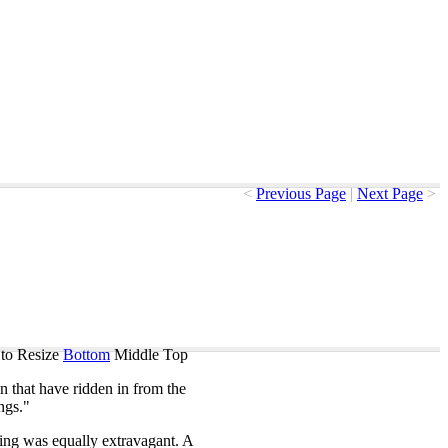
<
Previous Page
|
Next Page
>
to Resize
Bottom
Middle
Top
n
that
have
ridden
in
from
the
ngs
."
ing
was
equally
extravagant
.
A