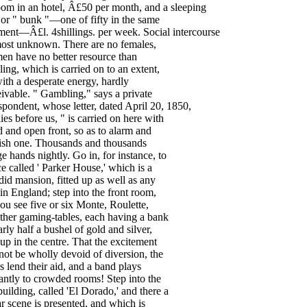
oom
in
an
hotel
, Â£
50
per
month
,
and
a
sleeping
or
"
bunk
"—
one
of
fifty
in
the
same
ment
—Â£
l
.
4shillings
.
per
week
.
Social
intercourse
ost
unknown
.
There
are
no
females
,
men
have
no
better
resource
than
ling
,
which
is
carried
on
to
an
extent
,
ith
a
desperate
energy
,
hardly
ivable
. "
Gambling
,"
says
a
private
spondent
,
whose
letter
,
dated
April
20
,
1850
,
lies
before
us
, "
is
carried
on
here
with
d
and
open
front
,
so
as
to
alarm
and
ish
one
.
Thousands
and
thousands
ge
hands
nightly
.
Go
in
,
for
instance
,
to
ce
called
'
Parker
House
,'
which
is
a
did
mansion
,
fitted
up
as
well
as
any
in
England
;
step
into
the
front
room
,
ou
see
five
or
six
Monte
,
Roulette
,
ther
gaming-tables
,
each
having
a
bank
arly
half
a
bushel
of
gold
and
silver
,
up
in
the
centre
.
That
the
excitement
not
be
wholly
devoid
of
diversion
,
the
s
lend
their
aid
,
and
a
band
plays
antly
to
crowded
rooms
!
Step
into
the
building
,
called
'El
Dorado
,'
and
there
a
ar
scene
is
presented
,
and
which
is