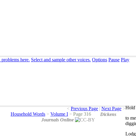
n problems here.
Select and sample other voices.
Options
Pause
Play
Hold 
<
Previous Page
|
Next Page
>
Household Words
>
Volume I
>
Page 316
Dickens
to
me
Journals Online
diggi
Lodg