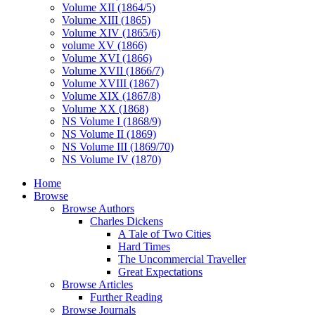
Volume XII (1864/5)
Volume XIII (1865)
Volume XIV (1865/6)
volume XV (1866)
Volume XVI (1866)
Volume XVII (1866/7)
Volume XVIII (1867)
Volume XIX (1867/8)
Volume XX (1868)
NS Volume I (1868/9)
NS Volume II (1869)
NS Volume III (1869/70)
NS Volume IV (1870)
Home
Browse
Browse Authors
Charles Dickens
A Tale of Two Cities
Hard Times
The Uncommercial Traveller
Great Expectations
Browse Articles
Further Reading
Browse Journals