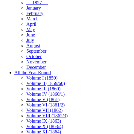
— 1857 —
January
February
March
April
May
June
July
August
September
October
November
December
All the Year Round
Volume I (1859)
Volume II (1859/60)
Volume III (1860)
Volume IV (1860/1)
Volume V (1861)
Volume VI (1861/2)
Volume VII (1862)
Volume VIII (1862/3)
Volume IX (1863)
Volume X (1863/4)
Volume XI (1864)