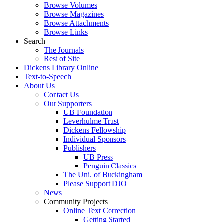
Browse Volumes
Browse Magazines
Browse Attachments
Browse Links
Search
The Journals
Rest of Site
Dickens Library Online
Text-to-Speech
About Us
Contact Us
Our Supporters
UB Foundation
Leverhulme Trust
Dickens Fellowship
Individual Sponsors
Publishers
UB Press
Penguin Classics
The Uni. of Buckingham
Please Support DJO
News
Community Projects
Online Text Correction
Getting Started