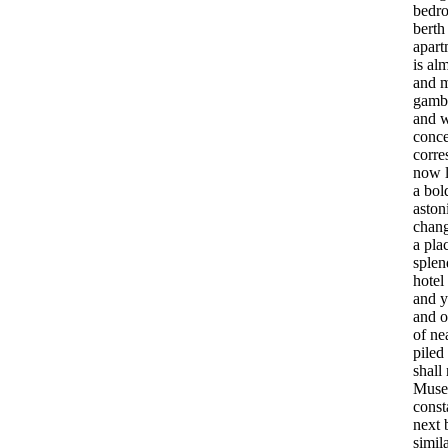
bedr
berth
apart
is
alm
and
gamb
and
w
conce
corre
now
a
bol
aston
chan
a
pla
splen
hotel
and
y
and
o
of
ne
piled
shall
Muse
const
next
simil