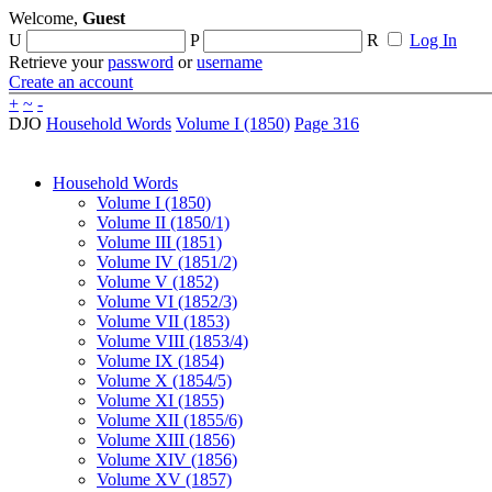
Welcome,
Guest
U
P
R
Log In
Retrieve your
password
or
username
Create an account
+
~
-
DJO
Household Words
Volume I (1850)
Page 316
Household Words
Volume I (1850)
Volume II (1850/1)
Volume III (1851)
Volume IV (1851/2)
Volume V (1852)
Volume VI (1852/3)
Volume VII (1853)
Volume VIII (1853/4)
Volume IX (1854)
Volume X (1854/5)
Volume XI (1855)
Volume XII (1855/6)
Volume XIII (1856)
Volume XIV (1856)
Volume XV (1857)