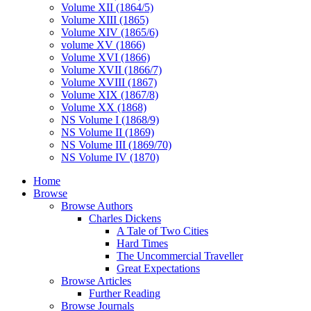
Volume XII (1864/5)
Volume XIII (1865)
Volume XIV (1865/6)
volume XV (1866)
Volume XVI (1866)
Volume XVII (1866/7)
Volume XVIII (1867)
Volume XIX (1867/8)
Volume XX (1868)
NS Volume I (1868/9)
NS Volume II (1869)
NS Volume III (1869/70)
NS Volume IV (1870)
Home
Browse
Browse Authors
Charles Dickens
A Tale of Two Cities
Hard Times
The Uncommercial Traveller
Great Expectations
Browse Articles
Further Reading
Browse Journals