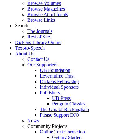
Browse Volumes
Browse Magazines
Browse Attachments
Browse Links
Search
The Journals
Rest of Site
Dickens Library Online
Text-to-Speech
About Us
Contact Us
Our Supporters
UB Foundation
Leverhulme Trust
Dickens Fellowship
Individual Sponsors
Publishers
UB Press
Penguin Classics
The Uni. of Buckingham
Please Support DJO
News
Community Projects
Online Text Correction
Getting Started