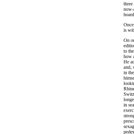
three
now-
hoard
Once
is
wit
On
o
editi
to
the
how
He
a
and
,
in
the
himse
looki
Rhin
Switz
longe
in
se
exerc
stron
presc
sexag
pedes