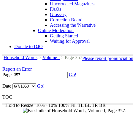
Uncorrected Magazines
FAQs
Glossary
Correction Board
Accessing the 'Narrative'
Online Moderation
Getting Started
Waiting for Approval
Donate to DJO
Household Words
>
Volume I
>
Page 357
Please report pronunciatio
Report an Error
Page
Go!
Date
Go!
TOC
Hold to Resize
-10%
+10%
100%
Fill
TL
BL
TR
BR