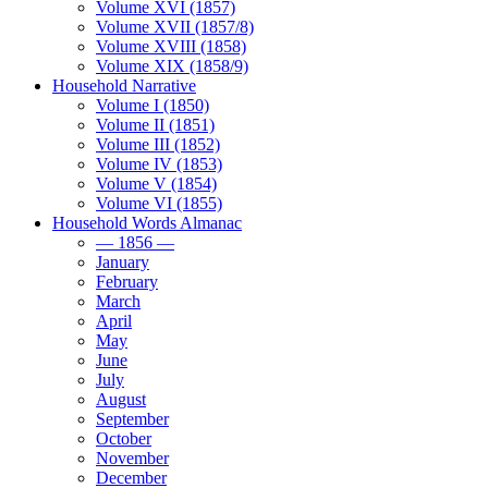
Volume XVI (1857)
Volume XVII (1857/8)
Volume XVIII (1858)
Volume XIX (1858/9)
Household Narrative
Volume I (1850)
Volume II (1851)
Volume III (1852)
Volume IV (1853)
Volume V (1854)
Volume VI (1855)
Household Words Almanac
— 1856 —
January
February
March
April
May
June
July
August
September
October
November
December