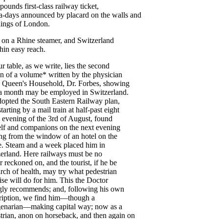
pounds
first-class
railway
ticket
,
a-days
announced
by
placard
on
the
walls
and
ings
of
London
.
on
a
Rhine
steamer
,
and
Switzerland
hin
easy
reach
.
ur
table
,
as
we
write
,
lies
the
second
on
of
a
volume
*
written
by
the
physician
Queen's
Household
,
Dr
.
Forbes
,
showing
a
month
may
be
employed
in
Switzerland
.
dopted
the
South
Eastern
Railway
plan
,
starting
by
a
mail
train
at
half-past
eight
evening
of
the
3rd
of
August
,
found
lf
and
companions
on
the
next
evening
ng
from
the
window
of
an
hotel
on
the
e
.
Steam
and
a
week
placed
him
in
erland
.
Here
railways
must
be
no
r
reckoned
on
,
and
the
tourist
,
if
he
be
arch
of
health
,
may
try
what
pedestrian
ise
will
do
for
him
.
This
the
Doctor
gly
recommends
;
and
,
following
his
own
ription
,
we
find
him
—
though
a
enarian
—
making
capital
way
;
now
as
a
trian
,
anon
on
horseback
,
and
then
again
on