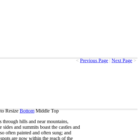
<
Previous Page
|
Next Page
>
to Resize
Bottom
Middle
Top
s
through
hills
and
near
mountains
,
e
sides
and
summits
boast
the
castles
and
so
often
painted
and
often
sung
;
and
spots
are
now
within
the
reach
of
the