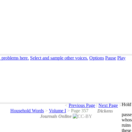
n problems here.
Select and sample other voices.
Options
Pause
Play
Hold 
<
Previous Page
|
Next Page
>
Household Words
>
Volume I
>
Page 357
Dickens
passe
Journals Online
whos
ruins
these