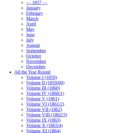
— 1857 —
January
February
March
April
May
June
July
August
September
October
November
December
All the Year Round
Volume I (1859)
Volume II (1859/60)
Volume III (1860)
Volume IV (1860/1)
Volume V (1861)
Volume VI (1861/2)
Volume VII (1862)
Volume VIII (1862/3)
Volume IX (1863)
Volume X (1863/4)
Volume XI (1864)