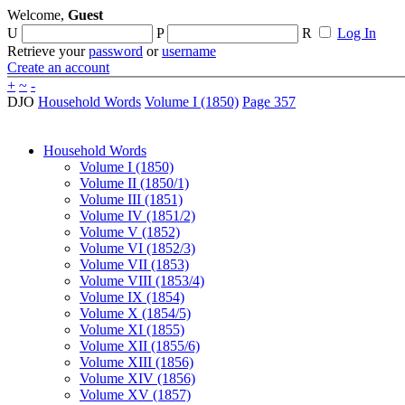
Welcome,
Guest
U
P
R
Log In
Retrieve your
password
or
username
Create an account
+
~
-
DJO
Household Words
Volume I (1850)
Page 357
Household Words
Volume I (1850)
Volume II (1850/1)
Volume III (1851)
Volume IV (1851/2)
Volume V (1852)
Volume VI (1852/3)
Volume VII (1853)
Volume VIII (1853/4)
Volume IX (1854)
Volume X (1854/5)
Volume XI (1855)
Volume XII (1855/6)
Volume XIII (1856)
Volume XIV (1856)
Volume XV (1857)