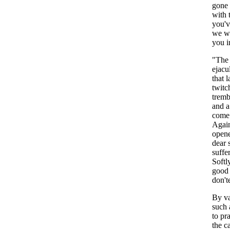
gone
with
you'v
we
w
you
i
"
The
ejacu
that
l
twitc
tremb
and
a
come
Agai
open
dear
suffe
Softl
good
don't
By
v
such
to
pra
the
c