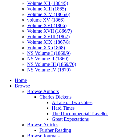
Volume XII (1864/5)
Volume XIII (1865)
Volume XIV (1865/6)
volume XV (1866)
Volume XVI (1866)
Volume XVII (1866/7)
Volume XVIII (1867)
Volume XIX (1867/8)
Volume XX (1868)
NS Volume I (1868/9)
NS Volume II (1869)
NS Volume III (1869/70)
NS Volume IV (1870)
Home
Browse
Browse Authors
Charles Dickens
A Tale of Two Cities
Hard Times
The Uncommercial Traveller
Great Expectations
Browse Articles
Further Reading
Browse Journals