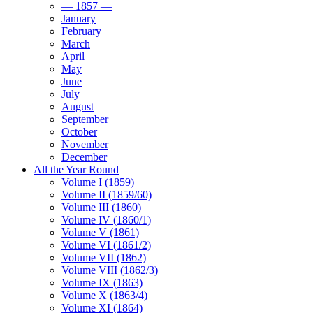
— 1857 —
January
February
March
April
May
June
July
August
September
October
November
December
All the Year Round
Volume I (1859)
Volume II (1859/60)
Volume III (1860)
Volume IV (1860/1)
Volume V (1861)
Volume VI (1861/2)
Volume VII (1862)
Volume VIII (1862/3)
Volume IX (1863)
Volume X (1863/4)
Volume XI (1864)