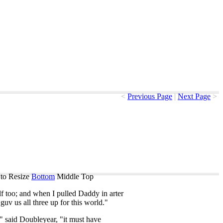
<
Previous Page
|
Next Page
>
to Resize
Bottom
Middle
Top
f
too
;
and
when
I
pulled
Daddy
in
arter
guv
us
all
three
up
for
this
world
."
,"
said
Doubleyear
, "
it
must
have