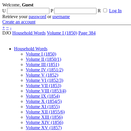
Welcome,
Guest
U
P
R
Log In
Retrieve your
password
or
username
Create an account
+
~
-
DJO
Household Words
Volume I (1850)
Page 384
Household Words
Volume I (1850)
Volume II (1850/1)
Volume III (1851)
Volume IV (1851/2)
Volume V (1852)
Volume VI (1852/3)
Volume VII (1853)
Volume VIII (1853/4)
Volume IX (1854)
Volume X (1854/5)
Volume XI (1855)
Volume XII (1855/6)
Volume XIII (1856)
Volume XIV (1856)
Volume XV (1857)