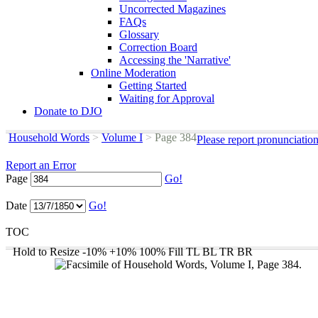
Uncorrected Magazines
FAQs
Glossary
Correction Board
Accessing the 'Narrative'
Online Moderation
Getting Started
Waiting for Approval
Donate to DJO
Household Words
>
Volume I
>
Page 384
Please report pronunciatio
Report an Error
Page
Go!
Date
Go!
TOC
Hold to Resize
-10%
+10%
100%
Fill
TL
BL
TR
BR