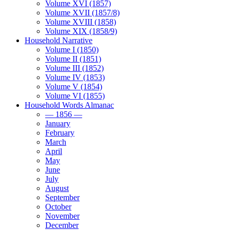
Volume XVI (1857)
Volume XVII (1857/8)
Volume XVIII (1858)
Volume XIX (1858/9)
Household Narrative
Volume I (1850)
Volume II (1851)
Volume III (1852)
Volume IV (1853)
Volume V (1854)
Volume VI (1855)
Household Words Almanac
— 1856 —
January
February
March
April
May
June
July
August
September
October
November
December