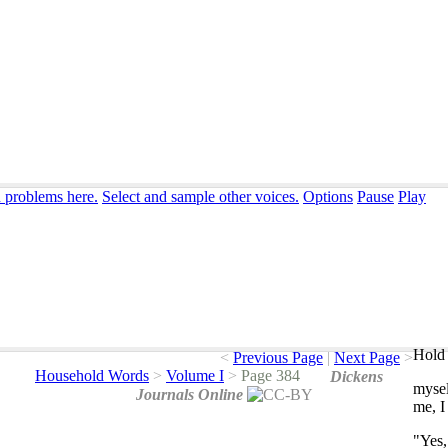
n problems here.
Select and sample other voices.
Options
Pause
Play
Hold 
<
Previous Page
|
Next Page
>
Household Words
>
Volume I
>
Page 384
Dickens
mysel
Journals Online
me
,
I
"
Yes