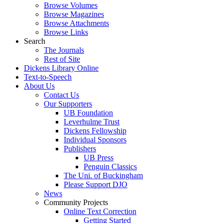
Browse Volumes
Browse Magazines
Browse Attachments
Browse Links
Search
The Journals
Rest of Site
Dickens Library Online
Text-to-Speech
About Us
Contact Us
Our Supporters
UB Foundation
Leverhulme Trust
Dickens Fellowship
Individual Sponsors
Publishers
UB Press
Penguin Classics
The Uni. of Buckingham
Please Support DJO
News
Community Projects
Online Text Correction
Getting Started