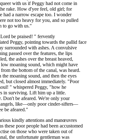
queer
with
us
if
Peggy
had
not
come
in
the
rake
.
How
d'yee
feel
,
old
girl
;
for
e
had
a
narrow
escape
too
.
I
wonder
ere
not
too
heavy
for
you
,
and
so
pulled
n
to
go
with
us
."
Lord
be
praised
! "
fervently
lated
Peggy
,
pointing
towards
the
pallid
face
ay
surrounded
with
ashes
.
A
convulsive
hing
passed
over
the
features
,
the
lips
led
,
the
ashes
over
the
breast
heaved
,
low
moaning
sound
,
which
might
have
from
the
bottom
of
the
canal
,
was
heard
.
n
the
moaning
sound
,
and
then
the
eyes
ed
,
but
closed
almost
immediately
. "
Poor
soul
! "
whispered
Peggy
, "
how
he
rs
in
surviving
.
Lift
him
up
a
little
.
y
.
Don't
be
afeared
.
We're
only
your
angels
,
like
—
only
poor
cinder-sifters
—
ee
be
afeared
."
arious
kindly
attentions
and
man
œuvres
as
these
poor
people
had
been
accustomed
ctise
on
those
who
were
taken
out
of
anal
,
the
unfortunate
gentleman
was