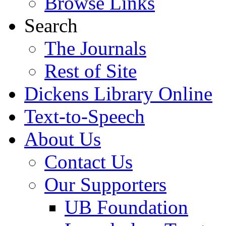
Browse Links
Search
The Journals
Rest of Site
Dickens Library Online
Text-to-Speech
About Us
Contact Us
Our Supporters
UB Foundation