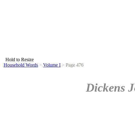
Hold to Resize
Household Words
>
Volume I
>
Page 476
Dickens J