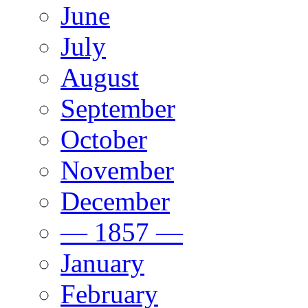
June
July
August
September
October
November
December
— 1857 —
January
February