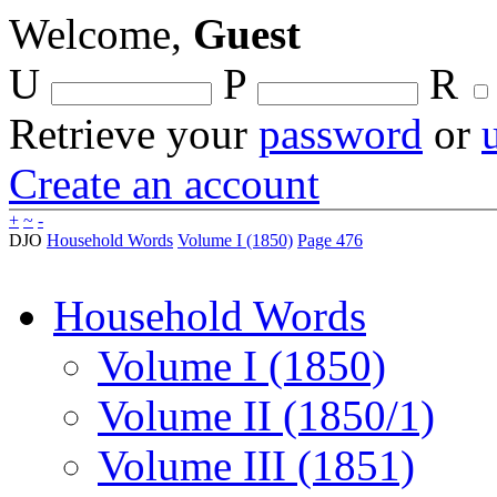
Welcome,
Guest
U
P
R
Retrieve your
password
or
Create an account
+
~
-
DJO
Household Words
Volume I (1850)
Page 476
Household Words
Volume I (1850)
Volume II (1850/1)
Volume III (1851)