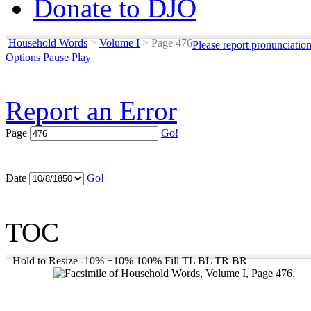
Donate to DJO
Household Words
>
Volume I
>
Page 476
Please report pronunciatio
Options
Pause
Play
Report an Error
Page
Go!
Date
Go!
TOC
Hold to Resize
-10%
+10%
100%
Fill
TL
BL
TR
BR