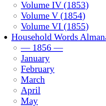
Volume IV (1853)
Volume V (1854)
Volume VI (1855)
Household Words Alman
— 1856 —
January
February
March
April
May