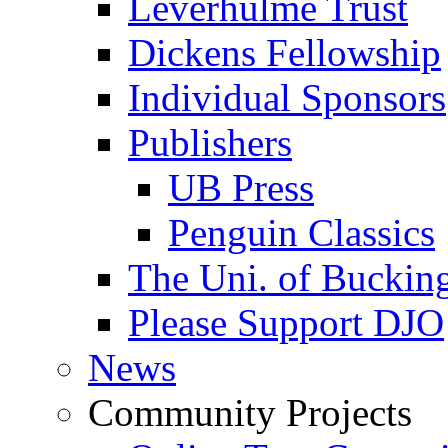
Leverhulme Trust
Dickens Fellowship
Individual Sponsors
Publishers
UB Press
Penguin Classics
The Uni. of Bucki
Please Support DJO
News
Community Projects