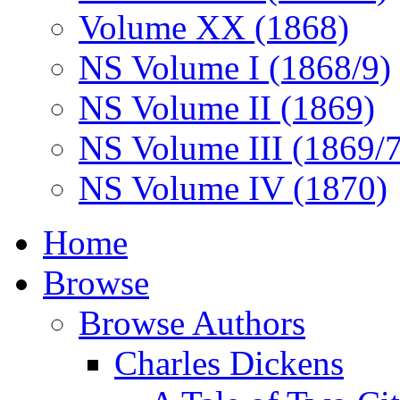
Volume XX (1868)
NS Volume I (1868/9)
NS Volume II (1869)
NS Volume III (1869/
NS Volume IV (1870)
Home
Browse
Browse Authors
Charles Dickens