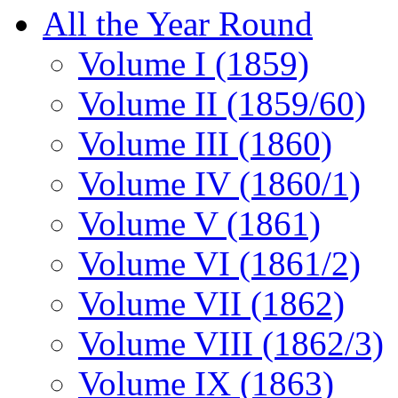
All the Year Round
Volume I (1859)
Volume II (1859/60)
Volume III (1860)
Volume IV (1860/1)
Volume V (1861)
Volume VI (1861/2)
Volume VII (1862)
Volume VIII (1862/3)
Volume IX (1863)