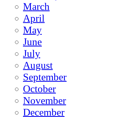
March
April
May
June
July
August
September
October
November
December