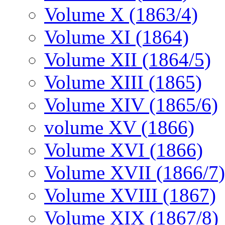
Volume X (1863/4)
Volume XI (1864)
Volume XII (1864/5)
Volume XIII (1865)
Volume XIV (1865/6)
volume XV (1866)
Volume XVI (1866)
Volume XVII (1866/7)
Volume XVIII (1867)
Volume XIX (1867/8)