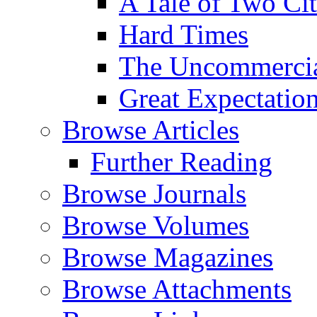
A Tale of Two Cit
Hard Times
The Uncommercial
Great Expectatio
Browse Articles
Further Reading
Browse Journals
Browse Volumes
Browse Magazines
Browse Attachments