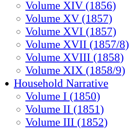
Volume XIV (1856)
Volume XV (1857)
Volume XVI (1857)
Volume XVII (1857/8)
Volume XVIII (1858)
Volume XIX (1858/9)
Household Narrative
Volume I (1850)
Volume II (1851)
Volume III (1852)