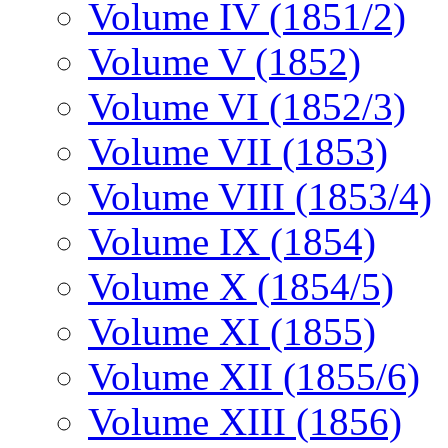
Volume IV (1851/2)
Volume V (1852)
Volume VI (1852/3)
Volume VII (1853)
Volume VIII (1853/4)
Volume IX (1854)
Volume X (1854/5)
Volume XI (1855)
Volume XII (1855/6)
Volume XIII (1856)