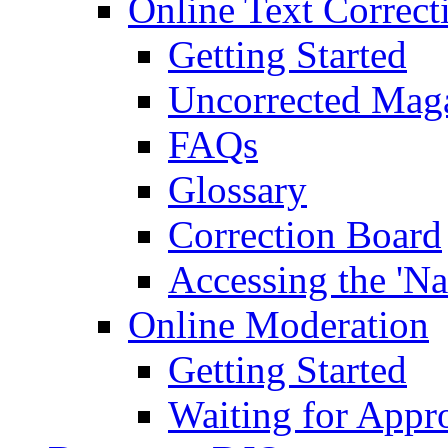
Online Text Correct
Getting Started
Uncorrected Mag
FAQs
Glossary
Correction Board
Accessing the 'Na
Online Moderation
Getting Started
Waiting for Appr