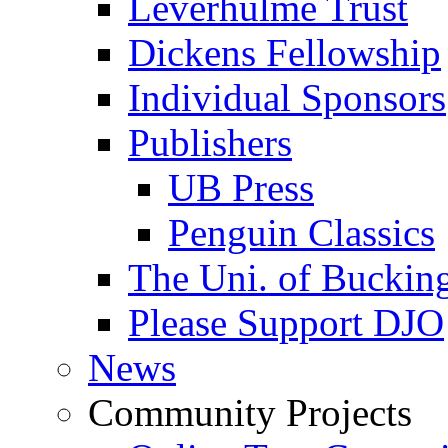
Leverhulme Trust
Dickens Fellowship
Individual Sponsors
Publishers
UB Press
Penguin Classics
The Uni. of Bucki
Please Support DJO
News
Community Projects