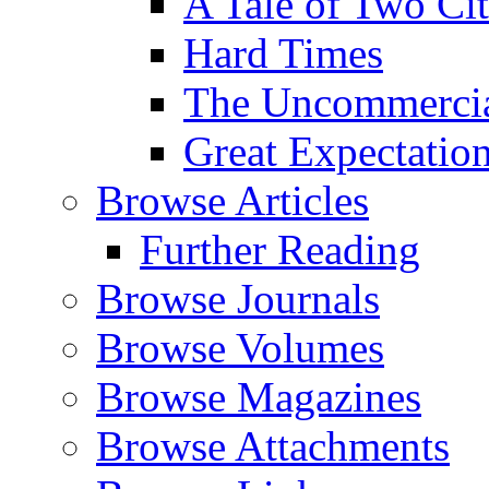
A Tale of Two Cit
Hard Times
The Uncommercial
Great Expectatio
Browse Articles
Further Reading
Browse Journals
Browse Volumes
Browse Magazines
Browse Attachments