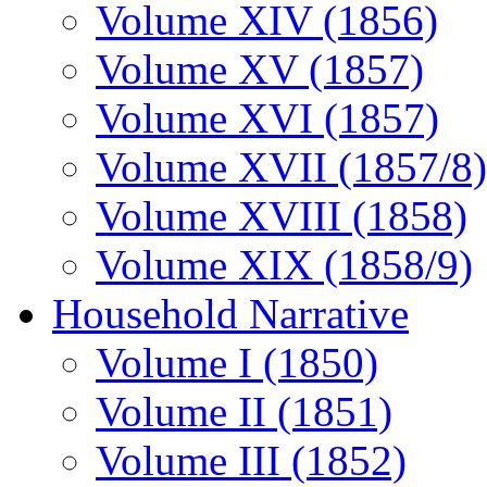
Volume XIV (1856)
Volume XV (1857)
Volume XVI (1857)
Volume XVII (1857/8)
Volume XVIII (1858)
Volume XIX (1858/9)
Household Narrative
Volume I (1850)
Volume II (1851)
Volume III (1852)