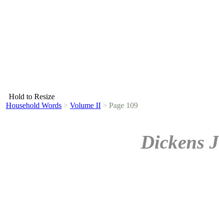
Hold to Resize
Household Words
>
Volume II
>
Page 109
Dickens J