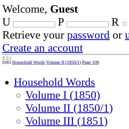
Welcome,
Guest
U
P
R
Retrieve your
password
or
Create an account
+
~
-
DJO
Household Words
Volume II (1850/1)
Page 109
Household Words
Volume I (1850)
Volume II (1850/1)
Volume III (1851)