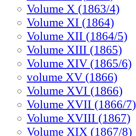
Volume X (1863/4)
Volume XI (1864)
Volume XII (1864/5)
Volume XIII (1865)
Volume XIV (1865/6)
volume XV (1866)
Volume XVI (1866)
Volume XVII (1866/7)
Volume XVIII (1867)
Volume XIX (1867/8)