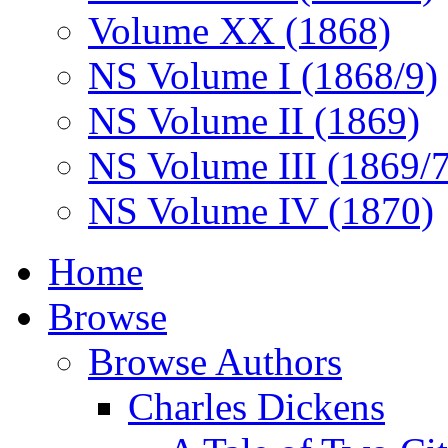
Volume XX (1868)
NS Volume I (1868/9)
NS Volume II (1869)
NS Volume III (1869/
NS Volume IV (1870)
Home
Browse
Browse Authors
Charles Dickens