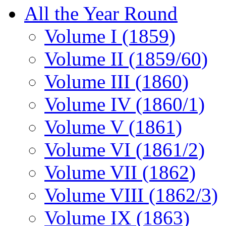
All the Year Round
Volume I (1859)
Volume II (1859/60)
Volume III (1860)
Volume IV (1860/1)
Volume V (1861)
Volume VI (1861/2)
Volume VII (1862)
Volume VIII (1862/3)
Volume IX (1863)