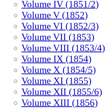
Volume IV (1851/2)
Volume V (1852)
Volume VI (1852/3)
Volume VII (1853)
Volume VIII (1853/4)
Volume IX (1854)
Volume X (1854/5)
Volume XI (1855)
Volume XII (1855/6)
Volume XIII (1856)