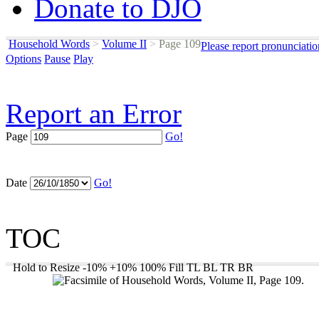
Donate to DJO
Household Words
>
Volume II
>
Page 109
Please report pronunciati
Options
Pause
Play
Report an Error
Page
Go!
Date
Go!
TOC
Hold to Resize
-10%
+10%
100%
Fill
TL
BL
TR
BR