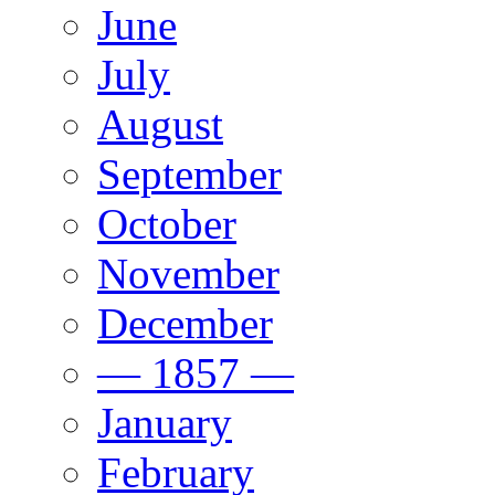
June
July
August
September
October
November
December
— 1857 —
January
February