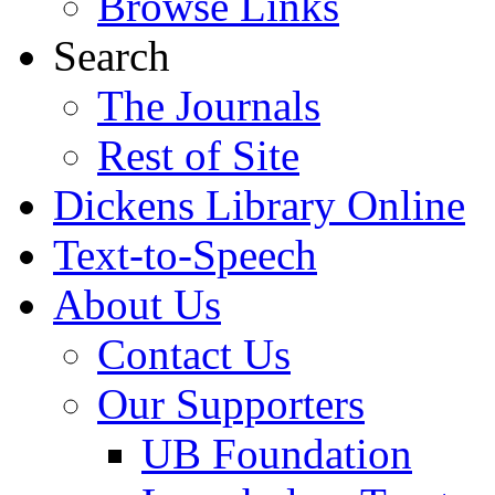
Browse Links
Search
The Journals
Rest of Site
Dickens Library Online
Text-to-Speech
About Us
Contact Us
Our Supporters
UB Foundation