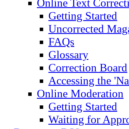
Online Text Correct
Getting Started
Uncorrected Mag
FAQs
Glossary
Correction Board
Accessing the 'Na
Online Moderation
Getting Started
Waiting for Appr