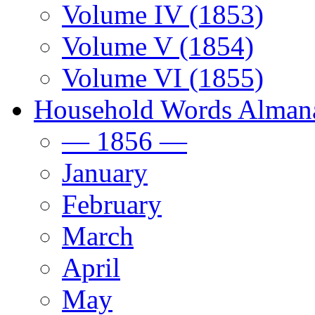
Volume IV (1853)
Volume V (1854)
Volume VI (1855)
Household Words Alman
— 1856 —
January
February
March
April
May