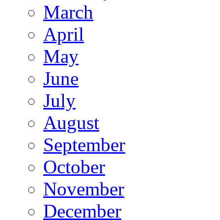
March
April
May
June
July
August
September
October
November
December