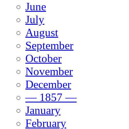
June
July
August
September
October
November
December
— 1857 —
January
February