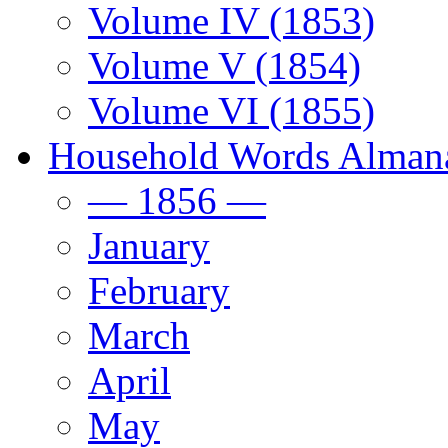
Volume IV (1853)
Volume V (1854)
Volume VI (1855)
Household Words Alman
— 1856 —
January
February
March
April
May