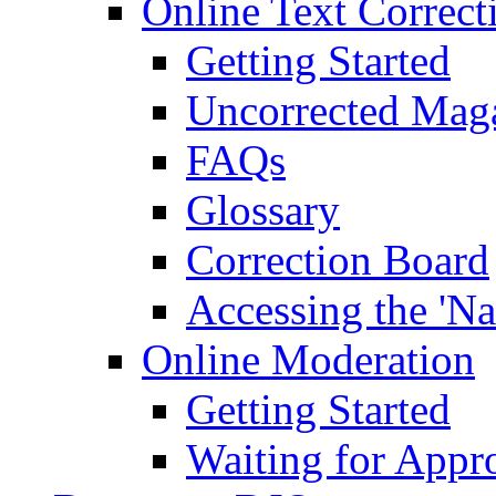
Online Text Correct
Getting Started
Uncorrected Mag
FAQs
Glossary
Correction Board
Accessing the 'Na
Online Moderation
Getting Started
Waiting for Appr