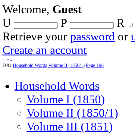
Welcome,
Guest
U
P
R
Retrieve your
password
or
Create an account
+
~
-
DJO
Household Words
Volume II (1850/1)
Page 196
Household Words
Volume I (1850)
Volume II (1850/1)
Volume III (1851)