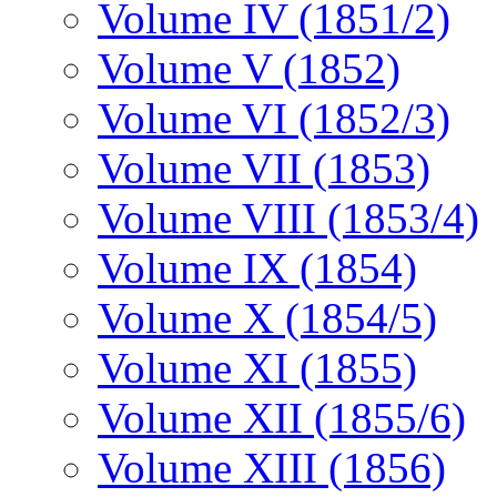
Volume IV (1851/2)
Volume V (1852)
Volume VI (1852/3)
Volume VII (1853)
Volume VIII (1853/4)
Volume IX (1854)
Volume X (1854/5)
Volume XI (1855)
Volume XII (1855/6)
Volume XIII (1856)