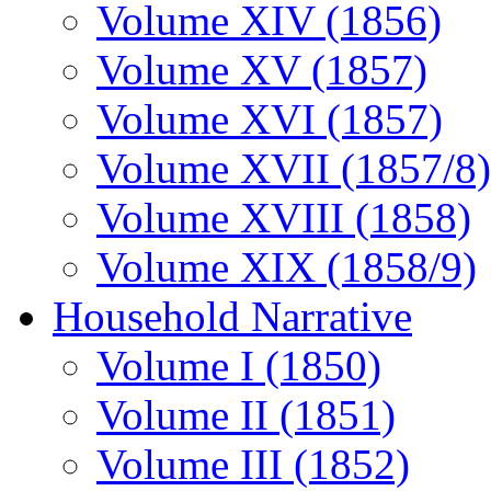
Volume XIV (1856)
Volume XV (1857)
Volume XVI (1857)
Volume XVII (1857/8)
Volume XVIII (1858)
Volume XIX (1858/9)
Household Narrative
Volume I (1850)
Volume II (1851)
Volume III (1852)