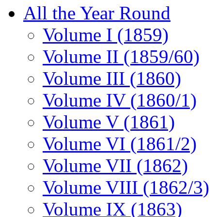
All the Year Round
Volume I (1859)
Volume II (1859/60)
Volume III (1860)
Volume IV (1860/1)
Volume V (1861)
Volume VI (1861/2)
Volume VII (1862)
Volume VIII (1862/3)
Volume IX (1863)