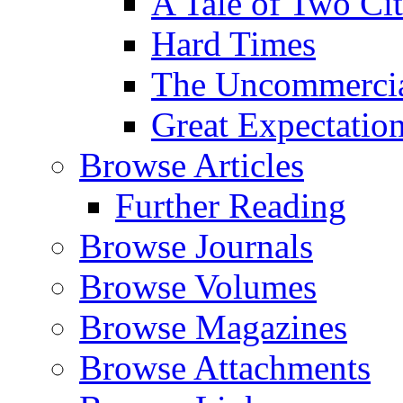
A Tale of Two Cit
Hard Times
The Uncommercial
Great Expectatio
Browse Articles
Further Reading
Browse Journals
Browse Volumes
Browse Magazines
Browse Attachments