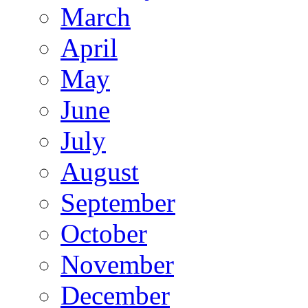
March
April
May
June
July
August
September
October
November
December