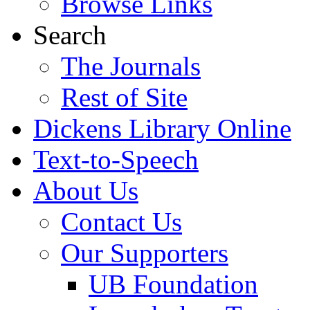
Browse Links
Search
The Journals
Rest of Site
Dickens Library Online
Text-to-Speech
About Us
Contact Us
Our Supporters
UB Foundation