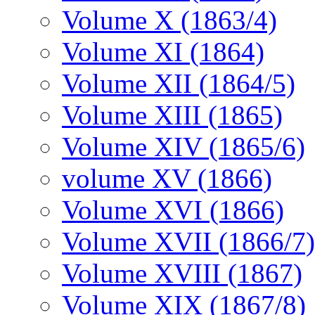
Volume X (1863/4)
Volume XI (1864)
Volume XII (1864/5)
Volume XIII (1865)
Volume XIV (1865/6)
volume XV (1866)
Volume XVI (1866)
Volume XVII (1866/7)
Volume XVIII (1867)
Volume XIX (1867/8)