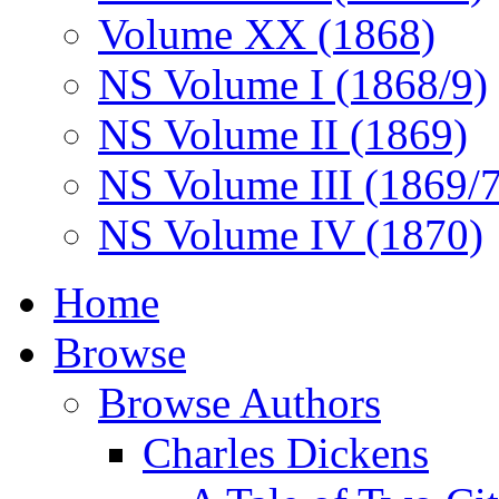
Volume XX (1868)
NS Volume I (1868/9)
NS Volume II (1869)
NS Volume III (1869/
NS Volume IV (1870)
Home
Browse
Browse Authors
Charles Dickens