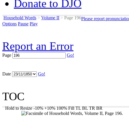
Donate to DJO
Household Words
>
Volume II
>
Page 196
Please report pronunciati
Options
Pause
Play
Report an Error
Page
Go!
Date
Go!
TOC
Hold to Resize
-10%
+10%
100%
Fill
TL
BL
TR
BR