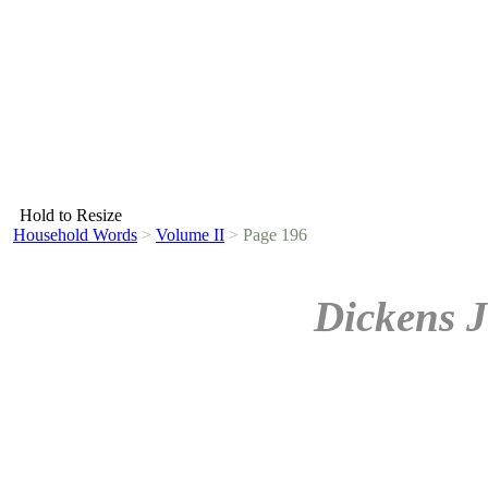
Hold to Resize
Household Words
>
Volume II
>
Page 196
Dickens J