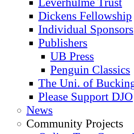
Leverhulme Trust
Dickens Fellowship
Individual Sponsors
Publishers
UB Press
Penguin Classics
The Uni. of Bucki
Please Support DJO
News
Community Projects