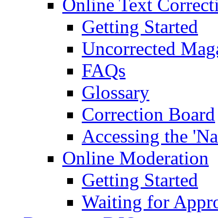
Online Text Correct
Getting Started
Uncorrected Mag
FAQs
Glossary
Correction Board
Accessing the 'Na
Online Moderation
Getting Started
Waiting for Appr