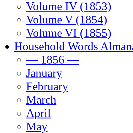
Volume IV (1853)
Volume V (1854)
Volume VI (1855)
Household Words Alman
— 1856 —
January
February
March
April
May