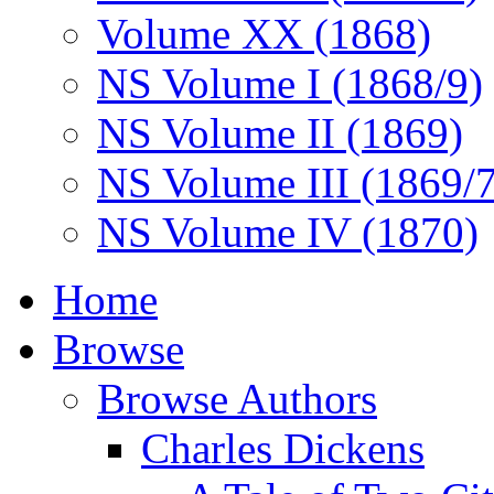
Volume XX (1868)
NS Volume I (1868/9)
NS Volume II (1869)
NS Volume III (1869/
NS Volume IV (1870)
Home
Browse
Browse Authors
Charles Dickens