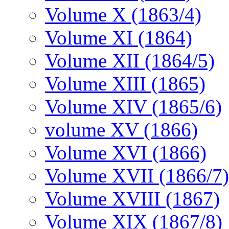
Volume X (1863/4)
Volume XI (1864)
Volume XII (1864/5)
Volume XIII (1865)
Volume XIV (1865/6)
volume XV (1866)
Volume XVI (1866)
Volume XVII (1866/7)
Volume XVIII (1867)
Volume XIX (1867/8)