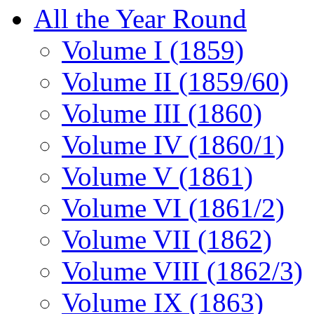
All the Year Round
Volume I (1859)
Volume II (1859/60)
Volume III (1860)
Volume IV (1860/1)
Volume V (1861)
Volume VI (1861/2)
Volume VII (1862)
Volume VIII (1862/3)
Volume IX (1863)