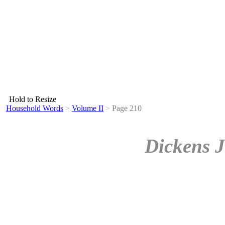
Hold to Resize
Household Words
>
Volume II
>
Page 210
Dickens J