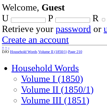
Welcome,
Guest
U
P
R
Retrieve your
password
or
Create an account
+
~
-
DJO
Household Words
Volume II (1850/1)
Page 210
Household Words
Volume I (1850)
Volume II (1850/1)
Volume III (1851)