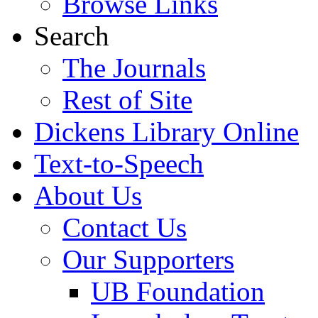
Browse Links
Search
The Journals
Rest of Site
Dickens Library Online
Text-to-Speech
About Us
Contact Us
Our Supporters
UB Foundation