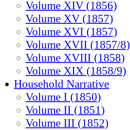
Volume XIV (1856)
Volume XV (1857)
Volume XVI (1857)
Volume XVII (1857/8)
Volume XVIII (1858)
Volume XIX (1858/9)
Household Narrative
Volume I (1850)
Volume II (1851)
Volume III (1852)