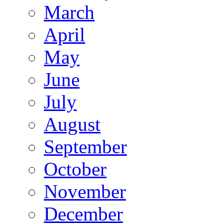
March
April
May
June
July
August
September
October
November
December