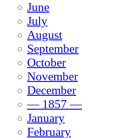
June
July
August
September
October
November
December
— 1857 —
January
February