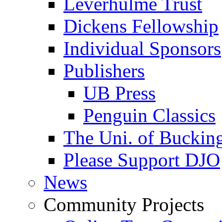
Leverhulme Trust
Dickens Fellowship
Individual Sponsors
Publishers
UB Press
Penguin Classics
The Uni. of Bucki
Please Support DJO
News
Community Projects