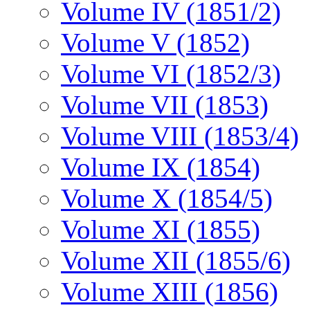
Volume IV (1851/2)
Volume V (1852)
Volume VI (1852/3)
Volume VII (1853)
Volume VIII (1853/4)
Volume IX (1854)
Volume X (1854/5)
Volume XI (1855)
Volume XII (1855/6)
Volume XIII (1856)