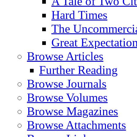
A Tale of Two Cit
Hard Times
The Uncommercial
Great Expectatio
Browse Articles
Further Reading
Browse Journals
Browse Volumes
Browse Magazines
Browse Attachments