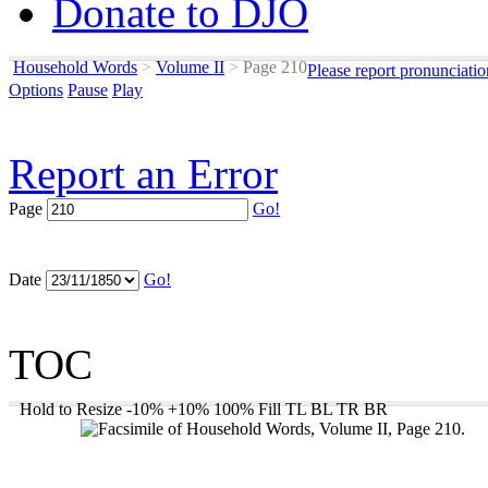
Donate to DJO
Household Words
>
Volume II
>
Page 210
Please report pronunciati
Options
Pause
Play
Report an Error
Page
Go!
Date
Go!
TOC
Hold to Resize
-10%
+10%
100%
Fill
TL
BL
TR
BR