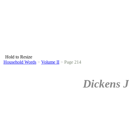
Hold to Resize
Household Words
>
Volume II
>
Page 214
Dickens J