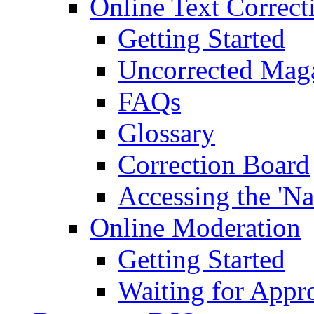
Online Text Correct
Getting Started
Uncorrected Mag
FAQs
Glossary
Correction Board
Accessing the 'Na
Online Moderation
Getting Started
Waiting for Appr