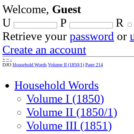
Welcome,
Guest
U
P
R
Retrieve your
password
or
Create an account
+
~
-
DJO
Household Words
Volume II (1850/1)
Page 214
Household Words
Volume I (1850)
Volume II (1850/1)
Volume III (1851)