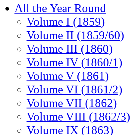
All the Year Round
Volume I (1859)
Volume II (1859/60)
Volume III (1860)
Volume IV (1860/1)
Volume V (1861)
Volume VI (1861/2)
Volume VII (1862)
Volume VIII (1862/3)
Volume IX (1863)