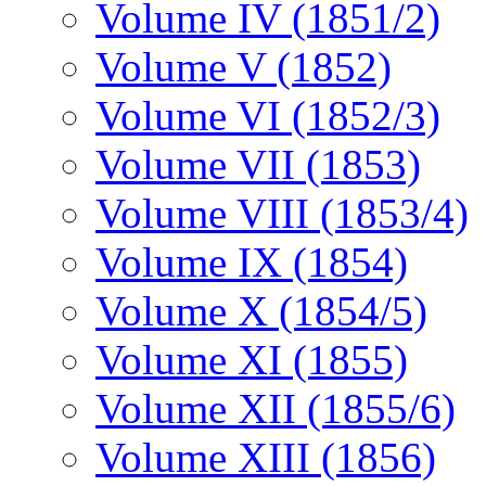
Volume IV (1851/2)
Volume V (1852)
Volume VI (1852/3)
Volume VII (1853)
Volume VIII (1853/4)
Volume IX (1854)
Volume X (1854/5)
Volume XI (1855)
Volume XII (1855/6)
Volume XIII (1856)