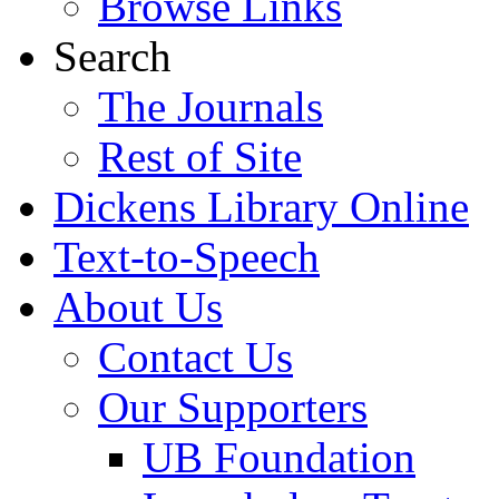
Browse Links
Search
The Journals
Rest of Site
Dickens Library Online
Text-to-Speech
About Us
Contact Us
Our Supporters
UB Foundation