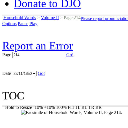
Donate to DJO
Household Words
>
Volume II
>
Page 214
Please report pronunciati
Options
Pause
Play
Report an Error
Page
Go!
Date
Go!
TOC
Hold to Resize
-10%
+10%
100%
Fill
TL
BL
TR
BR