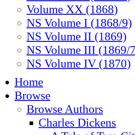
Volume XX (1868)
NS Volume I (1868/9)
NS Volume II (1869)
NS Volume III (1869/
NS Volume IV (1870)
Home
Browse
Browse Authors
Charles Dickens