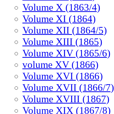
Volume X (1863/4)
Volume XI (1864)
Volume XII (1864/5)
Volume XIII (1865)
Volume XIV (1865/6)
volume XV (1866)
Volume XVI (1866)
Volume XVII (1866/7)
Volume XVIII (1867)
Volume XIX (1867/8)