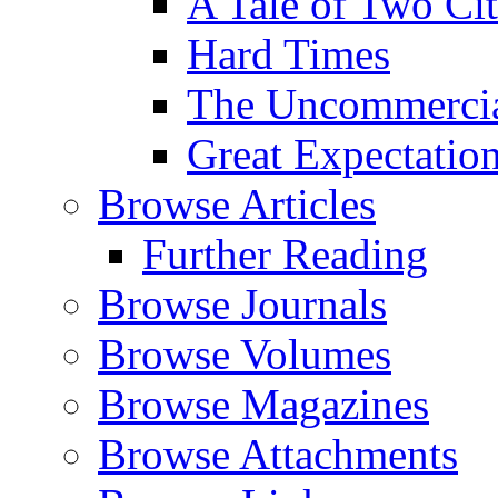
A Tale of Two Cit
Hard Times
The Uncommercial
Great Expectatio
Browse Articles
Further Reading
Browse Journals
Browse Volumes
Browse Magazines
Browse Attachments