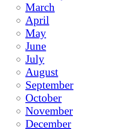
March
April
May
June
July
August
September
October
November
December