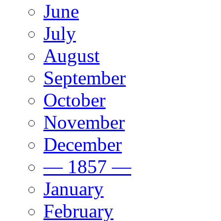
June
July
August
September
October
November
December
— 1857 —
January
February