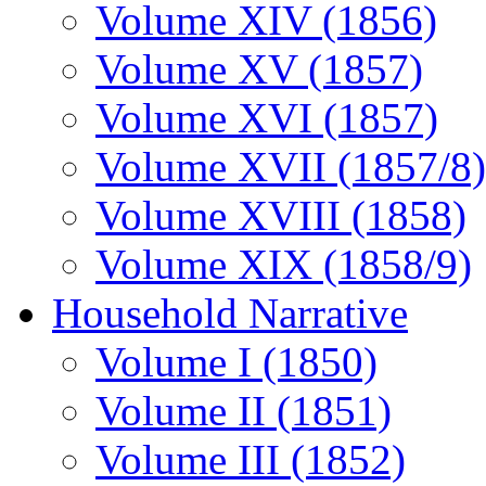
Volume XIV (1856)
Volume XV (1857)
Volume XVI (1857)
Volume XVII (1857/8)
Volume XVIII (1858)
Volume XIX (1858/9)
Household Narrative
Volume I (1850)
Volume II (1851)
Volume III (1852)