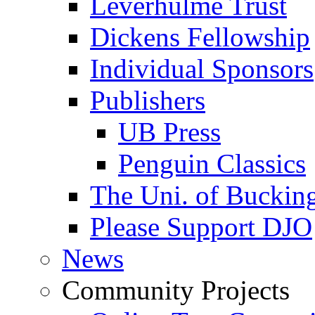
Leverhulme Trust
Dickens Fellowship
Individual Sponsors
Publishers
UB Press
Penguin Classics
The Uni. of Bucki
Please Support DJO
News
Community Projects