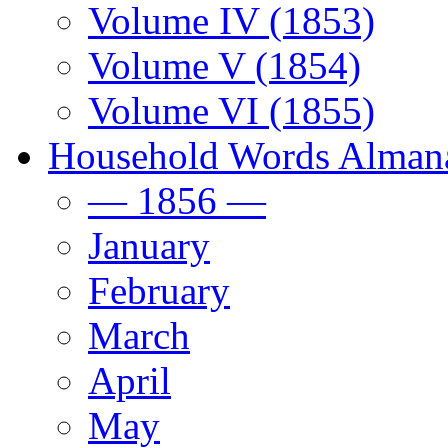
Volume IV (1853)
Volume V (1854)
Volume VI (1855)
Household Words Alman
— 1856 —
January
February
March
April
May